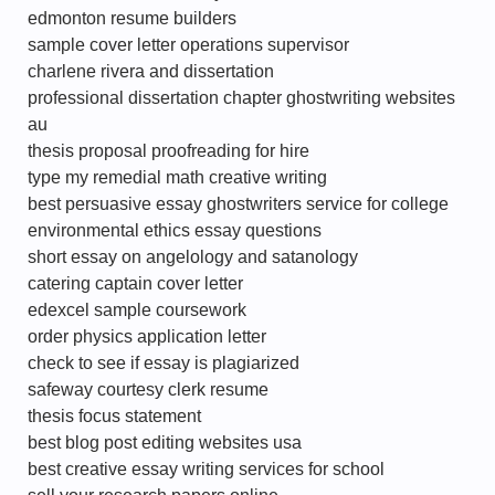
edmonton resume builders
sample cover letter operations supervisor
charlene rivera and dissertation
professional dissertation chapter ghostwriting websites
au
thesis proposal proofreading for hire
type my remedial math creative writing
best persuasive essay ghostwriters service for college
environmental ethics essay questions
short essay on angelology and satanology
catering captain cover letter
edexcel sample coursework
order physics application letter
check to see if essay is plagiarized
safeway courtesy clerk resume
thesis focus statement
best blog post editing websites usa
best creative essay writing services for school