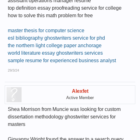
assistant operations manager resume
top definition essay proofreading service for college
how to solve this math problem for free
master thesis for computer science
esl bibliography ghostwriters service for phd
the northern light college paper anchorage
world literature essay ghostwriters services
sample resume for experienced business analyst
29/3/24
Alexfet
Active Member
Shea Morrison from Muncie was looking for custom
dissertation methodology ghostwriter services for
masters
Giovanny Wright found the answer to a search query