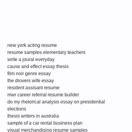
new york acting resume
resume samples elementary teachers
write a joural everyday
cause and effect essay thesis
film noir genre essay
the drovers wife essay
resident assisant resume
mwr career referral resume builder
do my rhetorical analysis essay on presidential
elections
thesis writers in australia
sample of a car rental business plan
visual merchandising resume samples