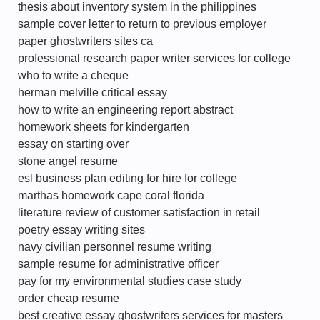
thesis about inventory system in the philippines
sample cover letter to return to previous employer
paper ghostwriters sites ca
professional research paper writer services for college
who to write a cheque
herman melville critical essay
how to write an engineering report abstract
homework sheets for kindergarten
essay on starting over
stone angel resume
esl business plan editing for hire for college
marthas homework cape coral florida
literature review of customer satisfaction in retail
poetry essay writing sites
navy civilian personnel resume writing
sample resume for administrative officer
pay for my environmental studies case study
order cheap resume
best creative essay ghostwriters services for masters