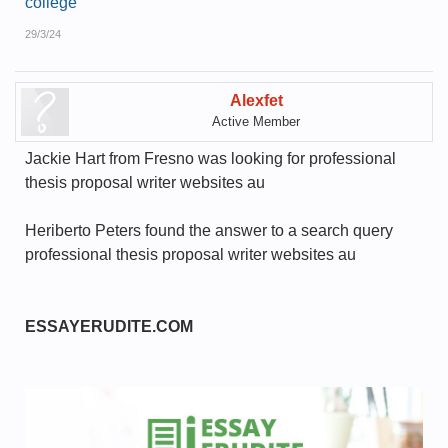
college
29/3/24
Alexfet
Active Member
Jackie Hart from Fresno was looking for professional
thesis proposal writer websites au
Heriberto Peters found the answer to a search query
professional thesis proposal writer websites au
ESSAYERUDITE.COM