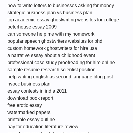
how to write letters to businesses asking for money
strategic business plan vs business plan
top academic essay ghostwriting websites for college
peterhouse essay 2009
can someone help me with my homework
popular speech ghostwriters websites for phd
custom homework ghostwriters for hire usa
a narrative essay about a childhood event
professional case study proofreading for hire online
sample resume research scientist position
help writing english as second language blog post
nvocc business plan
essay contests in india 2011
download book report
free erotic essay
watermarked papers
printable essay outline
pay for education literature review