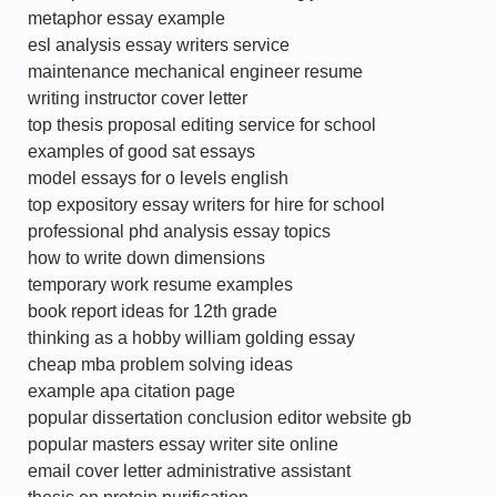
metaphor essay example
esl analysis essay writers service
maintenance mechanical engineer resume
writing instructor cover letter
top thesis proposal editing service for school
examples of good sat essays
model essays for o levels english
top expository essay writers for hire for school
professional phd analysis essay topics
how to write down dimensions
temporary work resume examples
book report ideas for 12th grade
thinking as a hobby william golding essay
cheap mba problem solving ideas
example apa citation page
popular dissertation conclusion editor website gb
popular masters essay writer site online
email cover letter administrative assistant