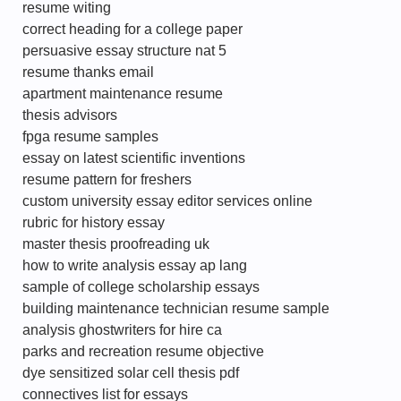
resume witing
correct heading for a college paper
persuasive essay structure nat 5
resume thanks email
apartment maintenance resume
thesis advisors
fpga resume samples
essay on latest scientific inventions
resume pattern for freshers
custom university essay editor services online
rubric for history essay
master thesis proofreading uk
how to write analysis essay ap lang
sample of college scholarship essays
building maintenance technician resume sample
analysis ghostwriters for hire ca
parks and recreation resume objective
dye sensitized solar cell thesis pdf
connectives list for essays