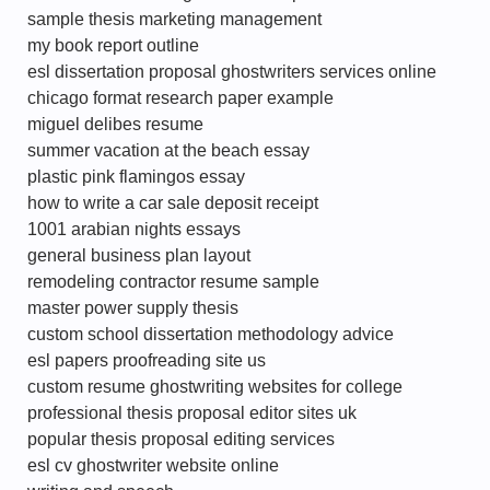
sample thesis marketing management
my book report outline
esl dissertation proposal ghostwriters services online
chicago format research paper example
miguel delibes resume
summer vacation at the beach essay
plastic pink flamingos essay
how to write a car sale deposit receipt
1001 arabian nights essays
general business plan layout
remodeling contractor resume sample
master power supply thesis
custom school dissertation methodology advice
esl papers proofreading site us
custom resume ghostwriting websites for college
professional thesis proposal editor sites uk
popular thesis proposal editing services
esl cv ghostwriter website online