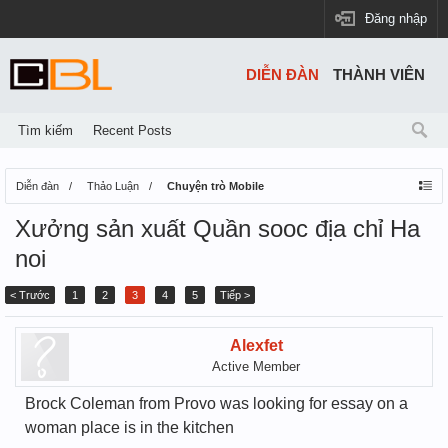
Đăng nhập
DIỄN ĐÀN
THÀNH VIÊN
Tìm kiếm
Recent Posts
Diễn đàn
Thảo Luận
Chuyện trò Mobile
Xưởng sản xuất Quần sooc địa chỉ Ha
noi
< Trước
1
2
3
4
5
Tiếp >
Alexfet
Active Member
Brock Coleman from Provo was looking for essay on a
woman place is in the kitchen