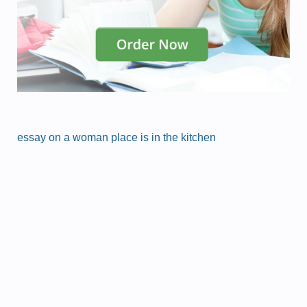
essay on a woman place is in the kitchen