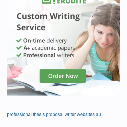
professional thesis proposal writer websites au