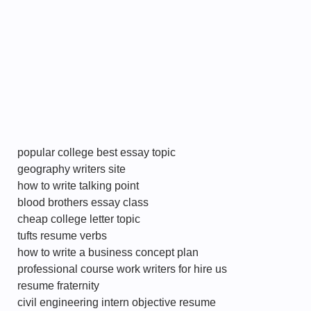
popular college best essay topic
geography writers site
how to write talking point
blood brothers essay class
cheap college letter topic
tufts resume verbs
how to write a business concept plan
professional course work writers for hire us
resume fraternity
civil engineering intern objective resume