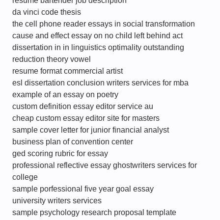
resume bartender job description
da vinci code thesis
the cell phone reader essays in social transformation
cause and effect essay on no child left behind act
dissertation in in linguistics optimality outstanding
reduction theory vowel
resume format commercial artist
esl dissertation conclusion writers services for mba
example of an essay on poetry
custom definition essay editor service au
cheap custom essay editor site for masters
sample cover letter for junior financial analyst
business plan of convention center
ged scoring rubric for essay
professional reflective essay ghostwriters services for
college
sample porfessional five year goal essay
university writers services
sample psychology research proposal template