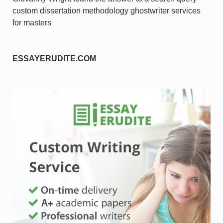
custom dissertation methodology ghostwriter services
for masters
ESSAYERUDITE.COM