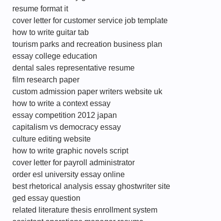
resume format it
cover letter for customer service job template
how to write guitar tab
tourism parks and recreation business plan
essay college education
dental sales representative resume
film research paper
custom admission paper writers website uk
how to write a context essay
essay competition 2012 japan
capitalism vs democracy essay
culture editing website
how to write graphic novels script
cover letter for payroll administrator
order esl university essay online
best rhetorical analysis essay ghostwriter site
ged essay question
related literature thesis enrollment system