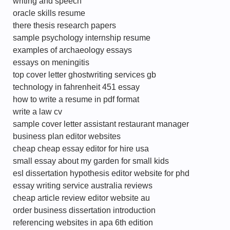
writing and speech
oracle skills resume
there thesis research papers
sample psychology internship resume
examples of archaeology essays
essays on meningitis
top cover letter ghostwriting services gb
technology in fahrenheit 451 essay
how to write a resume in pdf format
write a law cv
sample cover letter assistant restaurant manager
business plan editor websites
cheap cheap essay editor for hire usa
small essay about my garden for small kids
esl dissertation hypothesis editor website for phd
essay writing service australia reviews
cheap article review editor website au
order business dissertation introduction
referencing websites in apa 6th edition