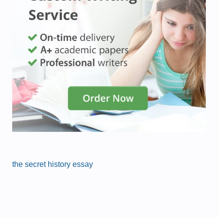
the secret history essay