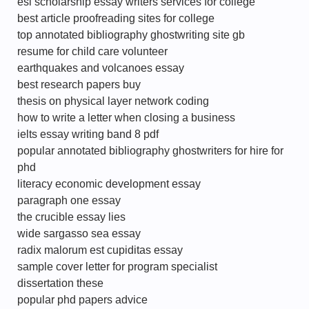
esl scholarship essay writers services for college
best article proofreading sites for college
top annotated bibliography ghostwriting site gb
resume for child care volunteer
earthquakes and volcanoes essay
best research papers buy
thesis on physical layer network coding
how to write a letter when closing a business
ielts essay writing band 8 pdf
popular annotated bibliography ghostwriters for hire for
phd
literacy economic development essay
paragraph one essay
the crucible essay lies
wide sargasso sea essay
radix malorum est cupiditas essay
sample cover letter for program specialist
dissertation these
popular phd papers advice