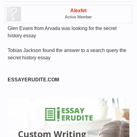
Alexfet
Active Member
Glen Evans from Arvada was looking for the secret
history essay
Tobias Jackson found the answer to a search query the
secret history essay
ESSAYERUDITE.COM