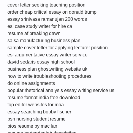
cover letter seeking teaching position
order cheap critical essay on donald trump
essay srinivasa ramanujan 200 words
esl case study writer for hire ca
resume af breaking dawn
salsa manufacturing business plan
sample cover letter for applying lecturer position
esl argumentative essay writer service
david sedaris essay high school
business plan ghostwriting website uk
how to write troubleshooting procedures
do online assignments
popular rhetorical analysis essay writing service us
resume format india free download
top editor websites for mba
essay searching bobby fischer
bsn nursing student resume
bios resume by mac lan