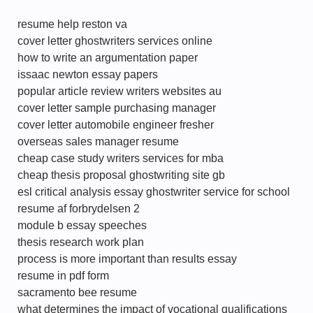
resume help reston va
cover letter ghostwriters services online
how to write an argumentation paper
issaac newton essay papers
popular article review writers websites au
cover letter sample purchasing manager
cover letter automobile engineer fresher
overseas sales manager resume
cheap case study writers services for mba
cheap thesis proposal ghostwriting site gb
esl critical analysis essay ghostwriter service for school
resume af forbrydelsen 2
module b essay speeches
thesis research work plan
process is more important than results essay
resume in pdf form
sacramento bee resume
what determines the impact of vocational qualifications