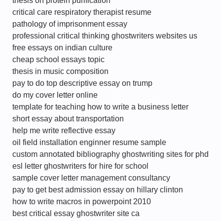
thesis on protein purification
critical care respiratory therapist resume
pathology of imprisonment essay
professional critical thinking ghostwriters websites us
free essays on indian culture
cheap school essays topic
thesis in music composition
pay to do top descriptive essay on trump
do my cover letter online
template for teaching how to write a business letter
short essay about transportation
help me write reflective essay
oil field installation enginner resume sample
custom annotated bibliography ghostwriting sites for phd
esl letter ghostwriters for hire for school
sample cover letter management consultancy
pay to get best admission essay on hillary clinton
how to write macros in powerpoint 2010
best critical essay ghostwriter site ca