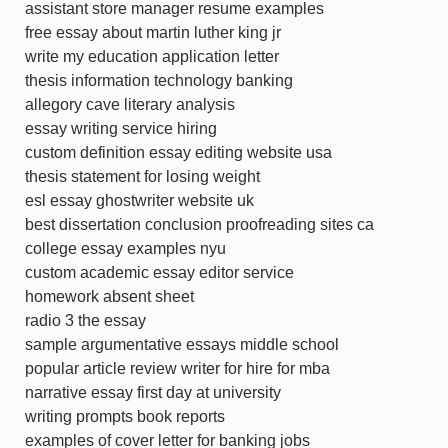
assistant store manager resume examples
free essay about martin luther king jr
write my education application letter
thesis information technology banking
allegory cave literary analysis
essay writing service hiring
custom definition essay editing website usa
thesis statement for losing weight
esl essay ghostwriter website uk
best dissertation conclusion proofreading sites ca
college essay examples nyu
custom academic essay editor service
homework absent sheet
radio 3 the essay
sample argumentative essays middle school
popular article review writer for hire for mba
narrative essay first day at university
writing prompts book reports
examples of cover letter for banking jobs