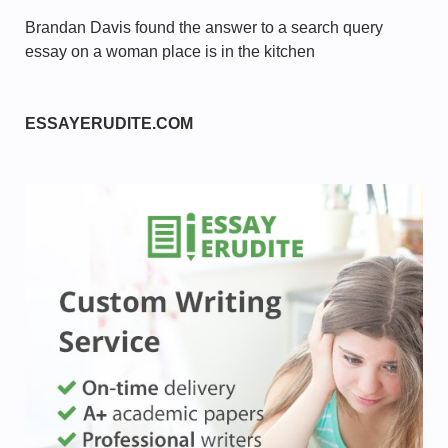
Brandan Davis found the answer to a search query
essay on a woman place is in the kitchen
ESSAYERUDITE.COM