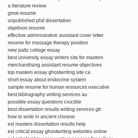
a literature review
gmat resume
unpublished phd dissertation
objetivos resume
effective administrative assistant cover letter
resume for massage therapy position
new paltz college essay
best university essay writers site for masters
merchandising assistant resume objectives
top masters essay ghostwriting site ca
short essay about endocrine system
sample resume for human resources executive
best bibliography writing services au
possible essay questions crucible
best dissertation results writing services gb
how to write in ancient chinese
esl masters dissertation results help
esl critical essay ghostwriting websites online