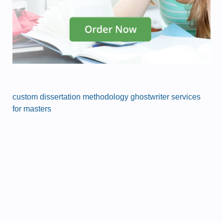
custom dissertation methodology ghostwriter services
for masters