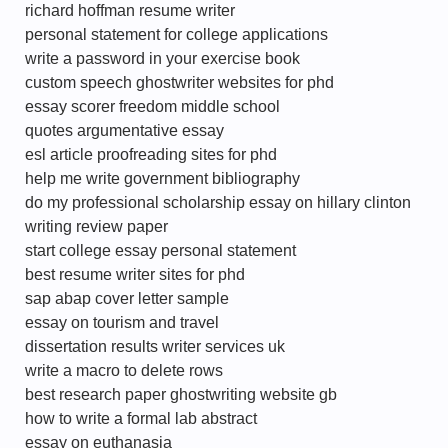
richard hoffman resume writer
personal statement for college applications
write a password in your exercise book
custom speech ghostwriter websites for phd
essay scorer freedom middle school
quotes argumentative essay
esl article proofreading sites for phd
help me write government bibliography
do my professional scholarship essay on hillary clinton
writing review paper
start college essay personal statement
best resume writer sites for phd
sap abap cover letter sample
essay on tourism and travel
dissertation results writer services uk
write a macro to delete rows
best research paper ghostwriting website gb
how to write a formal lab abstract
essay on euthanasia