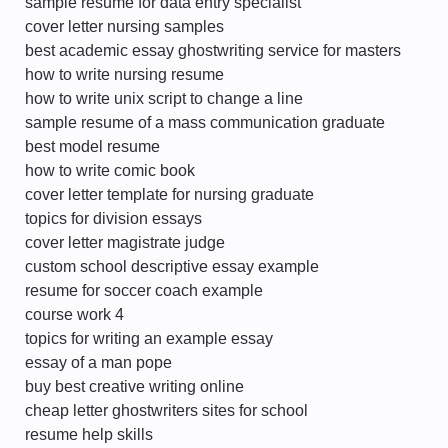
sample resume for data entry specialist
cover letter nursing samples
best academic essay ghostwriting service for masters
how to write nursing resume
how to write unix script to change a line
sample resume of a mass communication graduate
best model resume
how to write comic book
cover letter template for nursing graduate
topics for division essays
cover letter magistrate judge
custom school descriptive essay example
resume for soccer coach example
course work 4
topics for writing an example essay
essay of a man pope
buy best creative writing online
cheap letter ghostwriters sites for school
resume help skills