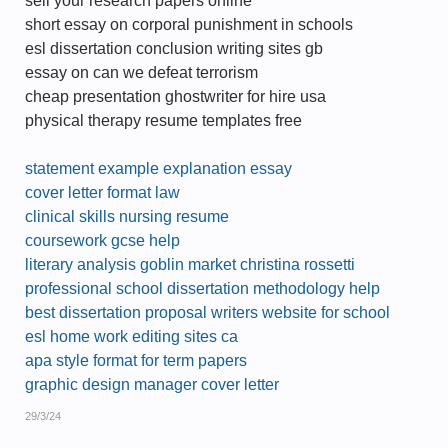
sell your research papers online
short essay on corporal punishment in schools
esl dissertation conclusion writing sites gb
essay on can we defeat terrorism
cheap presentation ghostwriter for hire usa
physical therapy resume templates free
statement example explanation essay
cover letter format law
clinical skills nursing resume
coursework gcse help
literary analysis goblin market christina rossetti
professional school dissertation methodology help
best dissertation proposal writers website for school
esl home work editing sites ca
apa style format for term papers
graphic design manager cover letter
29/3/24