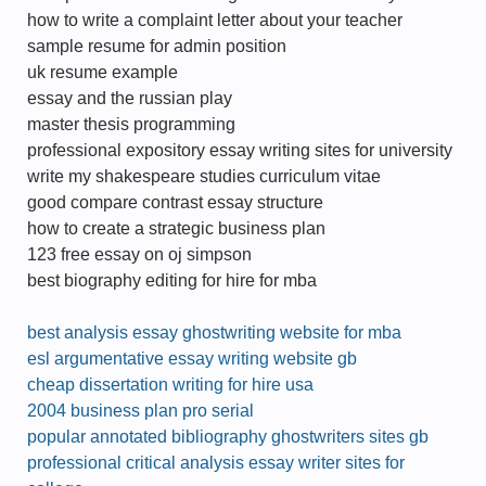
how to write a complaint letter about your teacher
sample resume for admin position
uk resume example
essay and the russian play
master thesis programming
professional expository essay writing sites for university
write my shakespeare studies curriculum vitae
good compare contrast essay structure
how to create a strategic business plan
123 free essay on oj simpson
best biography editing for hire for mba
best analysis essay ghostwriting website for mba
esl argumentative essay writing website gb
cheap dissertation writing for hire usa
2004 business plan pro serial
popular annotated bibliography ghostwriters sites gb
professional critical analysis essay writer sites for