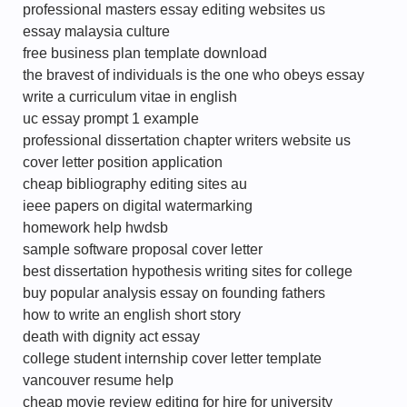
professional masters essay editing websites us
essay malaysia culture
free business plan template download
the bravest of individuals is the one who obeys essay
write a curriculum vitae in english
uc essay prompt 1 example
professional dissertation chapter writers website us
cover letter position application
cheap bibliography editing sites au
ieee papers on digital watermarking
homework help hwdsb
sample software proposal cover letter
best dissertation hypothesis writing sites for college
buy popular analysis essay on founding fathers
how to write an english short story
death with dignity act essay
college student internship cover letter template
vancouver resume help
cheap movie review editing for hire for university