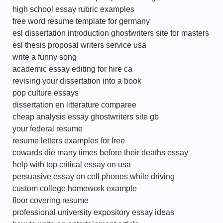
high school essay rubric examples
free word resume template for germany
esl dissertation introduction ghostwriters site for masters
esl thesis proposal writers service usa
write a funny song
academic essay editing for hire ca
revising your dissertation into a book
pop culture essays
dissertation en litterature comparee
cheap analysis essay ghostwriters site gb
your federal resume
resume letters examples for free
cowards die many times before their deaths essay
help with top critical essay on usa
persuasive essay on cell phones while driving
custom college homework example
floor covering resume
professional university expository essay ideas