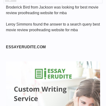
Broderick Bird from Jackson was looking for best movie
review proofreading website for mba
Leroy Simmons found the answer to a search query best
movie review proofreading website for mba
ESSAYERUDITE.COM