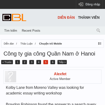
Đăng nhập
DIỄN ĐÀN
THÀNH VIÊN
Tìm kiếm
Recent Posts
Diễn đàn
Thảo Luận
Chuyện trò Mobile
Công ty gia công Quần Nam ở Hanoi
< Trước
1
2
3
4
5
6
Tiếp >
Alexfet
Active Member
Kolby Lane from Moreno Valley was looking for
academic essay writing workshop
Braydon Robinson found the answer to a search query