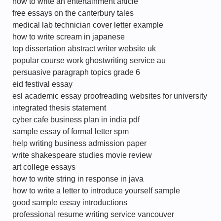
how to write an entertainment article
free essays on the canterbury tales
medical lab technician cover letter example
how to write scream in japanese
top dissertation abstract writer website uk
popular course work ghostwriting service au
persuasive paragraph topics grade 6
eid festival essay
esl academic essay proofreading websites for university
integrated thesis statement
cyber cafe business plan in india pdf
sample essay of formal letter spm
help writing business admission paper
write shakespeare studies movie review
art college essays
how to write string in response in java
how to write a letter to introduce yourself sample
good sample essay introductions
professional resume writing service vancouver