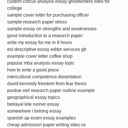
custom critical analysis essay ghostwriters sites for
college
sample cover letter for purchasing officer
sample research paper stress
sample essay on strengths and weaknesses
good introduction to a research paper
write my essay for me in 8 hours
esl descriptive essay editor services gb
example cover letter coffee shop
popular mba analysis essay topic
how to write a good piece
intercultural competence dissertation
david kennedy freedom from fear thesis
purdue owl research paper outline example
geographical essay topics
betrayal kite runner essay
somewhere i belong essay
spanish ap exam essay examples
cheap admission paper writing sites us