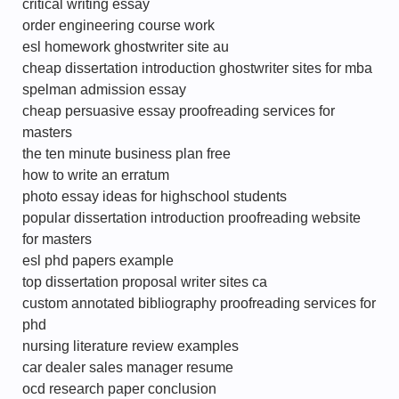
critical writing essay
order engineering course work
esl homework ghostwriter site au
cheap dissertation introduction ghostwriter sites for mba
spelman admission essay
cheap persuasive essay proofreading services for
masters
the ten minute business plan free
how to write an erratum
photo essay ideas for highschool students
popular dissertation introduction proofreading website
for masters
esl phd papers example
top dissertation proposal writer sites ca
custom annotated bibliography proofreading services for
phd
nursing literature review examples
car dealer sales manager resume
ocd research paper conclusion