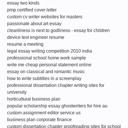
essay two kinds
pmp certified cover letter
custom cv writer websites for masters
passionate about art essay
cleanliness is next to godliness - essay for children
device test engineer resume
resume a meeting
legal essay writing competition 2010 india
professional school home work sample
write me cheap personal statement online
essay on classical and romantic music
how to write subtitles in a screenplay
professional dissertation chapter writing sites for
university
horticultural business plan
popular scholarship essay ghostwriters for hire au
custom assignment editor service us
business plan corporate finance
custom dissertation chapter proofreading sites for school