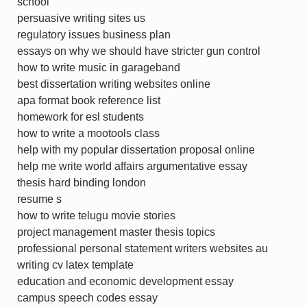
school
persuasive writing sites us
regulatory issues business plan
essays on why we should have stricter gun control
how to write music in garageband
best dissertation writing websites online
apa format book reference list
homework for esl students
how to write a mootools class
help with my popular dissertation proposal online
help me write world affairs argumentative essay
thesis hard binding london
resume s
how to write telugu movie stories
project management master thesis topics
professional personal statement writers websites au
writing cv latex template
education and economic development essay
campus speech codes essay