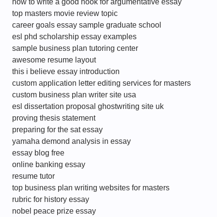
how to write a good hook for argumentative essay
top masters movie review topic
career goals essay sample graduate school
esl phd scholarship essay examples
sample business plan tutoring center
awesome resume layout
this i believe essay introduction
custom application letter editing services for masters
custom business plan writer site usa
esl dissertation proposal ghostwriting site uk
proving thesis statement
preparing for the sat essay
yamaha demond analysis in essay
essay blog free
online banking essay
resume tutor
top business plan writing websites for masters
rubric for history essay
nobel peace prize essay