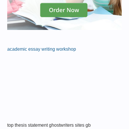
academic essay writing workshop
top thesis statement ghostwriters sites gb