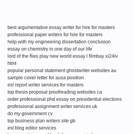
best argumentative essay writer for hire for masters
professional paper writers for hire for masters
help with my engineering dissertation conclusion
essay on chemistry in one day of our life
lord of the flies play new world essay l filmbay xi24iv
html
popular personal statement ghostwriter websites au
sample cover letter for ausa position
esl report writer services for masters
top thesis proposal proofreading websites ca
order professional phd essay on presidential elections
professional assignment writer services uk
do my government cv
top business plan writers site gb
esl blog editor services