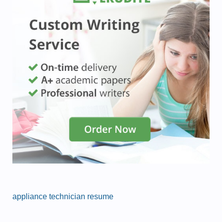
appliance technician resume