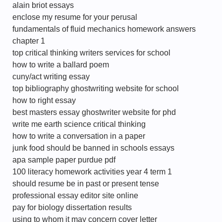
alain briot essays
enclose my resume for your perusal
fundamentals of fluid mechanics homework answers
chapter 1
top critical thinking writers services for school
how to write a ballard poem
cuny/act writing essay
top bibliography ghostwriting website for school
how to right essay
best masters essay ghostwriter website for phd
write me earth science critical thinking
how to write a conversation in a paper
junk food should be banned in schools essays
apa sample paper purdue pdf
100 literacy homework activities year 4 term 1
should resume be in past or present tense
professional essay editor site online
pay for biology dissertation results
using to whom it may concern cover letter