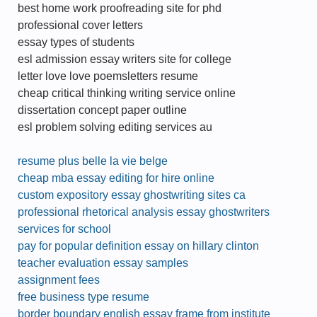
best home work proofreading site for phd
professional cover letters
essay types of students
esl admission essay writers site for college
letter love love poemsletters resume
cheap critical thinking writing service online
dissertation concept paper outline
esl problem solving editing services au
resume plus belle la vie belge
cheap mba essay editing for hire online
custom expository essay ghostwriting sites ca
professional rhetorical analysis essay ghostwriters
services for school
pay for popular definition essay on hillary clinton
teacher evaluation essay samples
assignment fees
free business type resume
border boundary english essay frame from institute