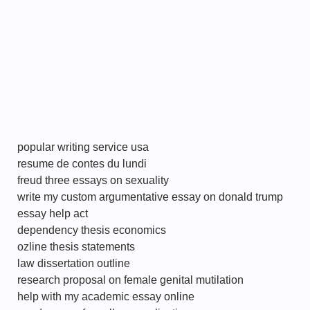
popular writing service usa
resume de contes du lundi
freud three essays on sexuality
write my custom argumentative essay on donald trump
essay help act
dependency thesis economics
ozline thesis statements
law dissertation outline
research proposal on female genital mutilation
help with my academic essay online