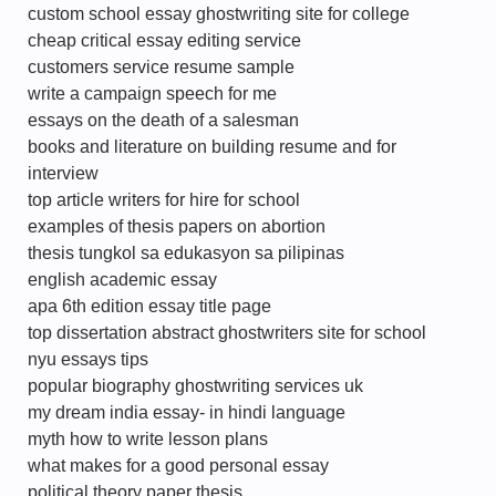
custom school essay ghostwriting site for college
cheap critical essay editing service
customers service resume sample
write a campaign speech for me
essays on the death of a salesman
books and literature on building resume and for
interview
top article writers for hire for school
examples of thesis papers on abortion
thesis tungkol sa edukasyon sa pilipinas
english academic essay
apa 6th edition essay title page
top dissertation abstract ghostwriters site for school
nyu essays tips
popular biography ghostwriting services uk
my dream india essay- in hindi language
myth how to write lesson plans
what makes for a good personal essay
political theory paper thesis