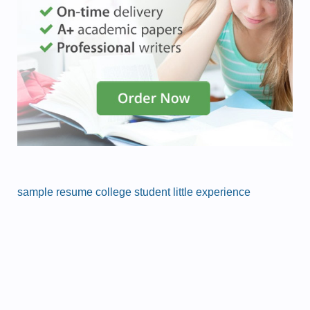
sample resume college student little experience