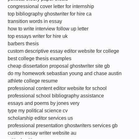
congressional cover letter for internship
top bibliography ghostwriter for hire ca
transition words in essay
how to write interview follow up letter
top essays writer for hire uk
barbers thesis
custom descriptive essay editor website for college
best college thesis examples
cheap dissertation proposal ghostwriter site gb
do my homework sebastian young and chase austin
athlete college resume
professional content editor website for school
professional school bibliography assistance
essays and poems by jones very
type my political science cv
scholarship editor services us
professional presentation ghostwriters services gb
custom essay writer website au