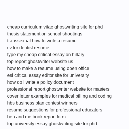
cheap curriculum vitae ghostwriting site for phd
thesis statement on school shootings
transsexual how to write a resume
cv for dentist resume
type my cheap critical essay on hillary
top report ghostwriter website us
how to make a resume using open office
esl critical essay editor site for university
how do i write a policy document
professional report ghostwriter website for masters
cover letter examples for medical billing and coding
hbs business plan contest winners
resume suggestions for professional educators
ben and me book report form
top university essay ghostwriting site for phd