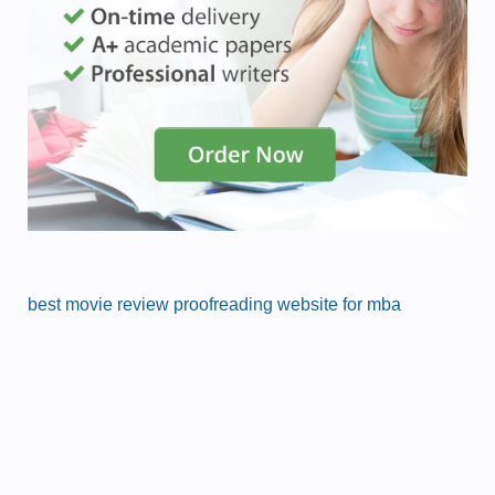
best movie review proofreading website for mba