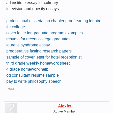
art institute essay for culinary
television and obesity essays
professional dissertation chapter proofreading for hire
for college
cover letter for graduate program examples
resume for recent college graduates
tourette syndrome essay
preoperative fasting research papers
sample of cover letter for hotel receptionist
third grade weekly homework sheet
4 grade homework help
od consultant resume sample
pay to write philosophy speech
1/4/24
Alexfet
Active Member