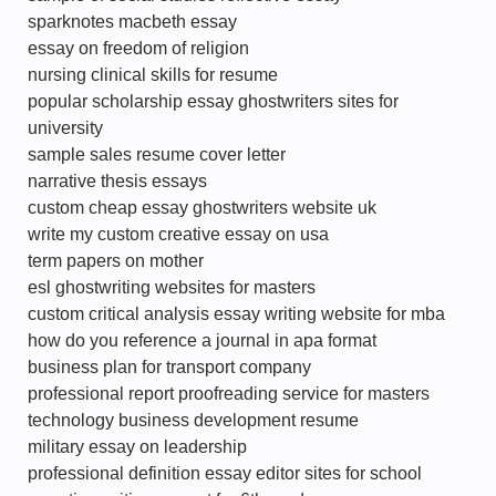
sparknotes macbeth essay
essay on freedom of religion
nursing clinical skills for resume
popular scholarship essay ghostwriters sites for
university
sample sales resume cover letter
narrative thesis essays
custom cheap essay ghostwriters website uk
write my custom creative essay on usa
term papers on mother
esl ghostwriting websites for masters
custom critical analysis essay writing website for mba
how do you reference a journal in apa format
business plan for transport company
professional report proofreading service for masters
technology business development resume
military essay on leadership
professional definition essay editor sites for school