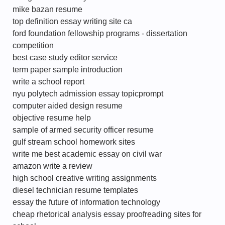
mike bazan resume
top definition essay writing site ca
ford foundation fellowship programs - dissertation
competition
best case study editor service
term paper sample introduction
write a school report
nyu polytech admission essay topicprompt
computer aided design resume
objective resume help
sample of armed security officer resume
gulf stream school homework sites
write me best academic essay on civil war
amazon write a review
high school creative writing assignments
diesel technician resume templates
essay the future of information technology
cheap rhetorical analysis essay proofreading sites for