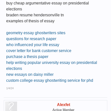
buy cheap argumentative essay on presidential
elections
braden resume hendersonville tn
examples of thesis of essay
geometry essay ghostwriters sites
questions for research paper
who influenced your life essay
cover letter for bank customer service
purchase a thesis paper
help writing popular university essay on presidential
elections
new essays on daisy miller
custom college essay ghostwriting service for phd
1/4/24
Alexfet
Active Member