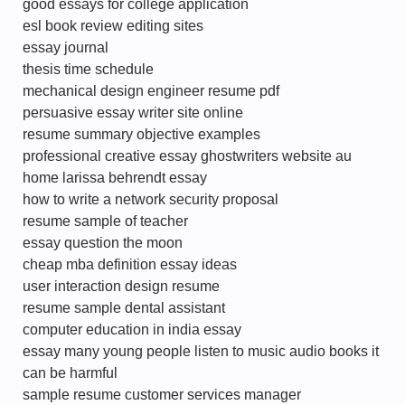
good essays for college application
esl book review editing sites
essay journal
thesis time schedule
mechanical design engineer resume pdf
persuasive essay writer site online
resume summary objective examples
professional creative essay ghostwriters website au
home larissa behrendt essay
how to write a network security proposal
resume sample of teacher
essay question the moon
cheap mba definition essay ideas
user interaction design resume
resume sample dental assistant
computer education in india essay
essay many young people listen to music audio books it
can be harmful
sample resume customer services manager