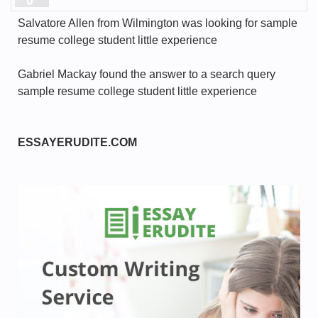
Salvatore Allen from Wilmington was looking for sample
resume college student little experience
Gabriel Mackay found the answer to a search query
sample resume college student little experience
ESSAYERUDITE.COM