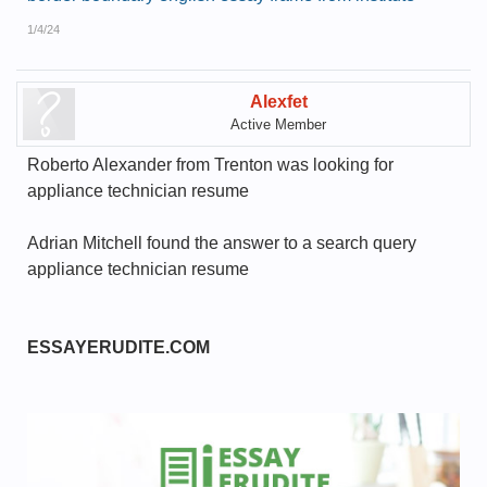
1/4/24
Alexfet
Active Member
Roberto Alexander from Trenton was looking for
appliance technician resume
Adrian Mitchell found the answer to a search query
appliance technician resume
ESSAYERUDITE.COM