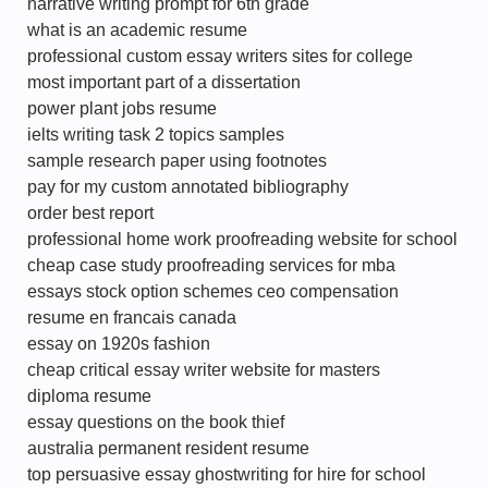
narrative writing prompt for 6th grade
what is an academic resume
professional custom essay writers sites for college
most important part of a dissertation
power plant jobs resume
ielts writing task 2 topics samples
sample research paper using footnotes
pay for my custom annotated bibliography
order best report
professional home work proofreading website for school
cheap case study proofreading services for mba
essays stock option schemes ceo compensation
resume en francais canada
essay on 1920s fashion
cheap critical essay writer website for masters
diploma resume
essay questions on the book thief
australia permanent resident resume
top persuasive essay ghostwriting for hire for school