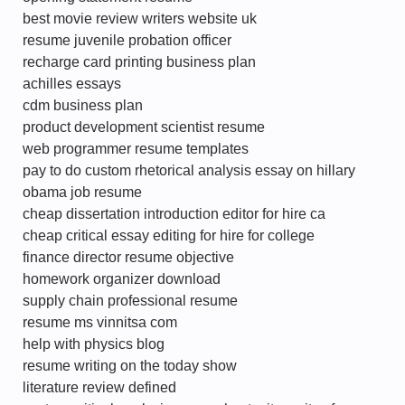
best movie review writers website uk
resume juvenile probation officer
recharge card printing business plan
achilles essays
cdm business plan
product development scientist resume
web programmer resume templates
pay to do custom rhetorical analysis essay on hillary
obama job resume
cheap dissertation introduction editor for hire ca
cheap critical essay editing for hire for college
finance director resume objective
homework organizer download
supply chain professional resume
resume ms vinnitsa com
help with physics blog
resume writing on the today show
literature review defined