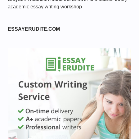
academic essay writing workshop
ESSAYERUDITE.COM