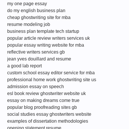
my one page essay
do my english business plan
cheap ghostwriting site for mba
resume modeling job
business plan template tech startup
popular article review writers services uk
popular essay writing website for mba
reflective writers services gb
jean yves douillard and resume
a good lab report
custom school essay editor service for mba
professional home work ghostwriting site us
admission essay on speech
esl book review ghostwriter website uk
essay on making dreams come true
popular blog proofreading sites gb
social studies essay ghostwriters website
examples of dissertation methodologies
opening statement resume