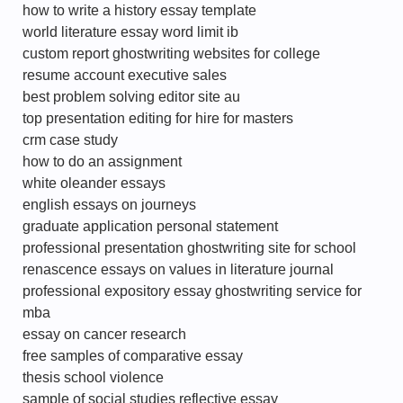
how to write a history essay template
world literature essay word limit ib
custom report ghostwriting websites for college
resume account executive sales
best problem solving editor site au
top presentation editing for hire for masters
crm case study
how to do an assignment
white oleander essays
english essays on journeys
graduate application personal statement
professional presentation ghostwriting site for school
renascence essays on values in literature journal
professional expository essay ghostwriting service for
mba
essay on cancer research
free samples of comparative essay
thesis school violence
sample of social studies reflective essay