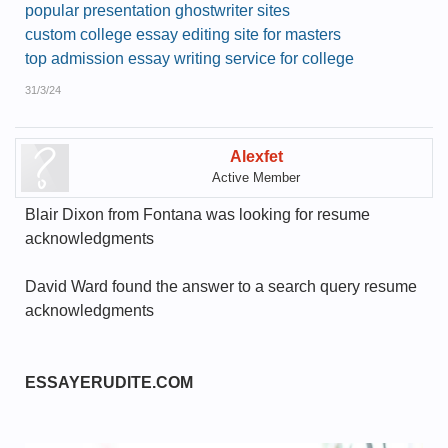
popular presentation ghostwriter sites
custom college essay editing site for masters
top admission essay writing service for college
31/3/24
Alexfet
Active Member
Blair Dixon from Fontana was looking for resume
acknowledgments
David Ward found the answer to a search query resume
acknowledgments
ESSAYERUDITE.COM