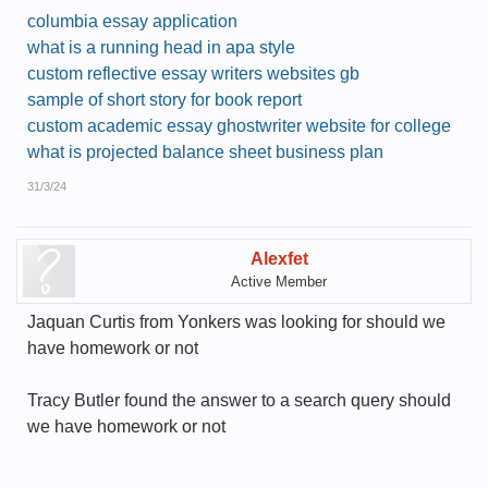
columbia essay application
what is a running head in apa style
custom reflective essay writers websites gb
sample of short story for book report
custom academic essay ghostwriter website for college
what is projected balance sheet business plan
31/3/24
Alexfet
Active Member
Jaquan Curtis from Yonkers was looking for should we
have homework or not
Tracy Butler found the answer to a search query should
we have homework or not