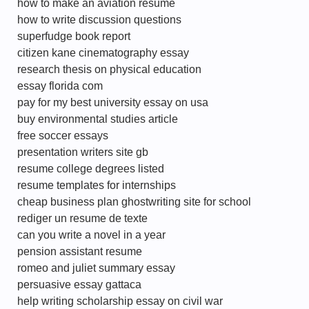
how to make an aviation resume
how to write discussion questions
superfudge book report
citizen kane cinematography essay
research thesis on physical education
essay florida com
pay for my best university essay on usa
buy environmental studies article
free soccer essays
presentation writers site gb
resume college degrees listed
resume templates for internships
cheap business plan ghostwriting site for school
rediger un resume de texte
can you write a novel in a year
pension assistant resume
romeo and juliet summary essay
persuasive essay gattaca
help writing scholarship essay on civil war