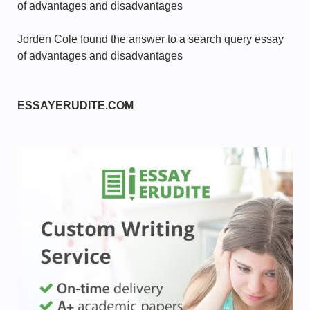
of advantages and disadvantages
Jorden Cole found the answer to a search query essay
of advantages and disadvantages
ESSAYERUDITE.COM