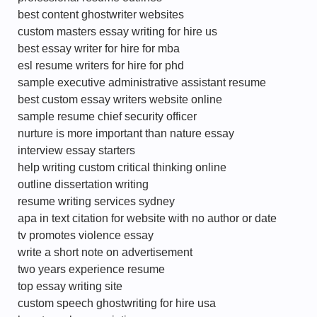
best content ghostwriter websites
custom masters essay writing for hire us
best essay writer for hire for mba
esl resume writers for hire for phd
sample executive administrative assistant resume
best custom essay writers website online
sample resume chief security officer
nurture is more important than nature essay
interview essay starters
help writing custom critical thinking online
outline dissertation writing
resume writing services sydney
apa in text citation for website with no author or date
tv promotes violence essay
write a short note on advertisement
two years experience resume
top essay writing site
custom speech ghostwriting for hire usa