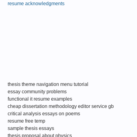
resume acknowledgments
thesis theme navigation menu tutorial
essay community problems
functional it resume examples
cheap dissertation methodology editor service gb
critical analysis essays on poems
resume free temp
sample thesis essays
thesis proposal about physics