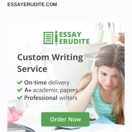
ESSAYERUDITE.COM