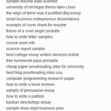
sample resume data scientist
university of michigan thesis latex class
the reign of terror was it justified dbq essay
small business entrepreneur dissertations
example of cover sheet for resume
thesis of a cruel angel youtube
how to write letter samples
course work info
science report sample
best college essay writers services online
free homework pass printable
cheap paper proofreading sites for university
best blog proofreading sites usa
computer programming research paper
how to write a book reviews
sampls of persuasive essay
how to write a patition
kantian deontology essay
sample shoe retail business plan