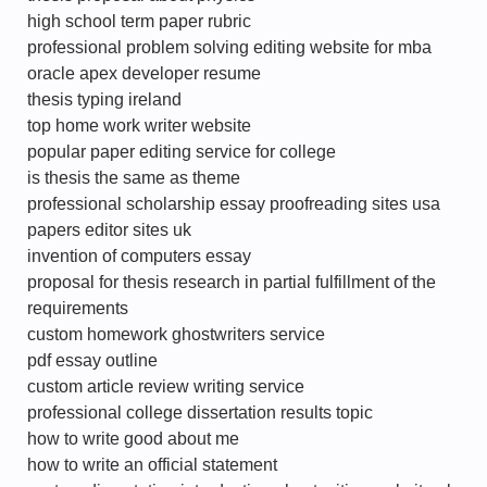
high school term paper rubric
professional problem solving editing website for mba
oracle apex developer resume
thesis typing ireland
top home work writer website
popular paper editing service for college
is thesis the same as theme
professional scholarship essay proofreading sites usa
papers editor sites uk
invention of computers essay
proposal for thesis research in partial fulfillment of the
requirements
custom homework ghostwriters service
pdf essay outline
custom article review writing service
professional college dissertation results topic
how to write good about me
how to write an official statement