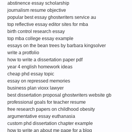
abstinence essay scholarship
journalism resume objective
popular best essay ghostwriters service au
top reflective essay editor sites for mba
birth control research essay
top mba college essay example
essays on the bean trees by barbara kingsolver
write a protfolio
how to write a dissertation paper pdf
year 4 english homework ideas
cheap phd essay topic
essay on repressed memories
business plan vioxx lawyer
best dissertation proposal ghostwriters website gb
professional goals for teacher resume
free research papers on childhood obesity
argumentative essay euthanasia
custom phd dissertation chapter example
how to write an about me page for a blog