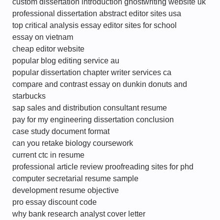
custom dissertation introduction ghostwriting website uk
professional dissertation abstract editor sites usa
top critical analysis essay editor sites for school
essay on vietnam
cheap editor website
popular blog editing service au
popular dissertation chapter writer services ca
compare and contrast essay on dunkin donuts and
starbucks
sap sales and distribution consultant resume
pay for my engineering dissertation conclusion
case study document format
can you retake biology coursework
current ctc in resume
professional article review proofreading sites for phd
computer secretarial resume sample
development resume objective
pro essay discount code
why bank research analyst cover letter