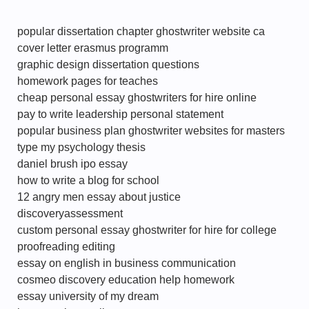
popular dissertation chapter ghostwriter website ca
cover letter erasmus programm
graphic design dissertation questions
homework pages for teaches
cheap personal essay ghostwriters for hire online
pay to write leadership personal statement
popular business plan ghostwriter websites for masters
type my psychology thesis
daniel brush ipo essay
how to write a blog for school
12 angry men essay about justice
discoveryassessment
custom personal essay ghostwriter for hire for college
proofreading editing
essay on english in business communication
cosmeo discovery education help homework
essay university of my dream