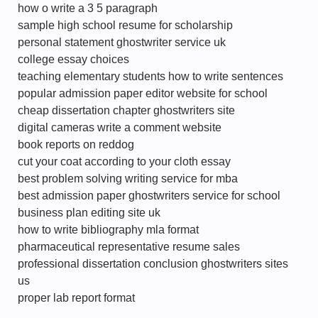
how o write a 3 5 paragraph
sample high school resume for scholarship
personal statement ghostwriter service uk
college essay choices
teaching elementary students how to write sentences
popular admission paper editor website for school
cheap dissertation chapter ghostwriters site
digital cameras write a comment website
book reports on reddog
cut your coat according to your cloth essay
best problem solving writing service for mba
best admission paper ghostwriters service for school
business plan editing site uk
how to write bibliography mla format
pharmaceutical representative resume sales
professional dissertation conclusion ghostwriters sites
us
proper lab report format