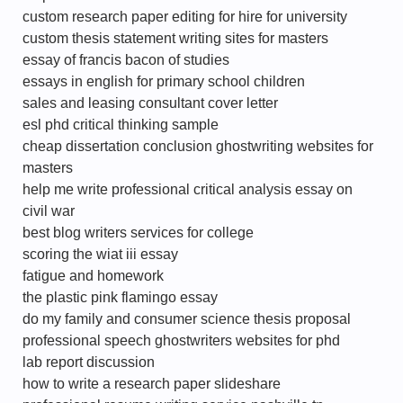
custom research paper editing for hire for university
custom thesis statement writing sites for masters
essay of francis bacon of studies
essays in english for primary school children
sales and leasing consultant cover letter
esl phd critical thinking sample
cheap dissertation conclusion ghostwriting websites for
masters
help me write professional critical analysis essay on
civil war
best blog writers services for college
scoring the wiat iii essay
fatigue and homework
the plastic pink flamingo essay
do my family and consumer science thesis proposal
professional speech ghostwriters websites for phd
lab report discussion
how to write a research paper slideshare