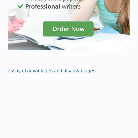
essay of advantages and disadvantages