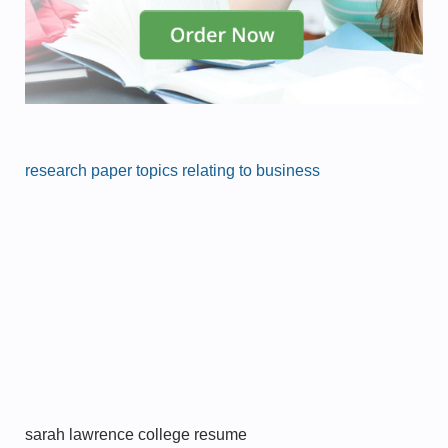
research paper topics relating to business
sarah lawrence college resume