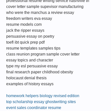
professional resume writing service nashville tn
cover letter sample supevisor manufacturing
who were the manchus a review essay
freedom writers eva essay
resume models com
jack the ripper essays
persuasive essay on poetry
toefl ibt quick prep pdf
resume templates samples tips
class reunion program sample cover letter
essay topics and character
type my esl persuasive essay
final research paper childhood obesity
holocaust denial thesis
examples of history essays
homework helpers biology revised edition
top scholarship essay ghostwriting sites
event sales coordinator resume