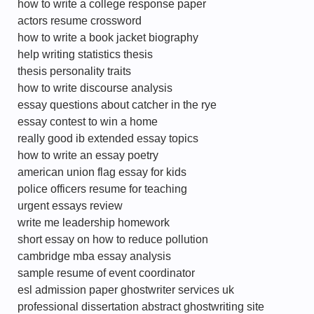
how to write a college response paper
actors resume crossword
how to write a book jacket biography
help writing statistics thesis
thesis personality traits
how to write discourse analysis
essay questions about catcher in the rye
essay contest to win a home
really good ib extended essay topics
how to write an essay poetry
american union flag essay for kids
police officers resume for teaching
urgent essays review
write me leadership homework
short essay on how to reduce pollution
cambridge mba essay analysis
sample resume of event coordinator
esl admission paper ghostwriter services uk
professional dissertation abstract ghostwriting site