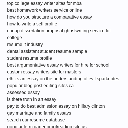
top college essay writer sites for mba
best homework writers service online
how do you structure a comparative essay
how to write a self profile
cheap dissertation proposal ghostwriting service for
college
resume it industry
dental assistant student resume sample
student resume profile
best argumentative essay writers for hire for school
custom essay writers site for masters
ethics an essay on the understanding of evil sparknotes
popular blog post editing sites ca
assessed essay
is there truth in art essay
pay to do best admission essay on hillary clinton
gay marriage and family essays
search our resume database
popular term paper proofreading site us