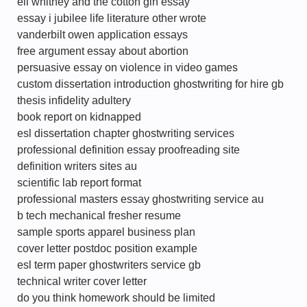
eli whitney and the cotton gin essay
essay i jubilee life literature other wrote
vanderbilt owen application essays
free argument essay about abortion
persuasive essay on violence in video games
custom dissertation introduction ghostwriting for hire gb
thesis infidelity adultery
book report on kidnapped
esl dissertation chapter ghostwriting services
professional definition essay proofreading site
definition writers sites au
scientific lab report format
professional masters essay ghostwriting service au
b tech mechanical fresher resume
sample sports apparel business plan
cover letter postdoc position example
esl term paper ghostwriters service gb
technical writer cover letter
do you think homework should be limited