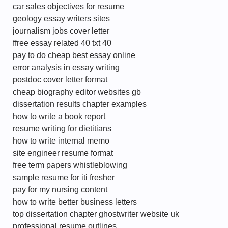
car sales objectives for resume
geology essay writers sites
journalism jobs cover letter
ffree essay related 40 txt 40
pay to do cheap best essay online
error analysis in essay writing
postdoc cover letter format
cheap biography editor websites gb
dissertation results chapter examples
how to write a book report
resume writing for dietitians
how to write internal memo
site engineer resume format
free term papers whistleblowing
sample resume for iti fresher
pay for my nursing content
how to write better business letters
top dissertation chapter ghostwriter website uk
professional resume outlines