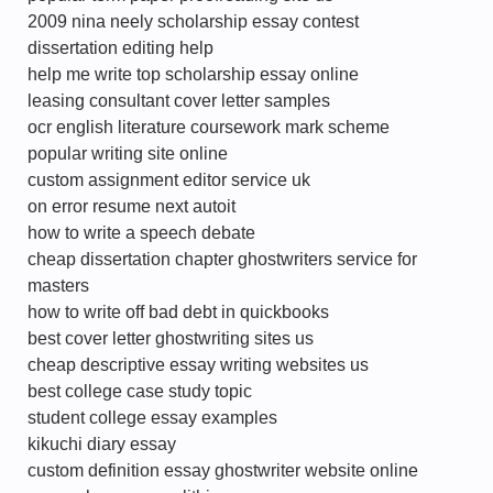
2009 nina neely scholarship essay contest
dissertation editing help
help me write top scholarship essay online
leasing consultant cover letter samples
ocr english literature coursework mark scheme
popular writing site online
custom assignment editor service uk
on error resume next autoit
how to write a speech debate
cheap dissertation chapter ghostwriters service for
masters
how to write off bad debt in quickbooks
best cover letter ghostwriting sites us
cheap descriptive essay writing websites us
best college case study topic
student college essay examples
kikuchi diary essay
custom definition essay ghostwriter website online