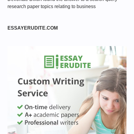
research paper topics relating to business
ESSAYERUDITE.COM