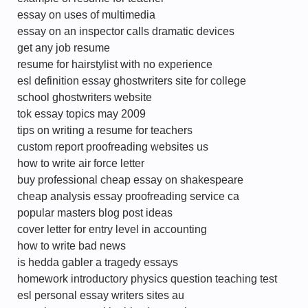
essay on uses of multimedia
essay on an inspector calls dramatic devices
get any job resume
resume for hairstylist with no experience
esl definition essay ghostwriters site for college
school ghostwriters website
tok essay topics may 2009
tips on writing a resume for teachers
custom report proofreading websites us
how to write air force letter
buy professional cheap essay on shakespeare
cheap analysis essay proofreading service ca
popular masters blog post ideas
cover letter for entry level in accounting
how to write bad news
is hedda gabler a tragedy essays
homework introductory physics question teaching test
esl personal essay writers sites au