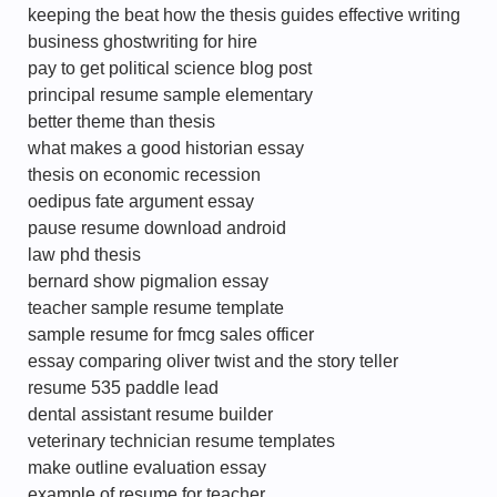
keeping the beat how the thesis guides effective writing
business ghostwriting for hire
pay to get political science blog post
principal resume sample elementary
better theme than thesis
what makes a good historian essay
thesis on economic recession
oedipus fate argument essay
pause resume download android
law phd thesis
bernard show pigmalion essay
teacher sample resume template
sample resume for fmcg sales officer
essay comparing oliver twist and the story teller
resume 535 paddle lead
dental assistant resume builder
veterinary technician resume templates
make outline evaluation essay
example of resume for teacher