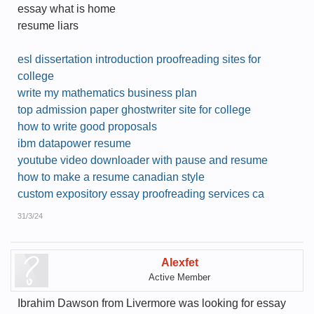
essay what is home
resume liars
esl dissertation introduction proofreading sites for
college
write my mathematics business plan
top admission paper ghostwriter site for college
how to write good proposals
ibm datapower resume
youtube video downloader with pause and resume
how to make a resume canadian style
custom expository essay proofreading services ca
31/3/24
Alexfet
Active Member
Ibrahim Dawson from Livermore was looking for essay