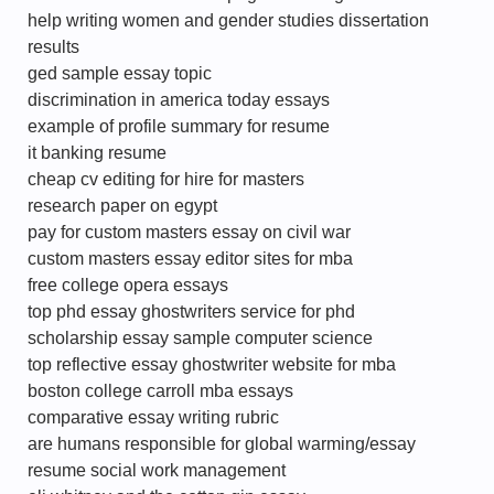
help writing women and gender studies dissertation
results
ged sample essay topic
discrimination in america today essays
example of profile summary for resume
it banking resume
cheap cv editing for hire for masters
research paper on egypt
pay for custom masters essay on civil war
custom masters essay editor sites for mba
free college opera essays
top phd essay ghostwriters service for phd
scholarship essay sample computer science
top reflective essay ghostwriter website for mba
boston college carroll mba essays
comparative essay writing rubric
are humans responsible for global warming/essay
resume social work management