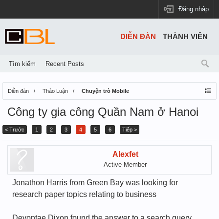
Đăng nhập
DIỄN ĐÀN
THÀNH VIÊN
Tìm kiếm
Recent Posts
Diễn đàn
Thảo Luận
Chuyện trò Mobile
Công ty gia công Quần Nam ở Hanoi
< Trước
1
2
3
4
5
6
Tiếp >
Alexfet
Active Member
Jonathon Harris from Green Bay was looking for
research paper topics relating to business
Devontae Dixon found the answer to a search query