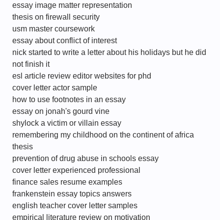
essay image matter representation
thesis on firewall security
usm master coursework
essay about conflict of interest
nick started to write a letter about his holidays but he did
not finish it
esl article review editor websites for phd
cover letter actor sample
how to use footnotes in an essay
essay on jonah's gourd vine
shylock a victim or villain essay
remembering my childhood on the continent of africa
thesis
prevention of drug abuse in schools essay
cover letter experienced professional
finance sales resume examples
frankenstein essay topics answers
english teacher cover letter samples
empirical literature review on motivation