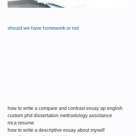
should we have homework or not
how to write a compare and contrast essay ap english
custom phd dissertation methodology assistance
mca resume
how to write a descriptive essay about myself