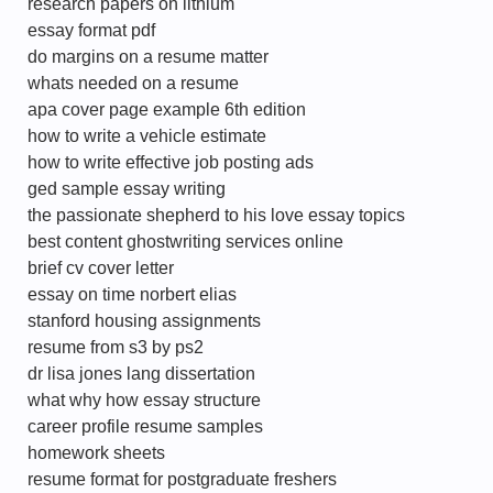
research papers on lithium
essay format pdf
do margins on a resume matter
whats needed on a resume
apa cover page example 6th edition
how to write a vehicle estimate
how to write effective job posting ads
ged sample essay writing
the passionate shepherd to his love essay topics
best content ghostwriting services online
brief cv cover letter
essay on time norbert elias
stanford housing assignments
resume from s3 by ps2
dr lisa jones lang dissertation
what why how essay structure
career profile resume samples
homework sheets
resume format for postgraduate freshers