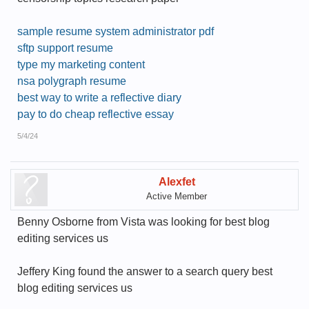
sample resume system administrator pdf
sftp support resume
type my marketing content
nsa polygraph resume
best way to write a reflective diary
pay to do cheap reflective essay
5/4/24
Alexfet
Active Member
Benny Osborne from Vista was looking for best blog
editing services us
Jeffery King found the answer to a search query best
blog editing services us