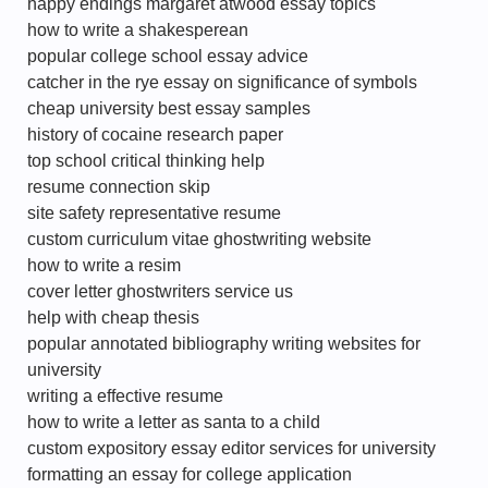
happy endings margaret atwood essay topics
how to write a shakesperean
popular college school essay advice
catcher in the rye essay on significance of symbols
cheap university best essay samples
history of cocaine research paper
top school critical thinking help
resume connection skip
site safety representative resume
custom curriculum vitae ghostwriting website
how to write a resim
cover letter ghostwriters service us
help with cheap thesis
popular annotated bibliography writing websites for
university
writing a effective resume
how to write a letter as santa to a child
custom expository essay editor services for university
formatting an essay for college application