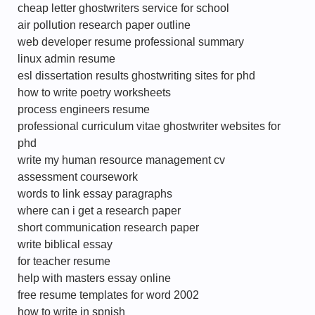
cheap letter ghostwriters service for school
air pollution research paper outline
web developer resume professional summary
linux admin resume
esl dissertation results ghostwriting sites for phd
how to write poetry worksheets
process engineers resume
professional curriculum vitae ghostwriter websites for
phd
write my human resource management cv
assessment coursework
words to link essay paragraphs
where can i get a research paper
short communication research paper
write biblical essay
for teacher resume
help with masters essay online
free resume templates for word 2002
how to write in spnish