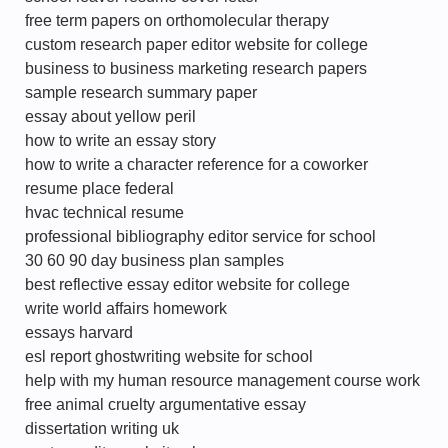
free term papers on orthomolecular therapy
custom research paper editor website for college
business to business marketing research papers
sample research summary paper
essay about yellow peril
how to write an essay story
how to write a character reference for a coworker
resume place federal
hvac technical resume
professional bibliography editor service for school
30 60 90 day business plan samples
best reflective essay editor website for college
write world affairs homework
essays harvard
esl report ghostwriting website for school
help with my human resource management course work
free animal cruelty argumentative essay
dissertation writing uk