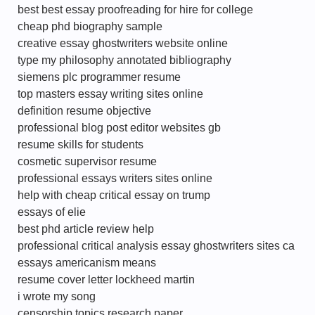
best best essay proofreading for hire for college
cheap phd biography sample
creative essay ghostwriters website online
type my philosophy annotated bibliography
siemens plc programmer resume
top masters essay writing sites online
definition resume objective
professional blog post editor websites gb
resume skills for students
cosmetic supervisor resume
professional essays writers sites online
help with cheap critical essay on trump
essays of elie
best phd article review help
professional critical analysis essay ghostwriters sites ca
essays americanism means
resume cover letter lockheed martin
i wrote my song
censorship topics research paper