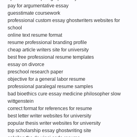
pay for argumentative essay
guesstimate coursework
professional custom essay ghostwriters websites for
school
online text resume format
resume professional branding profile
cheap article writers site for university
best free professional resume templates
essay on divorce
preschool research paper
objective for a general labor resume
professional paralegal resume samples
bad bioethics cure essay medicine philosopher slow
wittgenstein
correct format for references for resume
best letter writer websites for university
popular thesis writer websites for university
top scholarship essay ghostwriting site