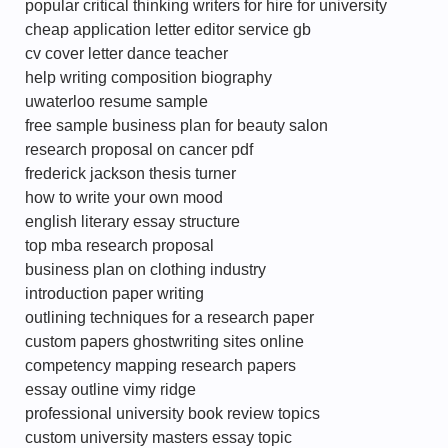
popular critical thinking writers for hire for university
cheap application letter editor service gb
cv cover letter dance teacher
help writing composition biography
uwaterloo resume sample
free sample business plan for beauty salon
research proposal on cancer pdf
frederick jackson thesis turner
how to write your own mood
english literary essay structure
top mba research proposal
business plan on clothing industry
introduction paper writing
outlining techniques for a research paper
custom papers ghostwriting sites online
competency mapping research papers
essay outline vimy ridge
professional university book review topics
custom university masters essay topic