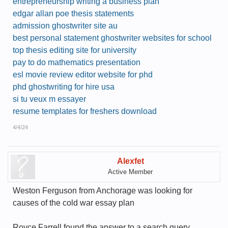
entrepreneurship writing a business plan
edgar allan poe thesis statements
admission ghostwriter site au
best personal statement ghostwriter websites for school
top thesis editing site for university
pay to do mathematics presentation
esl movie review editor website for phd
phd ghostwriting for hire usa
si tu veux m essayer
resume templates for freshers download
4/4/24
Alexfet
Active Member
Weston Ferguson from Anchorage was looking for
causes of the cold war essay plan
Royce Farrell found the answer to a search query