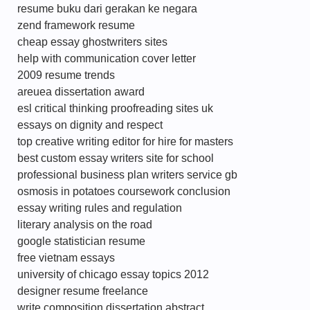
resume buku dari gerakan ke negara
zend framework resume
cheap essay ghostwriters sites
help with communication cover letter
2009 resume trends
areuea dissertation award
esl critical thinking proofreading sites uk
essays on dignity and respect
top creative writing editor for hire for masters
best custom essay writers site for school
professional business plan writers service gb
osmosis in potatoes coursework conclusion
essay writing rules and regulation
literary analysis on the road
google statistician resume
free vietnam essays
university of chicago essay topics 2012
designer resume freelance
write composition dissertation abstract