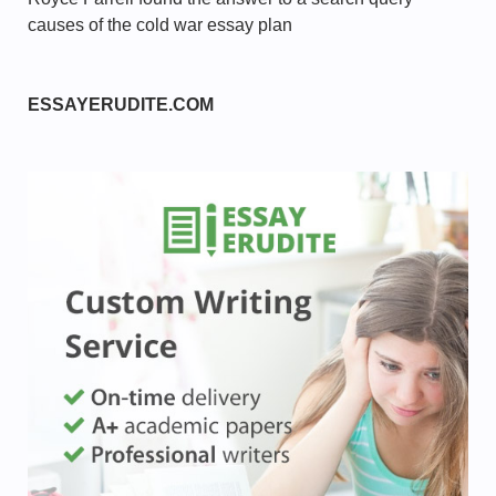
causes of the cold war essay plan
ESSAYERUDITE.COM