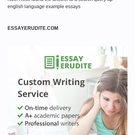
english language example essays
ESSAYERUDITE.COM