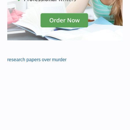
research papers over murder