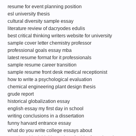
resume for event planning position
esl university thesis
cultural diversity sample essay
literature review of dacryodes edulis
best critical thinking writers website for university
sample cover letter chemistry professor
professional goals essay mba
latest resume format for it professionals
sample resume career transition
sample resume front desk medical receptionist
how to write a psychological evaluation
chemical engineering plant design thesis
grude report
historical globalization essay
english essay my first day in school
writing conclusions in a dissertation
funny harvard entrance essay
what do you write college essays about