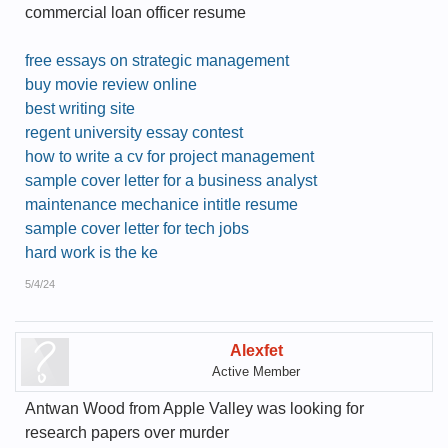
commercial loan officer resume
free essays on strategic management
buy movie review online
best writing site
regent university essay contest
how to write a cv for project management
sample cover letter for a business analyst
maintenance mechanice intitle resume
sample cover letter for tech jobs
hard work is the ke
5/4/24
Alexfet
Active Member
Antwan Wood from Apple Valley was looking for
research papers over murder