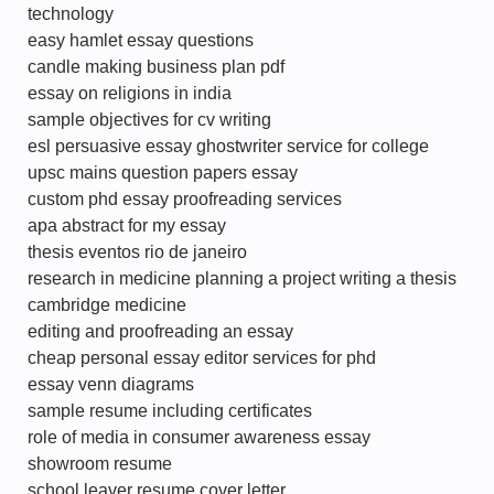
technology
easy hamlet essay questions
candle making business plan pdf
essay on religions in india
sample objectives for cv writing
esl persuasive essay ghostwriter service for college
upsc mains question papers essay
custom phd essay proofreading services
apa abstract for my essay
thesis eventos rio de janeiro
research in medicine planning a project writing a thesis
cambridge medicine
editing and proofreading an essay
cheap personal essay editor services for phd
essay venn diagrams
sample resume including certificates
role of media in consumer awareness essay
showroom resume
school leaver resume cover letter