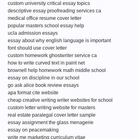
custom university critical essay topics
descriptive essay proofreading services ca
medical office resume cover letter
popular masters school essay help
ucla admission essays
essay about why english language is important
font should use cover letter
custom homework ghostwriter service ca
how to write curved text in paint net
brownell help homework math middle school
essay on discipline in our school
go ask alice book review essays
apa format cite website
cheap creative writing writer websites for school
custom letter writing website for masters
real estate paralegal cover letter sample
essay assignment the glass menagerie
essay on peacemaking
write me marketing curriculum vitae