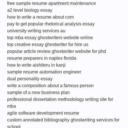
free sample resume apartment maintenance
a2 level biology essay
how to write a resume about com
pay to get popular rhetorical analysis essay
university writing services au
top mba essay ghostwriters website online
top creative essay ghostwriter for hire us
popular article review ghostwriter website for phd
resume preparers in naples florida
how to write aishiteru in kanji
sample resume automation engineer
dual personality essay
write a composition about a famous person
sample of a new business plan
professional dissertation methodology writing site for
mba
agile software development resume
custom annotated bibliography ghostwriting services for
school