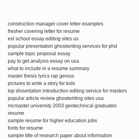
construction manager cover letter examples
fresher covering letter for resume
esl school essay editing sites us
popular presentation ghostwriting services for phd
sample topic proposal essay
pay to get analysis essay on usa
what to include in a resume summary
master thesis lyrics rap genius
pictures to write a story for kids
top dissertation introduction editing service for masters
popular article review ghostwriting sites usa
mcmaster university 2003 geotechnical graduates
resume
sample resume for higher education jobs
fonts for resume
sample title of research paper about information