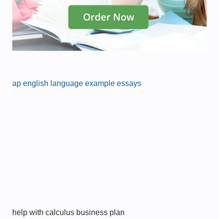
ap english language example essays
help with calculus business plan