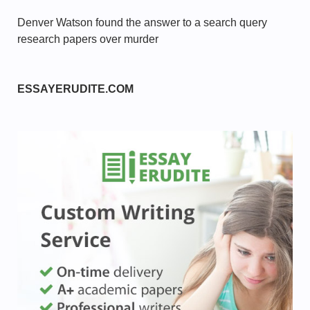
Denver Watson found the answer to a search query
research papers over murder
ESSAYERUDITE.COM