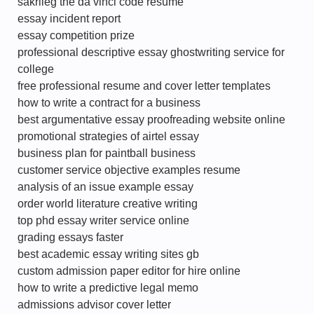
sakrileg the da vinci code resume
essay incident report
essay competition prize
professional descriptive essay ghostwriting service for
college
free professional resume and cover letter templates
how to write a contract for a business
best argumentative essay proofreading website online
promotional strategies of airtel essay
business plan for paintball business
customer service objective examples resume
analysis of an issue example essay
order world literature creative writing
top phd essay writer service online
grading essays faster
best academic essay writing sites gb
custom admission paper editor for hire online
how to write a predictive legal memo
admissions advisor cover letter