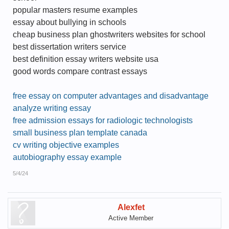
popular masters resume examples
essay about bullying in schools
cheap business plan ghostwriters websites for school
best dissertation writers service
best definition essay writers website usa
good words compare contrast essays
free essay on computer advantages and disadvantage
analyze writing essay
free admission essays for radiologic technologists
small business plan template canada
cv writing objective examples
autobiography essay example
5/4/24
Alexfet
Active Member