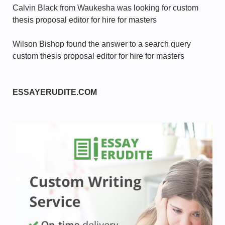
Calvin Black from Waukesha was looking for custom
thesis proposal editor for hire for masters
Wilson Bishop found the answer to a search query
custom thesis proposal editor for hire for masters
ESSAYERUDITE.COM