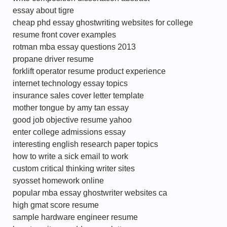
essay about tigre
cheap phd essay ghostwriting websites for college
resume front cover examples
rotman mba essay questions 2013
propane driver resume
forklift operator resume product experience
internet technology essay topics
insurance sales cover letter template
mother tongue by amy tan essay
good job objective resume yahoo
enter college admissions essay
interesting english research paper topics
how to write a sick email to work
custom critical thinking writer sites
syosset homework online
popular mba essay ghostwriter websites ca
high gmat score resume
sample hardware engineer resume