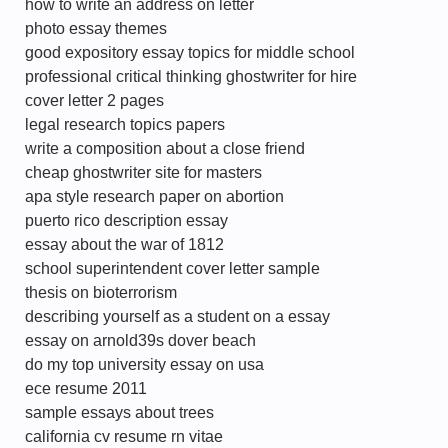
how to write an address on letter
photo essay themes
good expository essay topics for middle school
professional critical thinking ghostwriter for hire
cover letter 2 pages
legal research topics papers
write a composition about a close friend
cheap ghostwriter site for masters
apa style research paper on abortion
puerto rico description essay
essay about the war of 1812
school superintendent cover letter sample
thesis on bioterrorism
describing yourself as a student on a essay
essay on arnold39s dover beach
do my top university essay on usa
ece resume 2011
sample essays about trees
california cv resume rn vitae