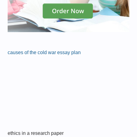
causes of the cold war essay plan
ethics in a research paper