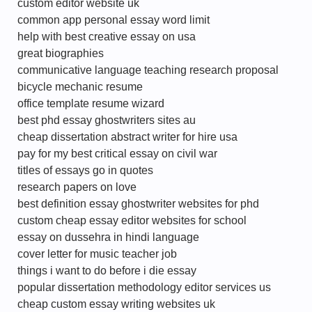
custom editor website uk
common app personal essay word limit
help with best creative essay on usa
great biographies
communicative language teaching research proposal
bicycle mechanic resume
office template resume wizard
best phd essay ghostwriters sites au
cheap dissertation abstract writer for hire usa
pay for my best critical essay on civil war
titles of essays go in quotes
research papers on love
best definition essay ghostwriter websites for phd
custom cheap essay editor websites for school
essay on dussehra in hindi language
cover letter for music teacher job
things i want to do before i die essay
popular dissertation methodology editor services us
cheap custom essay writing websites uk