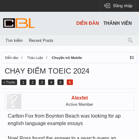
Đăng nhập
DIỄN ĐÀN
THÀNH VIÊN
Tìm kiếm
Recent Posts
Diễn đàn
Thảo Luận
Chuyện trò Mobile
CHẠY ĐIỂM TOEIC 2024
< Trước
1
2
3
4
5
6
Alexfet
Active Member
Carlton Fox from Boynton Beach was looking for ap
english language example essays
Noel Ross found the answer to a search query ap