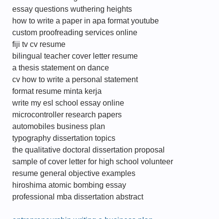
essay questions wuthering heights
how to write a paper in apa format youtube
custom proofreading services online
fiji tv cv resume
bilingual teacher cover letter resume
a thesis statement on dance
cv how to write a personal statement
format resume minta kerja
write my esl school essay online
microcontroller research papers
automobiles business plan
typography dissertation topics
the qualitative doctoral dissertation proposal
sample of cover letter for high school volunteer
resume general objective examples
hiroshima atomic bombing essay
professional mba dissertation abstract