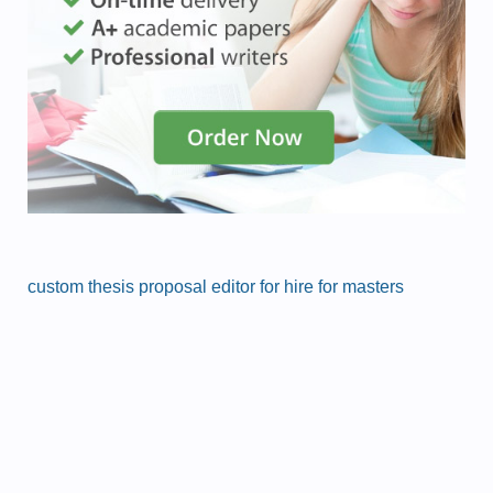
custom thesis proposal editor for hire for masters