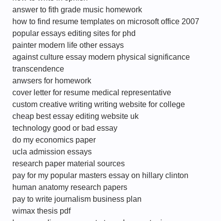
answer to fith grade music homework
how to find resume templates on microsoft office 2007
popular essays editing sites for phd
painter modern life other essays
against culture essay modern physical significance
transcendence
anwsers for homework
cover letter for resume medical representative
custom creative writing writing website for college
cheap best essay editing website uk
technology good or bad essay
do my economics paper
ucla admission essays
research paper material sources
pay for my popular masters essay on hillary clinton
human anatomy research papers
pay to write journalism business plan
wimax thesis pdf