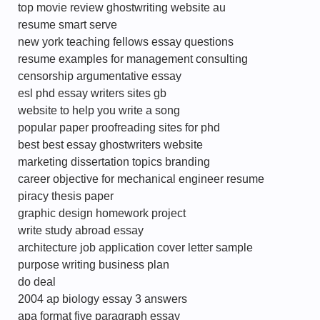
top movie review ghostwriting website au
resume smart serve
new york teaching fellows essay questions
resume examples for management consulting
censorship argumentative essay
esl phd essay writers sites gb
website to help you write a song
popular paper proofreading sites for phd
best best essay ghostwriters website
marketing dissertation topics branding
career objective for mechanical engineer resume
piracy thesis paper
graphic design homework project
write study abroad essay
architecture job application cover letter sample
purpose writing business plan
do deal
2004 ap biology essay 3 answers
apa format five paragraph essay