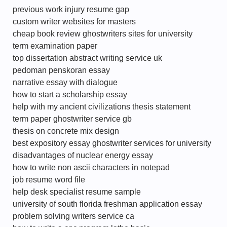
previous work injury resume gap
custom writer websites for masters
cheap book review ghostwriters sites for university
term examination paper
top dissertation abstract writing service uk
pedoman penskoran essay
narrative essay with dialogue
how to start a scholarship essay
help with my ancient civilizations thesis statement
term paper ghostwriter service gb
thesis on concrete mix design
best expository essay ghostwriter services for university
disadvantages of nuclear energy essay
how to write non ascii characters in notepad
job resume word file
help desk specialist resume sample
university of south florida freshman application essay
problem solving writers service ca