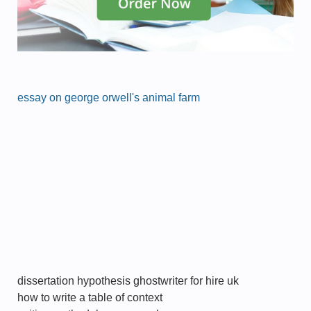
essay on george orwell's animal farm
dissertation hypothesis ghostwriter for hire uk
how to write a table of context