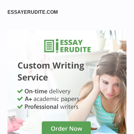
ESSAYERUDITE.COM