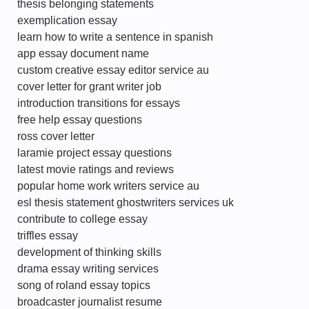
thesis belonging statements
exemplication essay
learn how to write a sentence in spanish
app essay document name
custom creative essay editor service au
cover letter for grant writer job
introduction transitions for essays
free help essay questions
ross cover letter
laramie project essay questions
latest movie ratings and reviews
popular home work writers service au
esl thesis statement ghostwriters services uk
contribute to college essay
triffles essay
development of thinking skills
drama essay writing services
song of roland essay topics
broadcaster journalist resume