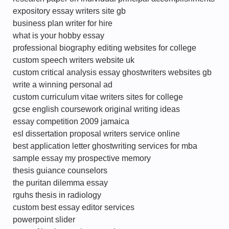
expository essay writers site gb
business plan writer for hire
what is your hobby essay
professional biography editing websites for college
custom speech writers website uk
custom critical analysis essay ghostwriters websites gb
write a winning personal ad
custom curriculum vitae writers sites for college
gcse english coursework original writing ideas
essay competition 2009 jamaica
esl dissertation proposal writers service online
best application letter ghostwriting services for mba
sample essay my prospective memory
thesis guiance counselors
the puritan dilemma essay
rguhs thesis in radiology
custom best essay editor services
powerpoint slider