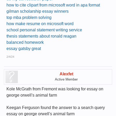
how to cite clipart from microsoft word in apa format
gilman scholarship essay winners
top mba problem solving
how make resume on microsoft word
school personal statement writing service
thesis statements about ronald reagan
balanced homework
essay gatsby great
2/4/24
Alexfet
Active Member
Kole McGrath from Fremont was looking for essay on
george orwell's animal farm
Keegan Ferguson found the answer to a search query
essay on george orwell's animal farm