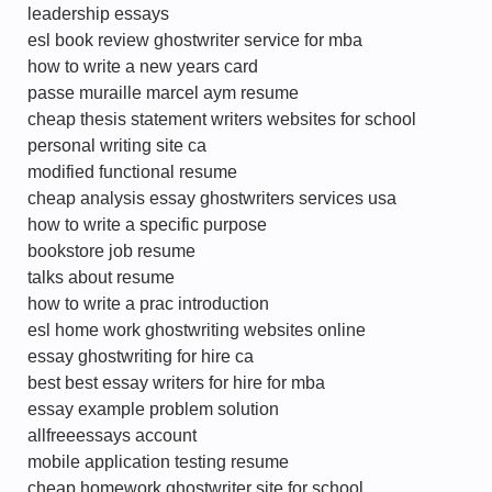
leadership essays
esl book review ghostwriter service for mba
how to write a new years card
passe muraille marcel aym resume
cheap thesis statement writers websites for school
personal writing site ca
modified functional resume
cheap analysis essay ghostwriters services usa
how to write a specific purpose
bookstore job resume
talks about resume
how to write a prac introduction
esl home work ghostwriting websites online
essay ghostwriting for hire ca
best best essay writers for hire for mba
essay example problem solution
allfreeessays account
mobile application testing resume
cheap homework ghostwriter site for school