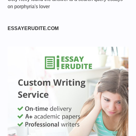
on porphyria's lover
ESSAYERUDITE.COM