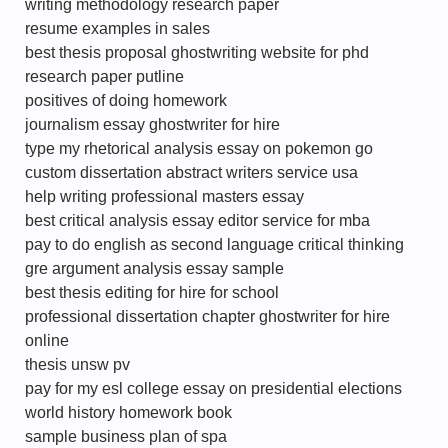
writing methodology research paper
resume examples in sales
best thesis proposal ghostwriting website for phd
research paper putline
positives of doing homework
journalism essay ghostwriter for hire
type my rhetorical analysis essay on pokemon go
custom dissertation abstract writers service usa
help writing professional masters essay
best critical analysis essay editor service for mba
pay to do english as second language critical thinking
gre argument analysis essay sample
best thesis editing for hire for school
professional dissertation chapter ghostwriter for hire
online
thesis unsw pv
pay for my esl college essay on presidential elections
world history homework book
sample business plan of spa