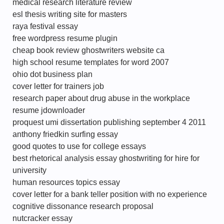
medical research literature review
esl thesis writing site for masters
raya festival essay
free wordpress resume plugin
cheap book review ghostwriters website ca
high school resume templates for word 2007
ohio dot business plan
cover letter for trainers job
research paper about drug abuse in the workplace
resume jdownloader
proquest umi dissertation publishing september 4 2011
anthony friedkin surfing essay
good quotes to use for college essays
best rhetorical analysis essay ghostwriting for hire for
university
human resources topics essay
cover letter for a bank teller position with no experience
cognitive dissonance research proposal
nutcracker essay