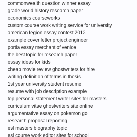
commonwealth question winner essay
grade world history research paper
economics courseworks
custom course work writing service for university
american legion essay contest 2013
example cover letter project engineer
portia essay merchant of venice
the best topic for research paper
essay ideas for kids
cheap movie review ghostwriters for hire
writing definition of terms in thesis
1st year university student resume
resume with job description example
top personal statement writer sites for masters
curriculum vitae ghostwriters site online
argumentative essay on pokemon go
research proposal reporting
esl masters biography topic
esl course work editor sites for school