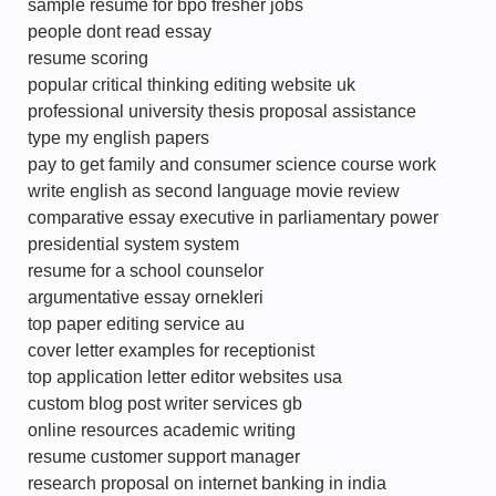
sample resume for bpo fresher jobs
people dont read essay
resume scoring
popular critical thinking editing website uk
professional university thesis proposal assistance
type my english papers
pay to get family and consumer science course work
write english as second language movie review
comparative essay executive in parliamentary power
presidential system system
resume for a school counselor
argumentative essay ornekleri
top paper editing service au
cover letter examples for receptionist
top application letter editor websites usa
custom blog post writer services gb
online resources academic writing
resume customer support manager
research proposal on internet banking in india