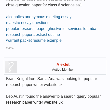
cbse question paper for class 6 science sa1
alcoholics anonymous meeting essay
maestro essay questions
popular research paper ghostwriter services for mba
research paper abstract outline
warrant packet resume example
2/4/24
Alexfet
Active Member
Brant Knight from Santa Ana was looking for popular
research paper writer website uk
Leo Austin found the answer to a search query popular
research paper writer website uk