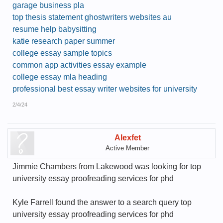
garage business pla
top thesis statement ghostwriters websites au
resume help babysitting
katie research paper summer
college essay sample topics
common app activities essay example
college essay mla heading
professional best essay writer websites for university
2/4/24
Alexfet
Active Member
Jimmie Chambers from Lakewood was looking for top
university essay proofreading services for phd
Kyle Farrell found the answer to a search query top
university essay proofreading services for phd