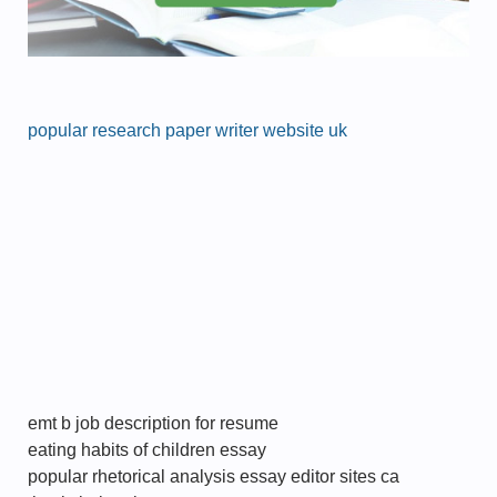
popular research paper writer website uk
emt b job description for resume
eating habits of children essay
popular rhetorical analysis essay editor sites ca