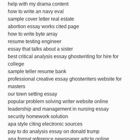
help with my drama content
how to write an navy eval
sample cover letter real estate
abortion essay works cited page
how to write byte array
resume testing engineer
essay that talks about a sister
best critical analysis essay ghostwriting for hire for
college
sample teller resume bank
professional creative essay ghostwriters website for
masters
our town setting essay
popular problem solving writer website online
leadership and management in nursing essay
security homework solution
apa style citing electronic sources
pay to do analysis essay on donald trump
apa format reference newspaper article online