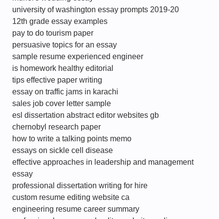
university of washington essay prompts 2019-20
12th grade essay examples
pay to do tourism paper
persuasive topics for an essay
sample resume experienced engineer
is homework healthy editorial
tips effective paper writing
essay on traffic jams in karachi
sales job cover letter sample
esl dissertation abstract editor websites gb
chernobyl research paper
how to write a talking points memo
essays on sickle cell disease
effective approaches in leadership and management
essay
professional dissertation writing for hire
custom resume editing website ca
engineering resume career summary