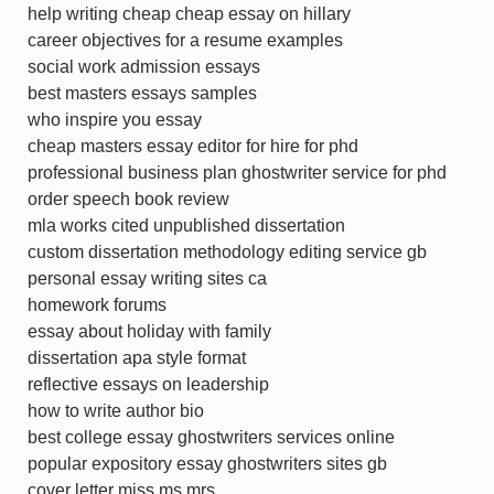
help writing cheap cheap essay on hillary
career objectives for a resume examples
social work admission essays
best masters essays samples
who inspire you essay
cheap masters essay editor for hire for phd
professional business plan ghostwriter service for phd
order speech book review
mla works cited unpublished dissertation
custom dissertation methodology editing service gb
personal essay writing sites ca
homework forums
essay about holiday with family
dissertation apa style format
reflective essays on leadership
how to write author bio
best college essay ghostwriters services online
popular expository essay ghostwriters sites gb
cover letter miss ms mrs