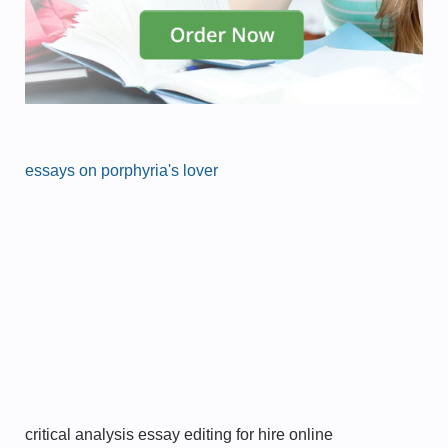
essays on porphyria's lover
critical analysis essay editing for hire online