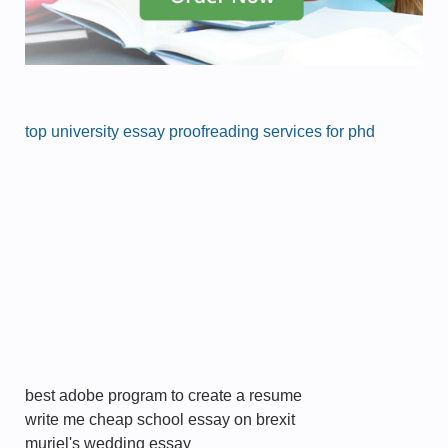
top university essay proofreading services for phd
best adobe program to create a resume
write me cheap school essay on brexit
muriel's wedding essay