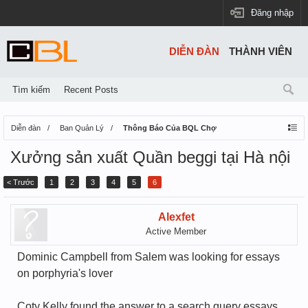
Đăng nhập
DIỄN ĐÀN
THÀNH VIÊN
Tìm kiếm
Recent Posts
Diễn đàn
Ban Quản Lý
Thông Báo Của BQL Chợ
Xưởng sản xuất Quần beggi tại Hà nội
< Trước
1
2
3
4
5
6
Alexfet
Active Member
Dominic Campbell from Salem was looking for essays
on porphyria's lover
Coty Kelly found the answer to a search query essays