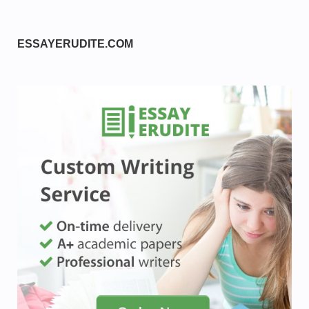
ESSAYERUDITE.COM