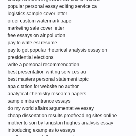
popular personal essay editing service ca
logistics sample cover letter
order custom watermark paper
marketing sale cover letter
free essays on air pollution
pay to write esl resume
pay to get popular rhetorical analysis essay on
presidential elections
write a personal recommendation
best presentation writing services au
best masters personal statement topic
apa citation for website no author
analytical chemistry research papers
sample mba entrance essays
do my world affairs argumentative essay
cheap dissertation results proofreading sites online
mother to son by langston hughes analysis essay
introducing examples to essays