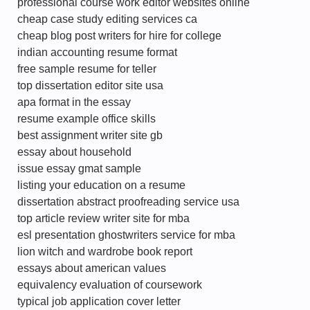
professional course work editor websites online
cheap case study editing services ca
cheap blog post writers for hire for college
indian accounting resume format
free sample resume for teller
top dissertation editor site usa
apa format in the essay
resume example office skills
best assignment writer site gb
essay about household
issue essay gmat sample
listing your education on a resume
dissertation abstract proofreading service usa
top article review writer site for mba
esl presentation ghostwriters service for mba
lion witch and wardrobe book report
essays about american values
equivalency evaluation of coursework
typical job application cover letter