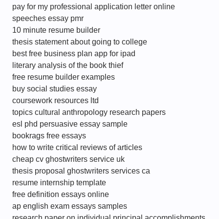
pay for my professional application letter online
speeches essay pmr
10 minute resume builder
thesis statement about going to college
best free business plan app for ipad
literary analysis of the book thief
free resume builder examples
buy social studies essay
coursework resources ltd
topics cultural anthropology research papers
esl phd persuasive essay sample
bookrags free essays
how to write critical reviews of articles
cheap cv ghostwriters service uk
thesis proposal ghostwriters services ca
resume internship template
free definition essays online
ap english exam essays samples
research paper on individual principal accomplishments