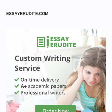
ESSAYERUDITE.COM