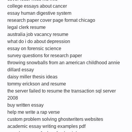
college essays about cancer
essay human digestive system
research paper cover page format chicago
legal clerk resume
australia job vacancy resume
what do i do about depression
essay on forensic science
survey questions for research paper
throwing snowballs from an american childhood annie
dillard essay
daisy miller thesis ideas
tommy erickson and resume
the server failed to resume the transaction sql server
2008
buy written essay
help me write a rap verse
custom problem solving ghostwriters websites
academic essay writing examples pdf