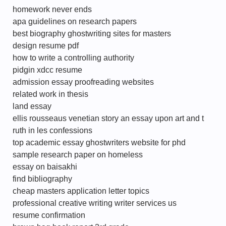
homework never ends
apa guidelines on research papers
best biography ghostwriting sites for masters
design resume pdf
how to write a controlling authority
pidgin xdcc resume
admission essay proofreading websites
related work in thesis
land essay
ellis rousseaus venetian story an essay upon art and t
ruth in les confessions
top academic essay ghostwriters website for phd
sample research paper on homeless
essay on baisakhi
find bibliography
cheap masters application letter topics
professional creative writing writer services us
resume confirmation