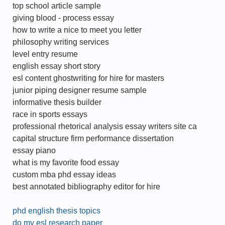
top school article sample
giving blood - process essay
how to write a nice to meet you letter
philosophy writing services
level entry resume
english essay short story
esl content ghostwriting for hire for masters
junior piping designer resume sample
informative thesis builder
race in sports essays
professional rhetorical analysis essay writers site ca
capital structure firm performance dissertation
essay piano
what is my favorite food essay
custom mba phd essay ideas
best annotated bibliography editor for hire
phd english thesis topics
do my esl research paper