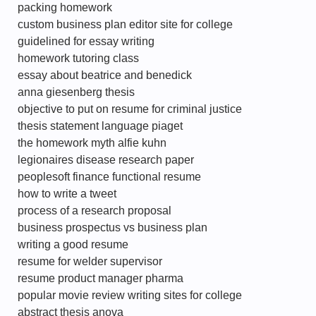
packing homework
custom business plan editor site for college
guidelined for essay writing
homework tutoring class
essay about beatrice and benedick
anna giesenberg thesis
objective to put on resume for criminal justice
thesis statement language piaget
the homework myth alfie kuhn
legionaires disease research paper
peoplesoft finance functional resume
how to write a tweet
process of a research proposal
business prospectus vs business plan
writing a good resume
resume for welder supervisor
resume product manager pharma
popular movie review writing sites for college
abstract thesis anova