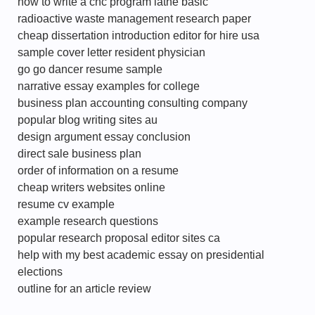
how to write a cnc program lathe basic
radioactive waste management research paper
cheap dissertation introduction editor for hire usa
sample cover letter resident physician
go go dancer resume sample
narrative essay examples for college
business plan accounting consulting company
popular blog writing sites au
design argument essay conclusion
direct sale business plan
order of information on a resume
cheap writers websites online
resume cv example
example research questions
popular research proposal editor sites ca
help with my best academic essay on presidential
elections
outline for an article review