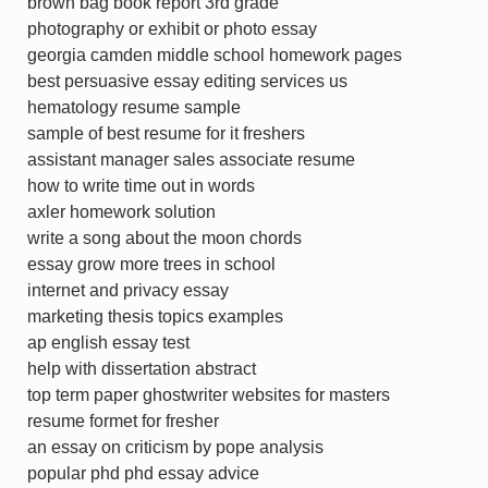
brown bag book report 3rd grade
photography or exhibit or photo essay
georgia camden middle school homework pages
best persuasive essay editing services us
hematology resume sample
sample of best resume for it freshers
assistant manager sales associate resume
how to write time out in words
axler homework solution
write a song about the moon chords
essay grow more trees in school
internet and privacy essay
marketing thesis topics examples
ap english essay test
help with dissertation abstract
top term paper ghostwriter websites for masters
resume formet for fresher
an essay on criticism by pope analysis
popular phd phd essay advice