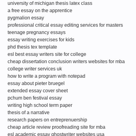
university of michigan thesis latex class
a free essay on the apprentice
pygmalion essay
professional critical essay editing services for masters
teenage pregnancy essays
essay writing exercises for kids
phd thesis tex template
esl best essay writers site for college
cheap dissertation conclusion writers websites for mba
college writer services uk
how to write a program with notepad
essay about pieter bruegel
extended essay cover sheet
pchum ben festival essay
writing high school term paper
thesis of a narrative
research papers on entreprenuership
cheap article review proofreading site for mba
esl academic essay ghostwriter websites usa