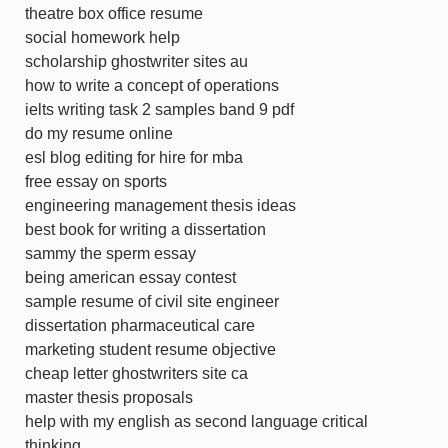
theatre box office resume
social homework help
scholarship ghostwriter sites au
how to write a concept of operations
ielts writing task 2 samples band 9 pdf
do my resume online
esl blog editing for hire for mba
free essay on sports
engineering management thesis ideas
best book for writing a dissertation
sammy the sperm essay
being american essay contest
sample resume of civil site engineer
dissertation pharmaceutical care
marketing student resume objective
cheap letter ghostwriters site ca
master thesis proposals
help with my english as second language critical
thinking