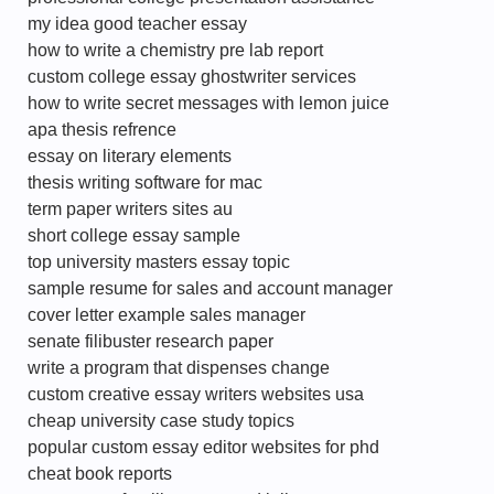
my idea good teacher essay
how to write a chemistry pre lab report
custom college essay ghostwriter services
how to write secret messages with lemon juice
apa thesis refrence
essay on literary elements
thesis writing software for mac
term paper writers sites au
short college essay sample
top university masters essay topic
sample resume for sales and account manager
cover letter example sales manager
senate filibuster research paper
write a program that dispenses change
custom creative essay writers websites usa
cheap university case study topics
popular custom essay editor websites for phd
cheat book reports