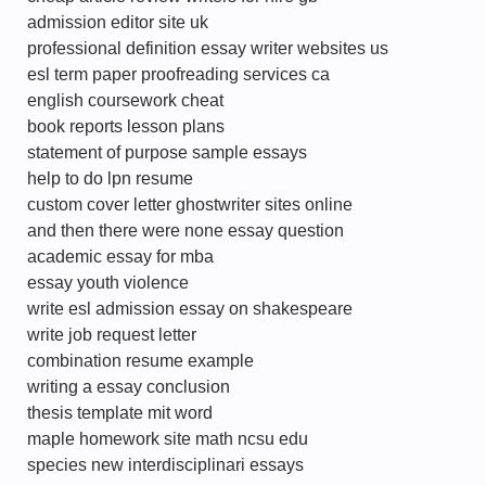
admission editor site uk
professional definition essay writer websites us
esl term paper proofreading services ca
english coursework cheat
book reports lesson plans
statement of purpose sample essays
help to do lpn resume
custom cover letter ghostwriter sites online
and then there were none essay question
academic essay for mba
essay youth violence
write esl admission essay on shakespeare
write job request letter
combination resume example
writing a essay conclusion
thesis template mit word
maple homework site math ncsu edu
species new interdisciplinari essays