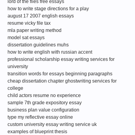
lord of the flies free essays
how to write stage directions for a play
august 17 2007 english essays
resume vicky file tax
mla paper writing method
model sat essays
dissertation guidelines muhs
how to write english with russian accent
professional scholarship essay writing services for
university
transition words for essays beginning paragraphs
cheap dissertation chapter ghostwriting services for
college
child actors resume no experience
sample 7th grade expository essay
business plan value configuration
type my reflective essay online
custom university essay writing service uk
examples of blueprint thesis