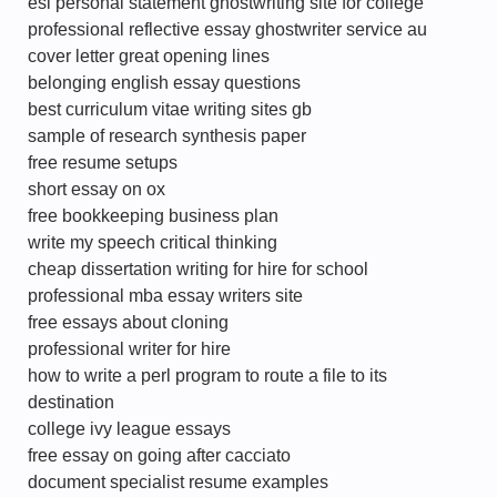
esl personal statement ghostwriting site for college
professional reflective essay ghostwriter service au
cover letter great opening lines
belonging english essay questions
best curriculum vitae writing sites gb
sample of research synthesis paper
free resume setups
short essay on ox
free bookkeeping business plan
write my speech critical thinking
cheap dissertation writing for hire for school
professional mba essay writers site
free essays about cloning
professional writer for hire
how to write a perl program to route a file to its
destination
college ivy league essays
free essay on going after cacciato
document specialist resume examples