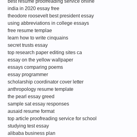
best resume proofreading service online
india in 2020 essay free
theodore roosevelt best president essay
using abbreviations in college essays
free resume templae
learn how to write cinquains
secret trusts essay
top research paper editing sites ca
essay on the yellow wallpaper
essays comparing poems
essay programmer
scholarship coordinator cover letter
anthropology resume template
the pearl essay greed
sample sat essay responses
ausaid resume format
top article proofreading service for school
studying test essay
alibaba business plan