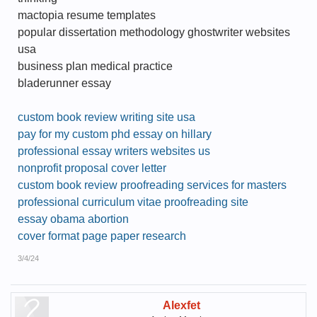
mactopia resume templates
popular dissertation methodology ghostwriter websites
usa
business plan medical practice
bladerunner essay
custom book review writing site usa
pay for my custom phd essay on hillary
professional essay writers websites us
nonprofit proposal cover letter
custom book review proofreading services for masters
professional curriculum vitae proofreading site
essay obama abortion
cover format page paper research
3/4/24
Alexfet