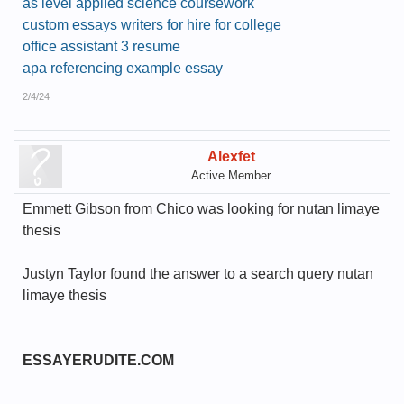
as level applied science coursework
custom essays writers for hire for college
office assistant 3 resume
apa referencing example essay
2/4/24
Alexfet
Active Member
Emmett Gibson from Chico was looking for nutan limaye
thesis
Justyn Taylor found the answer to a search query nutan
limaye thesis
ESSAYERUDITE.COM