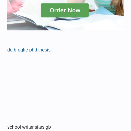
de broglie phd thesis
school writer sites gb