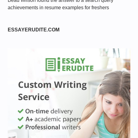
Beau Wilson found the answer to a search query
achievements in resume examples for freshers
ESSAYERUDITE.COM