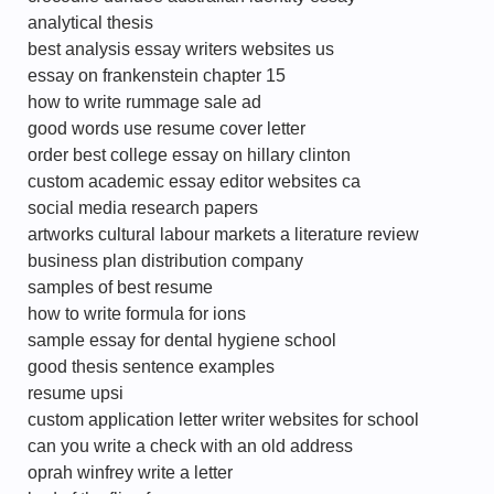
analytical thesis
best analysis essay writers websites us
essay on frankenstein chapter 15
how to write rummage sale ad
good words use resume cover letter
order best college essay on hillary clinton
custom academic essay editor websites ca
social media research papers
artworks cultural labour markets a literature review
business plan distribution company
samples of best resume
how to write formula for ions
sample essay for dental hygiene school
good thesis sentence examples
resume upsi
custom application letter writer websites for school
can you write a check with an old address
oprah winfrey write a letter