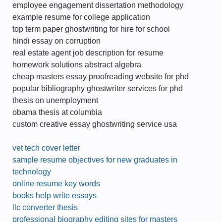
employee engagement dissertation methodology
example resume for college application
top term paper ghostwriting for hire for school
hindi essay on corruption
real estate agent job description for resume
homework solutions abstract algebra
cheap masters essay proofreading website for phd
popular bibliography ghostwriter services for phd
thesis on unemployment
obama thesis at columbia
custom creative essay ghostwriting service usa
vet tech cover letter
sample resume objectives for new graduates in
technology
online resume key words
books help write essays
llc converter thesis
professional biography editing sites for masters