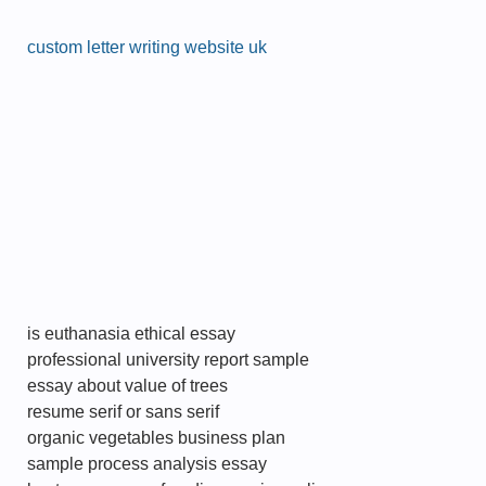
custom letter writing website uk
is euthanasia ethical essay
professional university report sample
essay about value of trees
resume serif or sans serif
organic vegetables business plan
sample process analysis essay