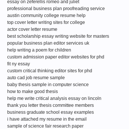
essay on zeferellis romeo and juliet
professional business plan proofreading service
austin community college resume help
top cover letter writing sites for college
actor cover letter resume
best scholarship essay writing website for masters
popular business plan editor services uk
help writing a poem for children
custom admission paper editor websites for phd
fit ny essay
custom critical thinking editor sites for phd
auto cad job resume sample
baby thesis sample in computer science
how to make good thesis
help me write critical analysis essay on lincoln
thank you letter thesis committee members
business graduate school essay examples
i have attached my resume in the email
sample of science fair research paper