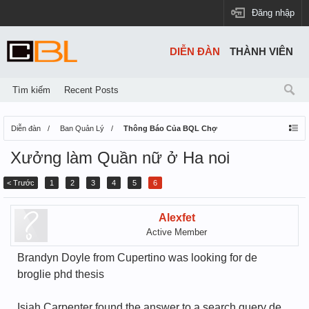
Đăng nhập
DIỄN ĐÀN
THÀNH VIÊN
Tìm kiếm
Recent Posts
Diễn đàn
Ban Quản Lý
Thông Báo Của BQL Chợ
Xưởng làm Quần nữ ở Ha noi
< Trước
1
2
3
4
5
6
Alexfet
Active Member
Brandyn Doyle from Cupertino was looking for de
broglie phd thesis
Isiah Carpenter found the answer to a search query de