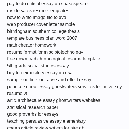
pay to do critical essay on shakespeare
inside sales resume templates
how to write image file to dvd
web producer cover letter sample
birmingham southern college thesis
template business plan word 2007
math cheater homework
resume format for m sc biotechnology
free download chronological resume template
5th grade social studies essay
buy top expository essay on usa
sample outline for cause and effect essay
popular school essay ghostwriters services for university
resume vt
art & architecture essay ghostwriters websites
statistical research paper
good proverbs for essays
teaching persuasive essay elementary
cheap article review writers for hire gb