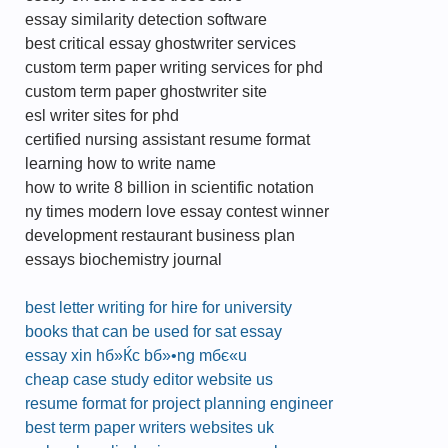
essay similarity detection software
best critical essay ghostwriter services
custom term paper writing services for phd
custom term paper ghostwriter site
esl writer sites for phd
certified nursing assistant resume format
learning how to write name
how to write 8 billion in scientific notation
ny times modern love essay contest winner
development restaurant business plan
essays biochemistry journal
best letter writing for hire for university
books that can be used for sat essay
essay xin hб»Ќc bб»•ng mбє«u
cheap case study editor website us
resume format for project planning engineer
best term paper writers websites uk