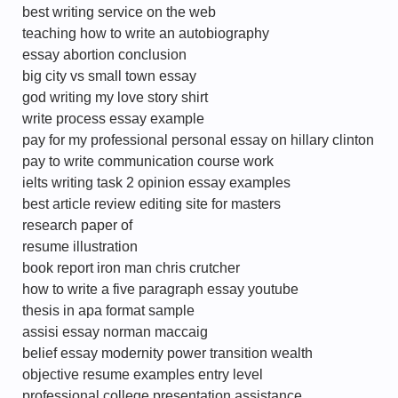
best writing service on the web
teaching how to write an autobiography
essay abortion conclusion
big city vs small town essay
god writing my love story shirt
write process essay example
pay for my professional personal essay on hillary clinton
pay to write communication course work
ielts writing task 2 opinion essay examples
best article review editing site for masters
research paper of
resume illustration
book report iron man chris crutcher
how to write a five paragraph essay youtube
thesis in apa format sample
assisi essay norman maccaig
belief essay modernity power transition wealth
objective resume examples entry level
professional college presentation assistance