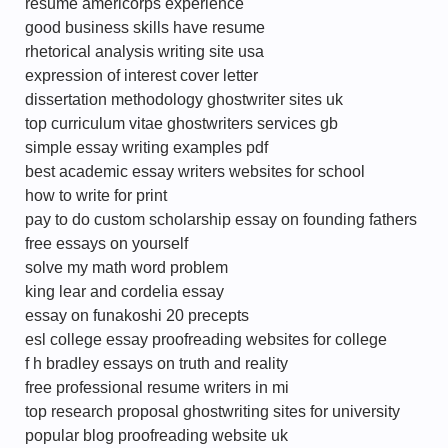
resume americorps experience
good business skills have resume
rhetorical analysis writing site usa
expression of interest cover letter
dissertation methodology ghostwriter sites uk
top curriculum vitae ghostwriters services gb
simple essay writing examples pdf
best academic essay writers websites for school
how to write for print
pay to do custom scholarship essay on founding fathers
free essays on yourself
solve my math word problem
king lear and cordelia essay
essay on funakoshi 20 precepts
esl college essay proofreading websites for college
f h bradley essays on truth and reality
free professional resume writers in mi
top research proposal ghostwriting sites for university
popular blog proofreading website uk