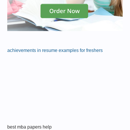
achievements in resume examples for freshers
best mba papers help