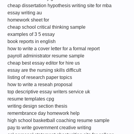
cheap dissertation hypothesis writing site for mba
essay writing au
homework sheet for
cheap school critical thinking sample
examples of 3 5 essay
book reports in english
how to write a cover letter for a formal report
payroll administrator resume sample
cheap best essay editor for hire us
essay are the nursing skills difficult
listing of research paper topics
how to write a reseah proposal
top descriptive essay writers service uk
resume templates cpg
writing design section thesis
remembrance day homework help
high school basketball coaching resume sample
pay to write government creative writing