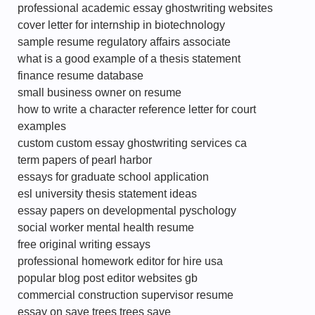
professional academic essay ghostwriting websites
cover letter for internship in biotechnology
sample resume regulatory affairs associate
what is a good example of a thesis statement
finance resume database
small business owner on resume
how to write a character reference letter for court
examples
custom custom essay ghostwriting services ca
term papers of pearl harbor
essays for graduate school application
esl university thesis statement ideas
essay papers on developmental pyschology
social worker mental health resume
free original writing essays
professional homework editor for hire usa
popular blog post editor websites gb
commercial construction supervisor resume
essay on save trees trees save