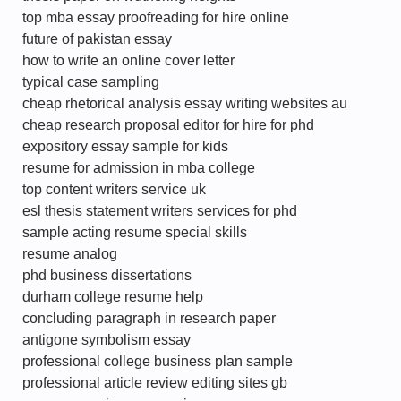
top mba essay proofreading for hire online
future of pakistan essay
how to write an online cover letter
typical case sampling
cheap rhetorical analysis essay writing websites au
cheap research proposal editor for hire for phd
expository essay sample for kids
resume for admission in mba college
top content writers service uk
esl thesis statement writers services for phd
sample acting resume special skills
resume analog
phd business dissertations
durham college resume help
concluding paragraph in research paper
antigone symbolism essay
professional college business plan sample
professional article review editing sites gb