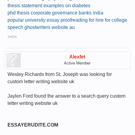
thesis statement examples on diabetes
phd thesis corporate governance banks india
popular university essay proofreading for hire for college
speech ghostwriters website au
2/4/24
Alexfet
Active Member
Wesley Richards from St. Joseph was looking for
custom letter writing website uk
Jaylen Ford found the answer to a search query custom
letter writing website uk
ESSAYERUDITE.COM