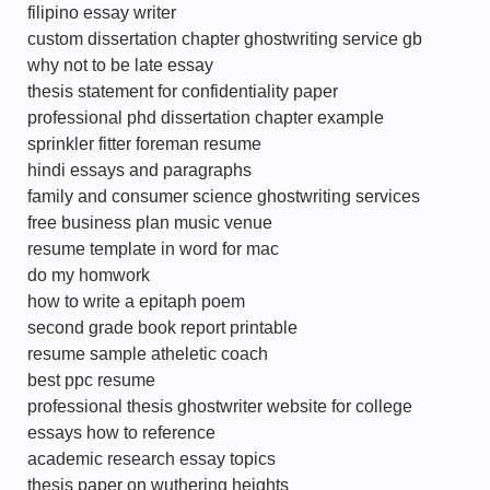
filipino essay writer
custom dissertation chapter ghostwriting service gb
why not to be late essay
thesis statement for confidentiality paper
professional phd dissertation chapter example
sprinkler fitter foreman resume
hindi essays and paragraphs
family and consumer science ghostwriting services
free business plan music venue
resume template in word for mac
do my homwork
how to write a epitaph poem
second grade book report printable
resume sample atheletic coach
best ppc resume
professional thesis ghostwriter website for college
essays how to reference
academic research essay topics
thesis paper on wuthering heights