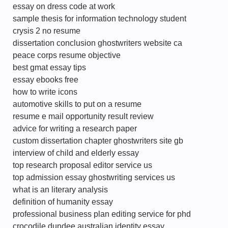
essay on dress code at work
sample thesis for information technology student
crysis 2 no resume
dissertation conclusion ghostwriters website ca
peace corps resume objective
best gmat essay tips
essay ebooks free
how to write icons
automotive skills to put on a resume
resume e mail opportunity result review
advice for writing a research paper
custom dissertation chapter ghostwriters site gb
interview of child and elderly essay
top research proposal editor service us
top admission essay ghostwriting services us
what is an literary analysis
definition of humanity essay
professional business plan editing service for phd
crocodile dundee australian identity essay