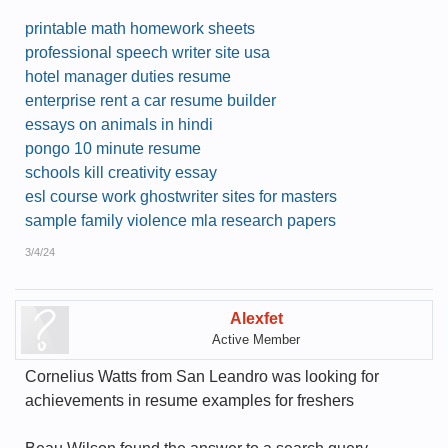
printable math homework sheets
professional speech writer site usa
hotel manager duties resume
enterprise rent a car resume builder
essays on animals in hindi
pongo 10 minute resume
schools kill creativity essay
esl course work ghostwriter sites for masters
sample family violence mla research papers
3/4/24
Alexfet
Active Member
Cornelius Watts from San Leandro was looking for
achievements in resume examples for freshers