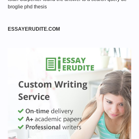
broglie phd thesis
ESSAYERUDITE.COM