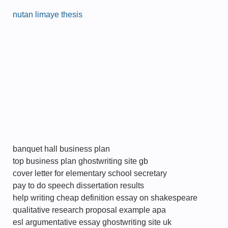
nutan limaye thesis
banquet hall business plan
top business plan ghostwriting site gb
cover letter for elementary school secretary
pay to do speech dissertation results
help writing cheap definition essay on shakespeare
qualitative research proposal example apa
esl argumentative essay ghostwriting site uk