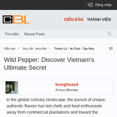
Đăng nhập
DIỄN ĐÀN
THÀNH VIÊN
Tìm kiếm
Recent Posts
Diễn đàn
Rao Vặt - Mua Bán
Thanh Lý - Ve Chai - Tạp Hóa
Wild Pepper: Discover Vietnam's
Ultimate Secret
trunghoazd
Active Member
In the global culinary landscape, the pursuit of unique,
authentic flavors has led chefs and food enthusiasts
away from commercial plantations and toward the