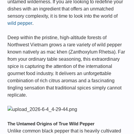
untamed wilderness. If you are looking to redefine your
dishes with an ingredient that offers an unmatched
sensory complexity, it is time to look into the world of
wild pepper
.
Deep within the pristine, high-altitude forests of
Northwest Vietnam grows a rare variety of wild pepper
known natively as mac khen (Zanthoxylum Rhetsa). Far
from your ordinary table seasoning, this extraordinary
spice is capturing the attention of the international
gourmet food industry. It delivers an unforgettable
combination of rich citrus aromas and a fascinating
tingling sensation that traditional spices simply cannot
replicate.
The Untamed Origins of True Wild Pepper
Unlike common black pepper that is heavily cultivated