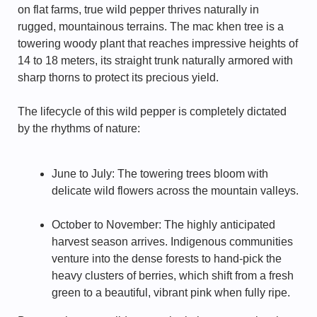
on flat farms, true wild pepper thrives naturally in
rugged, mountainous terrains. The mac khen tree is a
towering woody plant that reaches impressive heights of
14 to 18 meters, its straight trunk naturally armored with
sharp thorns to protect its precious yield.
The lifecycle of this wild pepper is completely dictated
by the rhythms of nature:
June to July: The towering trees bloom with
delicate wild flowers across the mountain valleys.
October to November: The highly anticipated
harvest season arrives. Indigenous communities
venture into the dense forests to hand-pick the
heavy clusters of berries, which shift from a fresh
green to a beautiful, vibrant pink when fully ripe.