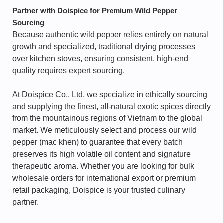
Partner with Doispice for Premium Wild Pepper
Sourcing
Because authentic wild pepper relies entirely on natural
growth and specialized, traditional drying processes
over kitchen stoves, ensuring consistent, high-end
quality requires expert sourcing.
At Doispice Co., Ltd, we specialize in ethically sourcing
and supplying the finest, all-natural exotic spices directly
from the mountainous regions of Vietnam to the global
market. We meticulously select and process our wild
pepper (mac khen) to guarantee that every batch
preserves its high volatile oil content and signature
therapeutic aroma. Whether you are looking for bulk
wholesale orders for international export or premium
retail packaging, Doispice is your trusted culinary
partner.