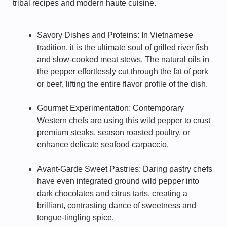
tribal recipes and modern haute cuisine.
Savory Dishes and Proteins: In Vietnamese
tradition, it is the ultimate soul of grilled river fish
and slow-cooked meat stews. The natural oils in
the pepper effortlessly cut through the fat of pork
or beef, lifting the entire flavor profile of the dish.
Gourmet Experimentation: Contemporary
Western chefs are using this wild pepper to crust
premium steaks, season roasted poultry, or
enhance delicate seafood carpaccio.
Avant-Garde Sweet Pastries: Daring pastry chefs
have even integrated ground wild pepper into
dark chocolates and citrus tarts, creating a
brilliant, contrasting dance of sweetness and
tongue-tingling spice.