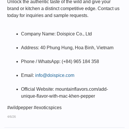
Unlock the authentic taste of the wild and give your
brand or kitchen a distinct competitive edge. Contact us
today for inquiries and sample requests.
Company Name: Doispice Co., Ltd
Address: 40 Phung Hung, Hoa Binh, Vietnam
Phone / WhatsApp: (+84) 965 184 358
Email:
info@doispice.com
Official Website: mountainflavors.com/add-
unique-flavor-with-mac-khen-pepper
#wildpepper #exoticspices
4/6/26