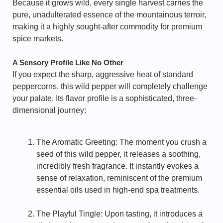
Because it grows wild, every single harvest carries the
pure, unadulterated essence of the mountainous terroir,
making it a highly sought-after commodity for premium
spice markets.
A Sensory Profile Like No Other
If you expect the sharp, aggressive heat of standard
peppercorns, this wild pepper will completely challenge
your palate. Its flavor profile is a sophisticated, three-
dimensional journey:
The Aromatic Greeting: The moment you crush a
seed of this wild pepper, it releases a soothing,
incredibly fresh fragrance. It instantly evokes a
sense of relaxation, reminiscent of the premium
essential oils used in high-end spa treatments.
The Playful Tingle: Upon tasting, it introduces a