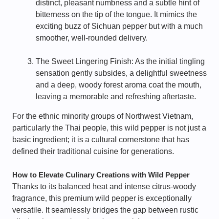
distinct, pleasant numbness and a subtle hint of
bitterness on the tip of the tongue. It mimics the
exciting buzz of Sichuan pepper but with a much
smoother, well-rounded delivery.
The Sweet Lingering Finish: As the initial tingling
sensation gently subsides, a delightful sweetness
and a deep, woody forest aroma coat the mouth,
leaving a memorable and refreshing aftertaste.
For the ethnic minority groups of Northwest Vietnam,
particularly the Thai people, this wild pepper is not just a
basic ingredient; it is a cultural cornerstone that has
defined their traditional cuisine for generations.
How to Elevate Culinary Creations with Wild Pepper
Thanks to its balanced heat and intense citrus-woody
fragrance, this premium wild pepper is exceptionally
versatile. It seamlessly bridges the gap between rustic