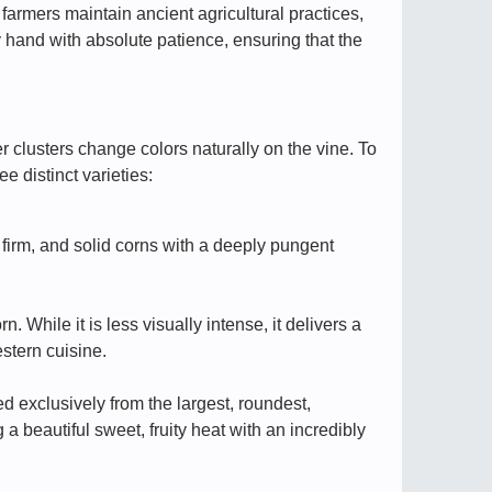
l farmers maintain ancient agricultural practices,
y hand with absolute patience, ensuring that the
 clusters change colors naturally on the vine. To
ee distinct varieties:
, firm, and solid corns with a deeply pungent
While it is less visually intense, it delivers a
stern cuisine.
 exclusively from the largest, roundest,
 a beautiful sweet, fruity heat with an incredibly