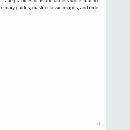
-trade practices for island farmers while treating
culinary guides, master classic recipes, and order
#1