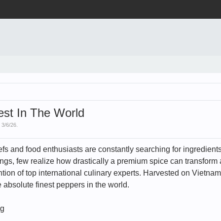
st In The World
,
3/6/26
.
chefs and food enthusiasts are constantly searching for ingredien
gs, few realize how drastically a premium spice can transform a
tion of top international culinary experts. Harvested on Vietnam'
 absolute finest peppers in the world.