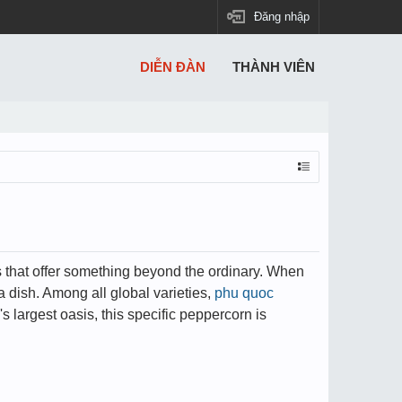
Đăng nhập
DIỄN ĐÀN
THÀNH VIÊN
ts that offer something beyond the ordinary. When
 dish. Among all global varieties,
phu quoc
s largest oasis, this specific peppercorn is