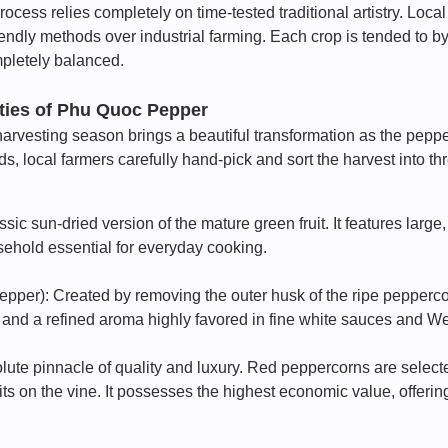
rocess relies completely on time-tested traditional artistry. Loca
riendly methods over industrial farming. Each crop is tended to b
pletely balanced.
eties of Phu Quoc Pepper
arvesting season brings a beautiful transformation as the pepper
ds, local farmers carefully hand-pick and sort the harvest into thr
ic sun-dried version of the mature green fruit. It features large
usehold essential for everyday cooking.
pper): Created by removing the outer husk of the ripe peppercorn. 
 and a refined aroma highly favored in fine white sauces and We
te pinnacle of quality and luxury. Red peppercorns are selected
its on the vine. It possesses the highest economic value, offering