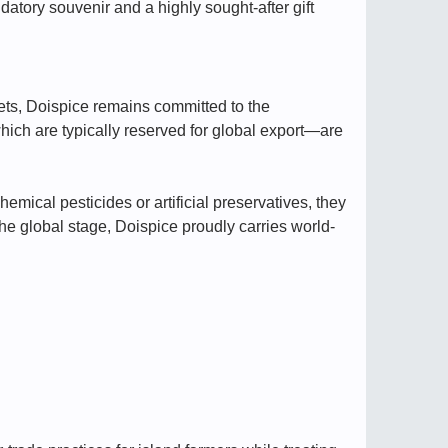
ndatory souvenir and a highly sought-after gift
rkets, Doispice remains committed to the
hich are typically reserved for global export—are
emical pesticides or artificial preservatives, they
he global stage, Doispice proudly carries world-