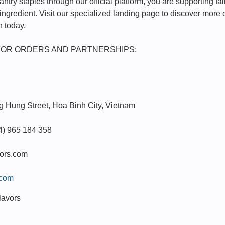
try staples through our official platform, you are supporting fair
 ingredient. Visit our specialized landing page to discover more 
n today.
FOR ORDERS AND PARTNERSHIPS:
 Hung Street, Hoa Binh City, Vietnam
4) 965 184 358
vors.com
.com
lavors