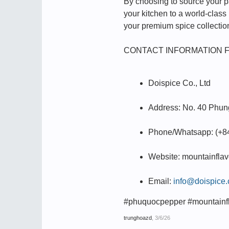
By choosing to source your pan
your kitchen to a world-class
your premium spice collectio
CONTACT INFORMATION 
Doispice Co., Ltd
Address: No. 40 Phung
Phone/Whatsapp: (+8
Website: mountainfla
Email:
info@doispice
#phuquocpepper #mountainf
trunghoazd
,
3/6/26