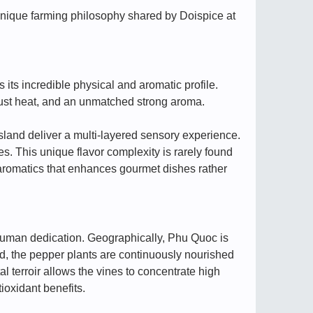
 unique farming philosophy shared by Doispice at
ts incredible physical and aromatic profile.
bust heat, and an unmatched strong aroma.
sland deliver a multi-layered sensory experience.
s. This unique flavor complexity is rarely found
m aromatics that enhances gourmet dishes rather
nd human dedication. Geographically, Phu Quoc is
and, the pepper plants are continuously nourished
l terroir allows the vines to concentrate high
ioxidant benefits.