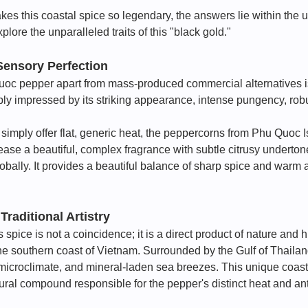
kes this coastal spice so legendary, the answers lie within the
lore the unparalleled traits of this "black gold."
Sensory Perfection
oc pepper apart from mass-produced commercial alternatives is i
eply impressed by its striking appearance, intense pungency, ro
simply offer flat, generic heat, the peppercorns from Phu Quoc I
se a beautiful, complex fragrance with subtle citrusy undertone
lobally. It provides a beautiful balance of sharp spice and war
 Traditional Artistry
is spice is not a coincidence; it is a direct product of nature a
f the southern coast of Vietnam. Surrounded by the Gulf of Thail
ne microclimate, and mineral-laden sea breezes. This unique coasta
ral compound responsible for the pepper's distinct heat and ant