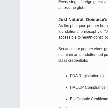
Every single foreign guest vis
across the globe.
Just Natural: Doispice
As the phu quoc pepper brand 
foundational philosophy of "
accessible to health-conscio
Because our pepper vines grow 
maintain an unadulterated pur
class credentials:
FDA Registration (Uni
HACCP Compliance (Ha
EU Organic Certificat