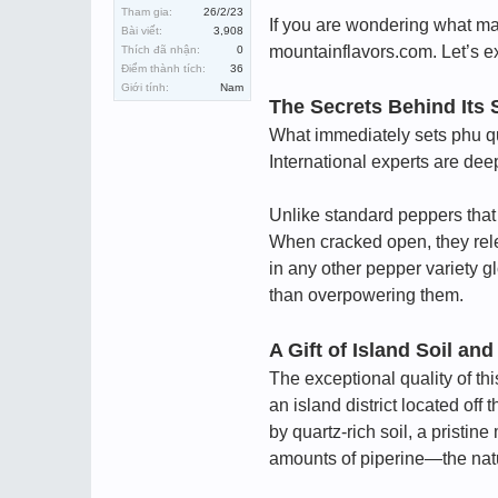
Tham gia:
26/2/23
If you are wondering what ma
Bài viết:
3,908
mountainflavors.com. Let’s exp
Thích đã nhận:
0
Điểm thành tích:
36
Giới tính:
Nam
The Secrets Behind Its 
What immediately sets phu qu
International experts are de
Unlike standard peppers that 
When cracked open, they relea
in any other pepper variety g
than overpowering them.
A Gift of Island Soil and
The exceptional quality of th
an island district located of
by quartz-rich soil, a pristi
amounts of piperine—the natu