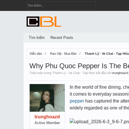
Tìm kiếm
Recent Posts
Diễn đàn
Rao Vặt - Mua Bán
Thanh Lý - Ve Chai - Tạp Hóa
Why Phu Quoc Pepper Is The Be
Thảo luận trong '
Thanh Lý - Ve Chai - Tạp Hóa
' bắt đầu bởi
trunghoazd
In the world of fine dining, 
it comes to everyday seasonin
pepper
has captured the atten
widely regarded as one of the
trunghoazd
Active Member