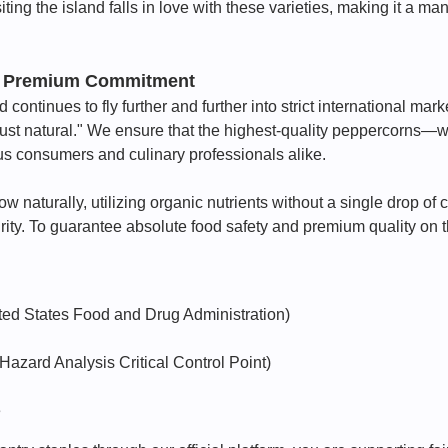
iting the island falls in love with these varieties, making it a ma
's Premium Commitment
continues to fly further and further into strict international ma
Just natural." We ensure that the highest-quality peppercorns—w
us consumers and culinary professionals alike.
naturally, utilizing organic nutrients without a single drop of ch
ity. To guarantee absolute food safety and premium quality on t
ted States Food and Drug Administration)
zard Analysis Critical Control Point)
e