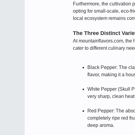
Furthermore, the cultivation p
opting for small-scale, eco-f
local ecosystem remains com
The Three Distinct Vari
At mountainflavors.com, the h
cater to different culinary nee
Black Pepper: The class
flavor, making it a ho
White Pepper (Skull Pe
very sharp, clean heat
Red Pepper: The absolu
completely ripe red fru
deep aroma.