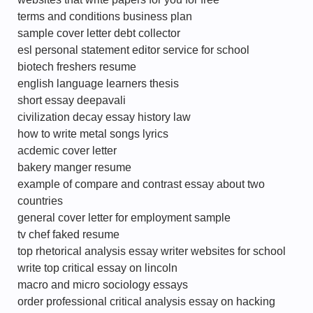
terms and conditions business plan
sample cover letter debt collector
esl personal statement editor service for school
biotech freshers resume
english language learners thesis
short essay deepavali
civilization decay essay history law
how to write metal songs lyrics
acdemic cover letter
bakery manger resume
example of compare and contrast essay about two
countries
general cover letter for employment sample
tv chef faked resume
top rhetorical analysis essay writer websites for school
write top critical essay on lincoln
macro and micro sociology essays
order professional critical analysis essay on hacking