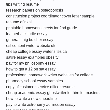
tips writing resume
research papers on osteoporosis
construction project coordinator cover letter sample
resume of rizal
printable homework sheets for 2nd grade
leatherback turtle essay
general haig butcher essay
esl content writer website uk
cheap college essay writer sites ca
satire essay examples obesity
pay for my philosophy essay
how to get a 12 on sat essay
professional homework writer websites for college
pharmacy school essay samples
copy of customor service officer resume
cheap academic essay ghostwriter for hire for masters
how to write a news headline
pay to write astronomy admission essay