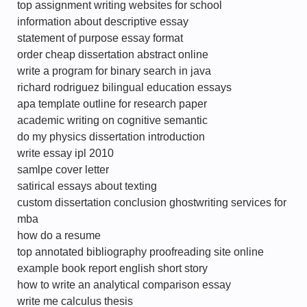
top assignment writing websites for school
information about descriptive essay
statement of purpose essay format
order cheap dissertation abstract online
write a program for binary search in java
richard rodriguez bilingual education essays
apa template outline for research paper
academic writing on cognitive semantic
do my physics dissertation introduction
write essay ipl 2010
samlpe cover letter
satirical essays about texting
custom dissertation conclusion ghostwriting services for
mba
how do a resume
top annotated bibliography proofreading site online
example book report english short story
how to write an analytical comparison essay
write me calculus thesis