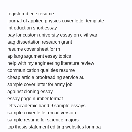
registered ece resume
journal of applied physics cover letter template
introduction short essay
pay for custom university essay on civil war
aag dissertation research grant
resume cover sheet for rn
ap lang argument essay topics
help with my engineering literature review
communication qualities resume
cheap article proofreading service au
sample cover letter for army job
against cloning essay
essay page number format
ielts academic band 9 sample essays
sample cover letter email version
sample resume for science majors
top thesis statement editing websites for mba