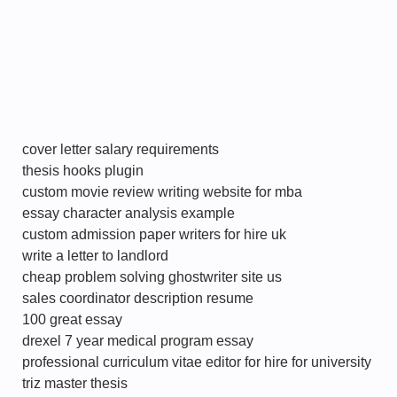
cover letter salary requirements
thesis hooks plugin
custom movie review writing website for mba
essay character analysis example
custom admission paper writers for hire uk
write a letter to landlord
cheap problem solving ghostwriter site us
sales coordinator description resume
100 great essay
drexel 7 year medical program essay
professional curriculum vitae editor for hire for university
triz master thesis