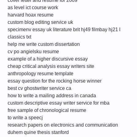
cover letter and resume for 2009
as level ict course work
harvard hoax resume
custom blog editing service uk
specimenv essay uk literature brit hj49 filmbay hj21 l
classics txt
help me write custom dissertation
cv po angielsku resume
example of a higher discursive essay
cheap critical analysis essay writers site
anthropology resume template
essay question for the rocking horse winner
best cv ghostwriter service ca
how to write a mailing address in canada
custom descriptive essay writer service for mba
free sample of chronological resume
to write a speecj
research papers on electronics and communication
duhem quine thesis stanford