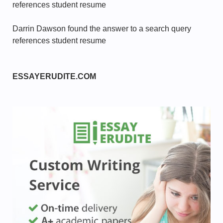
references student resume
Darrin Dawson found the answer to a search query
references student resume
ESSAYERUDITE.COM