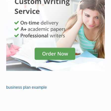
business plan example