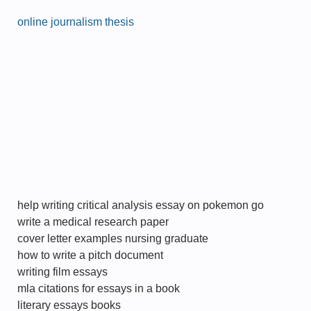
online journalism thesis
help writing critical analysis essay on pokemon go
write a medical research paper
cover letter examples nursing graduate
how to write a pitch document
writing film essays
mla citations for essays in a book
literary essays books