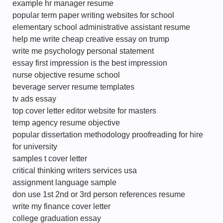
example hr manager resume
popular term paper writing websites for school
elementary school administrative assistant resume
help me write cheap creative essay on trump
write me psychology personal statement
essay first impression is the best impression
nurse objective resume school
beverage server resume templates
tv ads essay
top cover letter editor website for masters
temp agency resume objective
popular dissertation methodology proofreading for hire
for university
samples t cover letter
critical thinking writers services usa
assignment language sample
don use 1st 2nd or 3rd person references resume
write my finance cover letter
college graduation essay