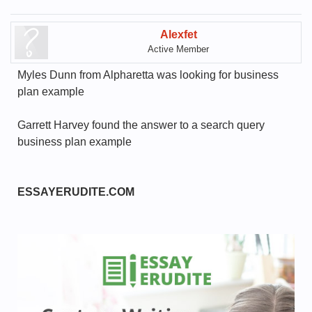
Alexfet
Active Member
Myles Dunn from Alpharetta was looking for business
plan example
Garrett Harvey found the answer to a search query
business plan example
ESSAYERUDITE.COM