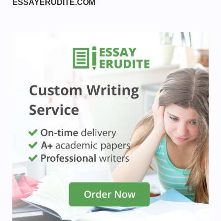
ESSAYERUDITE.COM