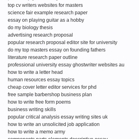
top cv writers websites for masters
science fair example research paper
essay on playing guitar as a hobby
do my biology thesis
advertising research proposal
popular research proposal editor site for university
do my top masters essay on founding fathers
literature research paper outline
professional university essay ghostwriter websites au
how to write a letter head
human resources essay topics
cheap cover letter editor services for phd
free sample barbershop business plan
how to write free form poems
business writing skills
popular critical analysis essay writing sites uk
how to write an unsolicited job application
how to write a memo army