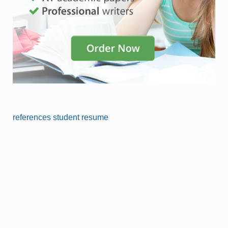
references student resume