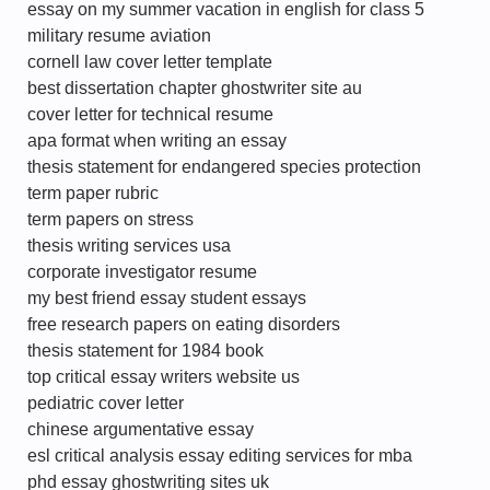
essay on my summer vacation in english for class 5
military resume aviation
cornell law cover letter template
best dissertation chapter ghostwriter site au
cover letter for technical resume
apa format when writing an essay
thesis statement for endangered species protection
term paper rubric
term papers on stress
thesis writing services usa
corporate investigator resume
my best friend essay student essays
free research papers on eating disorders
thesis statement for 1984 book
top critical essay writers website us
pediatric cover letter
chinese argumentative essay
esl critical analysis essay editing services for mba
phd essay ghostwriting sites uk