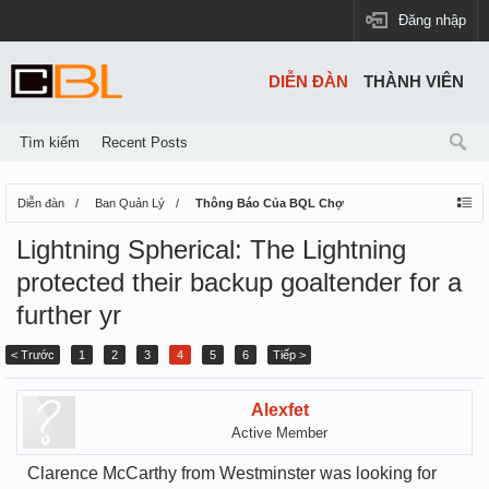
Đăng nhập
DIỄN ĐÀN
THÀNH VIÊN
Tìm kiếm
Recent Posts
Diễn đàn
Ban Quản Lý
Thông Báo Của BQL Chợ
Lightning Spherical: The Lightning
protected their backup goaltender for a
further yr
< Trước
1
2
3
4
5
6
Tiếp >
Alexfet
Active Member
Clarence McCarthy from Westminster was looking for