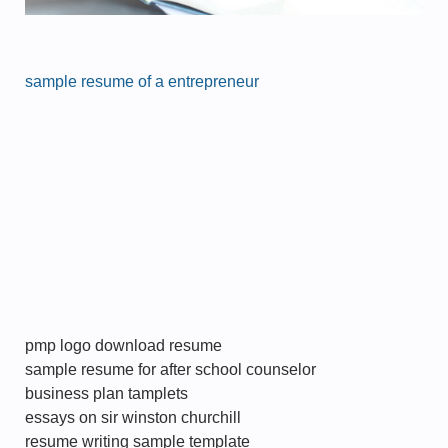
sample resume of a entrepreneur
pmp logo download resume
sample resume for after school counselor
business plan tamplets
essays on sir winston churchill
resume writing sample template