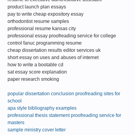
product launch plan essays
pay to write cheap expository essay
orthodontist resume samples
professional resume kansas city
professional essay proofreading service for college
control fanuc programming resume
cheap dissertation results editor services uk
short essay on uses and abuses of internet
how to write a bootable cd
sat essay score explanation
paper research smoking
popular dissertation conclusion proofreading sites for
school
apa style bibliography examples
professional thesis statement proofreading service for
masters
sample ministry cover letter