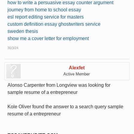
how to write a persuasive essay counter argument
journey from home to school essay
esl report editing service for masters
custom definition essay ghostwriters service
sweden thesis
show me a cover letter for employment
30/3/24
Alexfet
Active Member
Alonso Carpenter from Longview was looking for
sample resume of a entrepreneur
Kole Oliver found the answer to a search query sample
resume of a entrepreneur