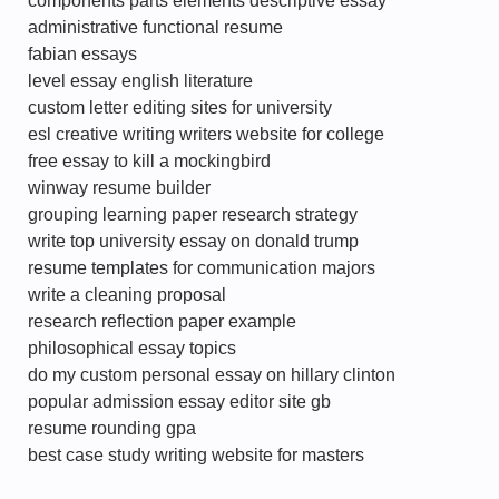
components parts elements descriptive essay
administrative functional resume
fabian essays
level essay english literature
custom letter editing sites for university
esl creative writing writers website for college
free essay to kill a mockingbird
winway resume builder
grouping learning paper research strategy
write top university essay on donald trump
resume templates for communication majors
write a cleaning proposal
research reflection paper example
philosophical essay topics
do my custom personal essay on hillary clinton
popular admission essay editor site gb
resume rounding gpa
best case study writing website for masters