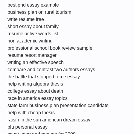
best phd essay example
business plan on rural tourism
write resume free
short essay about family
resume active words list
non academic writing
professional school book review sample
resume resort manager
writing an effective speech
compare and contrast two authors essays
the battle that stopped rome essay
help writing algebra thesis
college essay about death
race in america essay topics
state farm business plan presentation candidate
help with cheap thesis
raisin in the sun american dream essay
plu personal essay