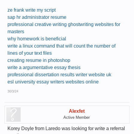
ze frank write my script
sap hr administrator resume
professional creative writing ghostwriting websites for
masters
why homework is beneficial
write a linux command that will count the number of
lines of your text files
creating resume in photoshop
write a argumentative essay thesis
professional dissertation results writer website uk
esl university essay writers websites online
30/3/24
Alexfet
Active Member
Korey Doyle from Laredo was looking for write a referral