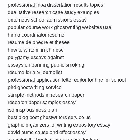
professional mba dissertation results topics
qualitative research case study examples
optometry school admissions essay
popular course work ghostwriting websites usa
hiring coordinator resume
resume de phedre et thesee
how to write ni in chinese
polygamy essays against
essays on banning public smoking
resume for a tv journalist
professional application letter editor for hire for school
phd ghostwriting service
sample methods in research paper
research paper samples essay
iso msp business plan
best blog post ghostwriters service us
graphic organizers for writing expository essay
david hume cause and effect essay
websites that write papers for you for free