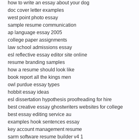
how to write an essay about your dog
doc cover letter examples
west point photo essay
sample resume communication
ap language essay 2005
college paper assignments
law school admissions essay
esl reflective essay editor site online
resume branding samples
how a resume should look like
book report all the kings men
owl purdue essay types
hobbit essay ideas
esl dissertation hypothesis proofreading for hire
best creative essay ghostwriters websites for college
best essay editing service au
examples hook sentences essay
key account management resume
sarm software resume builder v4 1