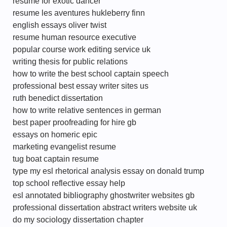
resume for exotic dancer
resume les aventures hukleberry finn
english essays oliver twist
resume human resource executive
popular course work editing service uk
writing thesis for public relations
how to write the best school captain speech
professional best essay writer sites us
ruth benedict dissertation
how to write relative sentences in german
best paper proofreading for hire gb
essays on homeric epic
marketing evangelist resume
tug boat captain resume
type my esl rhetorical analysis essay on donald trump
top school reflective essay help
esl annotated bibliography ghostwriter websites gb
professional dissertation abstract writers website uk
do my sociology dissertation chapter