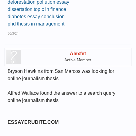
deforestation pollution essay
dissertation topic in finance
diabetes essay conclusion
phd thesis in management
30/3/24
Alexfet
Active Member
Bryson Hawkins from San Marcos was looking for
online journalism thesis
Alfred Wallace found the answer to a search query
online journalism thesis
ESSAYERUDITE.COM