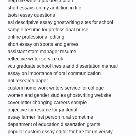
help me write a job description
short essays on my ambition in life
tsotsi essay questions
esl descriptive essay ghostwriting sites for school
sample resume for professional nurse
online professional editing
short essay on sports and games
assistant store manager resume
reflective writer service uk
vcu graduate school thesis and dissertation manual
essay on importance of oral communication
not research paper
custom home work writers service for college
women and gender studies ghostwriting website
cover letter changing careers sample
objective for resume for janitorial
essay farmer first person rural sometime
department of education dissertation grants
popular custom essay editor for hire for university