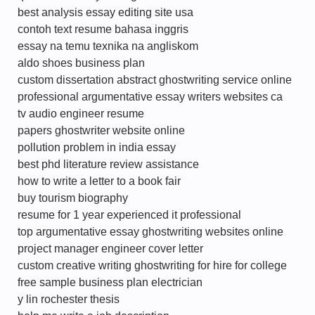
best analysis essay editing site usa
contoh text resume bahasa inggris
essay na temu texnika na angliskom
aldo shoes business plan
custom dissertation abstract ghostwriting service online
professional argumentative essay writers websites ca
tv audio engineer resume
papers ghostwriter website online
pollution problem in india essay
best phd literature review assistance
how to write a letter to a book fair
buy tourism biography
resume for 1 year experienced it professional
top argumentative essay ghostwriting websites online
project manager engineer cover letter
custom creative writing ghostwriting for hire for college
free sample business plan electrician
y lin rochester thesis