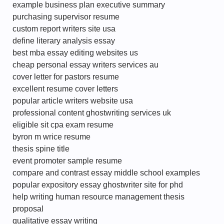
example business plan executive summary
purchasing supervisor resume
custom report writers site usa
define literary analysis essay
best mba essay editing websites us
cheap personal essay writers services au
cover letter for pastors resume
excellent resume cover letters
popular article writers website usa
professional content ghostwriting services uk
eligible sit cpa exam resume
byron m wrice resume
thesis spine title
event promoter sample resume
compare and contrast essay middle school examples
popular expository essay ghostwriter site for phd
help writing human resource management thesis
proposal
qualitative essay writing