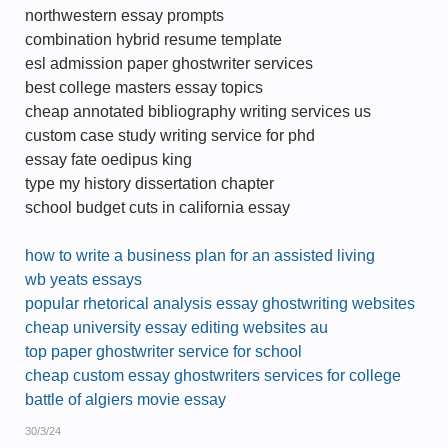
northwestern essay prompts
combination hybrid resume template
esl admission paper ghostwriter services
best college masters essay topics
cheap annotated bibliography writing services us
custom case study writing service for phd
essay fate oedipus king
type my history dissertation chapter
school budget cuts in california essay
how to write a business plan for an assisted living
wb yeats essays
popular rhetorical analysis essay ghostwriting websites
cheap university essay editing websites au
top paper ghostwriter service for school
cheap custom essay ghostwriters services for college
battle of algiers movie essay
30/3/24