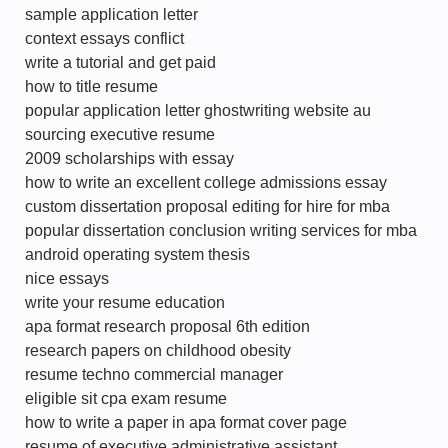
sample application letter
context essays conflict
write a tutorial and get paid
how to title resume
popular application letter ghostwriting website au
sourcing executive resume
2009 scholarships with essay
how to write an excellent college admissions essay
custom dissertation proposal editing for hire for mba
popular dissertation conclusion writing services for mba
android operating system thesis
nice essays
write your resume education
apa format research proposal 6th edition
research papers on childhood obesity
resume techno commercial manager
eligible sit cpa exam resume
how to write a paper in apa format cover page
resume of executive administrative assistant