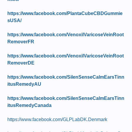
https://www.facebook.com/PlantaCubeCBDGummie
sUSA/
https://www.facebook.com/VenoxilVaricoseVeinRoot
RemoverFR
https://www.facebook.com/VenoxilVaricoseVeinRoot
RemoverDE
https://www.facebook.com/SilenSenseCalmEarsTinn
itusRemedyAU
https://www.facebook.com/SilenSenseCalmEarsTinn
itusRemedyCanada
https://www.facebook.com/GLPLabDK.Denmark