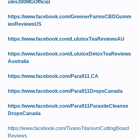
ules300MGOfficial
https://www.facebook.com/GreenerFarmsCBDGumm
iesReviewsUS
https://www.facebook.com/LulutoxTeaReviewsAU
https://www.facebook.com/LulutoxDetoxTeaReviews
Australia
https://www.facebook.com/Para911.CA
https://www.facebook.com/Para911DropsCanada
https://www.facebook.com/Para911ParasiteCleanse
DropsCanada
https://www.facebook.com/TivanoTitaniumCuttingBoard
Reviews