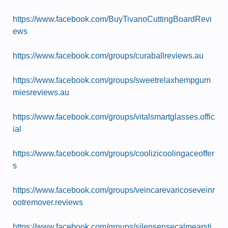
https://www.facebook.com/BuyTivanoCuttingBoardRevi
ews
https://www.facebook.com/groups/curaballreviews.au
https://www.facebook.com/groups/sweetrelaxhempgum
miesreviews.au
https://www.facebook.com/groups/vitalsmartglasses.offic
ial
https://www.facebook.com/groups/coolizicoolingaceoffer
s
https://www.facebook.com/groups/veincarevaricoseveinr
ootremover.reviews
https://www.facebook.com/groups/silensensecalmearsti