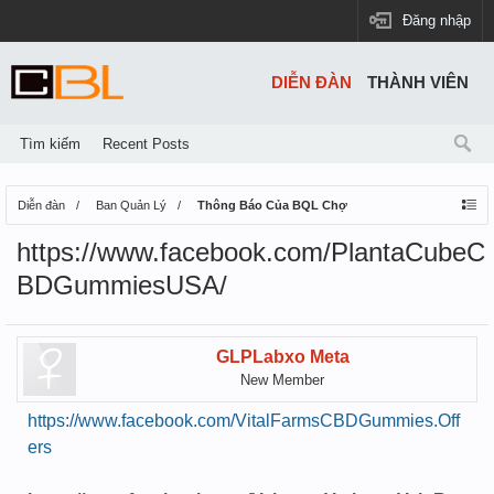
Đăng nhập
DIỄN ĐÀN
THÀNH VIÊN
Tìm kiếm
Recent Posts
Diễn đàn
Ban Quản Lý
Thông Báo Của BQL Chợ
https://www.facebook.com/PlantaCubeC
BDGummiesUSA/
GLPLabxo Meta
New Member
https://www.facebook.com/VitalFarmsCBDGummies.Off
ers