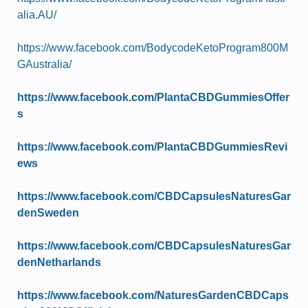
alia.AU/
https://www.facebook.com/BodycodeKetoProgram800M
GAustralia/
https://www.facebook.com/PlantaCBDGummiesOffer
s
https://www.facebook.com/PlantaCBDGummiesRevi
ews
https://www.facebook.com/CBDCapsulesNaturesGar
denSweden
https://www.facebook.com/CBDCapsulesNaturesGar
denNetharlands
https://www.facebook.com/NaturesGardenCBDCaps