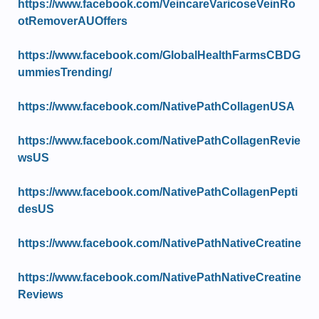
https://www.facebook.com/VeincareVaricoseVeinRo
otRemoverAUOffers
https://www.facebook.com/GlobalHealthFarmsCBDG
ummiesTrending/
https://www.facebook.com/NativePathCollagenUSA
https://www.facebook.com/NativePathCollagenRevie
wsUS
https://www.facebook.com/NativePathCollagenPepti
desUS
https://www.facebook.com/NativePathNativeCreatine
https://www.facebook.com/NativePathNativeCreatine
Reviews