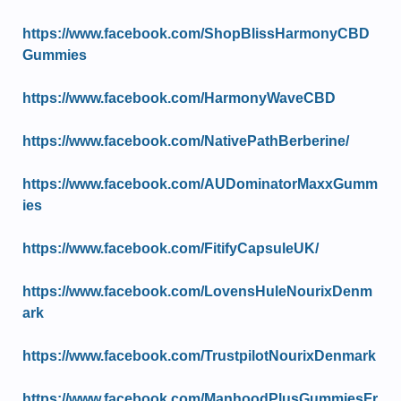
https://www.facebook.com/ShopBlissHarmonyCBD
Gummies
https://www.facebook.com/HarmonyWaveCBD
https://www.facebook.com/NativePathBerberine/
https://www.facebook.com/AUDominatorMaxxGumm
ies
https://www.facebook.com/FitifyCapsuleUK/
https://www.facebook.com/LovensHuleNourixDenm
ark
https://www.facebook.com/TrustpilotNourixDenmark
https://www.facebook.com/ManhoodPlusGummiesFr