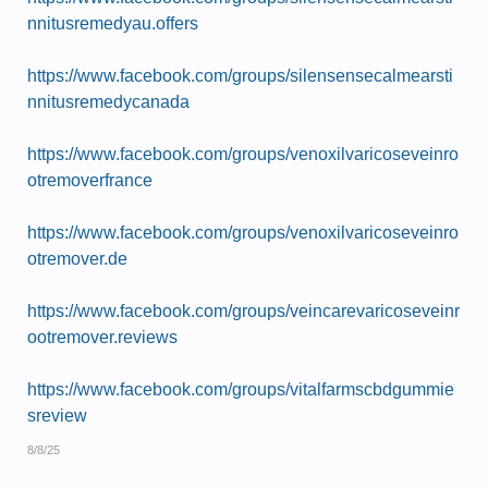
nnitusremedyau.offers
https://www.facebook.com/groups/silensensecalmearsti
nnitusremedycanada
https://www.facebook.com/groups/venoxilvaricoseveinro
otremoverfrance
https://www.facebook.com/groups/venoxilvaricoseveinro
otremover.de
https://www.facebook.com/groups/veincarevaricoseveinr
ootremover.reviews
https://www.facebook.com/groups/vitalfarmscbdgummie
sreview
8/8/25