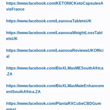
https://www.facebook.com/KETONICKetoCapsulesA
visFrance
https://www.facebook.com/LeanovaTabletsUK
https://www.facebook.com/LeanovaWeightLossTabl
etsUK
https://www.facebook.com/LeanovaReviewsUKOffici
al
https://www.facebook.com/BioXLMaxMESouthAfrica
.ZA
https://www.facebook.com/BioXLMaxMaleEnhancem
entSouthAfrica.ZA
https://www.facebook.com/PlantaRXCubeCBDGum
mies/