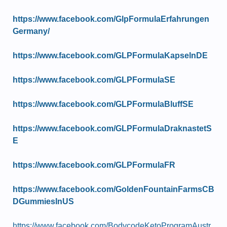
https://www.facebook.com/GlpFormulaErfahrungen
Germany/
https://www.facebook.com/GLPFormulaKapselnDE
https://www.facebook.com/GLPFormulaSE
https://www.facebook.com/GLPFormulaBluffSE
https://www.facebook.com/GLPFormulaDraknastetS
E
https://www.facebook.com/GLPFormulaFR
https://www.facebook.com/GoldenFountainFarmsCB
DGummiesInUS
https://www.facebook.com/BodycodeKetoProgramAustr