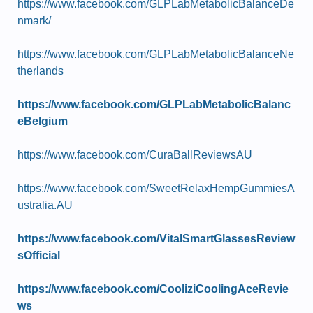
https://www.facebook.com/GLPLabMetabolicBalanceDe
nmark/
https://www.facebook.com/GLPLabMetabolicBalanceNe
therlands
https://www.facebook.com/GLPLabMetabolicBalanc
eBelgium
https://www.facebook.com/CuraBallReviewsAU
https://www.facebook.com/SweetRelaxHempGummiesA
ustralia.AU
https://www.facebook.com/VitalSmartGlassesReview
sOfficial
https://www.facebook.com/CooliziCoolingAceRevie
ws