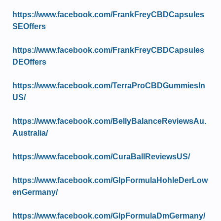
https://www.facebook.com/FrankFreyCBDCapsules
SEOffers
https://www.facebook.com/FrankFreyCBDCapsules
DEOffers
https://www.facebook.com/TerraProCBDGummiesIn
US/
https://www.facebook.com/BellyBalanceReviewsAu.
Australia/
https://www.facebook.com/CuraBallReviewsUS/
https://www.facebook.com/GlpFormulaHohleDerLow
enGermany/
https://www.facebook.com/GlpFormulaDmGermany/