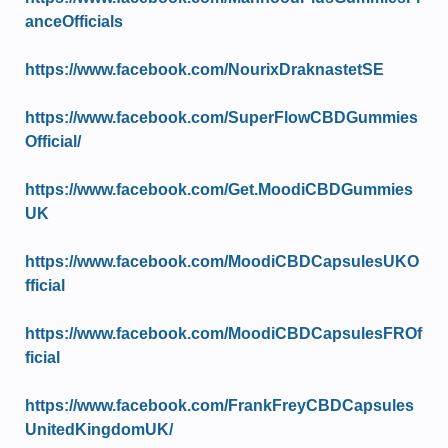
anceOfficials
https://www.facebook.com/NourixDraknastetSE
https://www.facebook.com/SuperFlowCBDGummies
Official/
https://www.facebook.com/Get.MoodiCBDGummies
UK
https://www.facebook.com/MoodiCBDCapsulesUKO
fficial
https://www.facebook.com/MoodiCBDCapsulesFROf
ficial
https://www.facebook.com/FrankFreyCBDCapsules
UnitedKingdomUK/