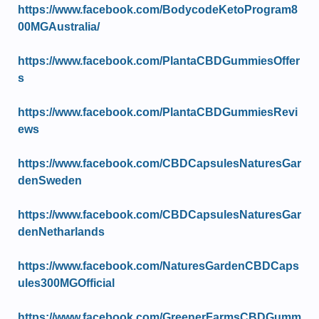
https://www.facebook.com/BodycodeKetoProgram8
00MGAustralia/
https://www.facebook.com/PlantaCBDGummiesOffer
s
https://www.facebook.com/PlantaCBDGummiesRevi
ews
https://www.facebook.com/CBDCapsulesNaturesGar
denSweden
https://www.facebook.com/CBDCapsulesNaturesGar
denNetharlands
https://www.facebook.com/NaturesGardenCBDCaps
ules300MGOfficial
https://www.facebook.com/GreenerFarmsCBDGumm