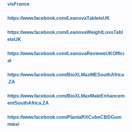
visFrance
https://www.facebook.com/LeanovaTabletsUK
https://www.facebook.com/LeanovaWeightLossTabl
etsUK
https://www.facebook.com/LeanovaReviewsUKOffici
al
https://www.facebook.com/BioXLMaxMESouthAfrica
.ZA
https://www.facebook.com/BioXLMaxMaleEnhancem
entSouthAfrica.ZA
https://www.facebook.com/PlantaRXCubeCBDGum
mies/