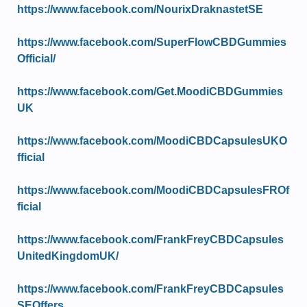
https://www.facebook.com/NourixDraknastetSE
https://www.facebook.com/SuperFlowCBDGummies
Official/
https://www.facebook.com/Get.MoodiCBDGummies
UK
https://www.facebook.com/MoodiCBDCapsulesUKO
fficial
https://www.facebook.com/MoodiCBDCapsulesFROf
ficial
https://www.facebook.com/FrankFreyCBDCapsules
UnitedKingdomUK/
https://www.facebook.com/FrankFreyCBDCapsules
SEOffers