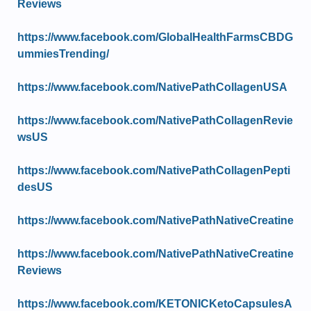
Reviews
https://www.facebook.com/GlobalHealthFarmsCBDG
ummiesTrending/
https://www.facebook.com/NativePathCollagenUSA
https://www.facebook.com/NativePathCollagenRevie
wsUS
https://www.facebook.com/NativePathCollagenPepti
desUS
https://www.facebook.com/NativePathNativeCreatine
https://www.facebook.com/NativePathNativeCreatine
Reviews
https://www.facebook.com/KETONICKetoCapsulesA