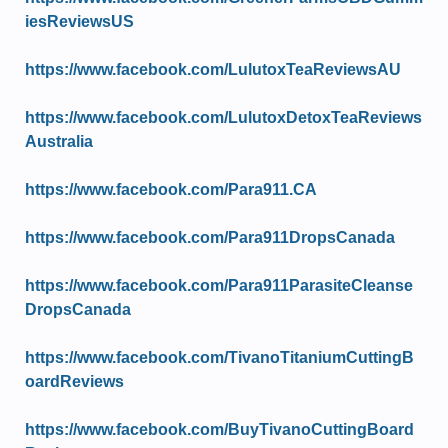
iesReviewsUS
https://www.facebook.com/LulutoxTeaReviewsAU
https://www.facebook.com/LulutoxDetoxTeaReviews
Australia
https://www.facebook.com/Para911.CA
https://www.facebook.com/Para911DropsCanada
https://www.facebook.com/Para911ParasiteCleanse
DropsCanada
https://www.facebook.com/TivanoTitaniumCuttingB
oardReviews
https://www.facebook.com/BuyTivanoCuttingBoard