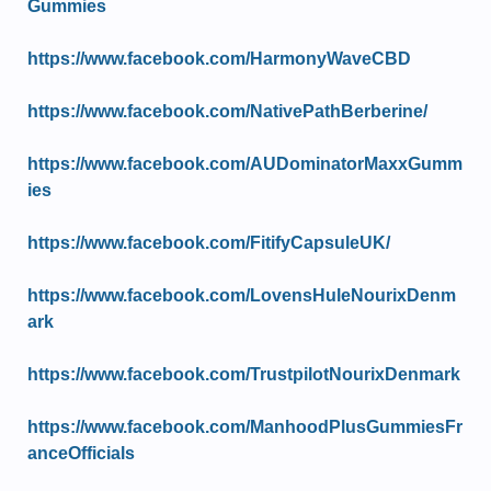
Gummies
https://www.facebook.com/HarmonyWaveCBD
https://www.facebook.com/NativePathBerberine/
https://www.facebook.com/AUDominatorMaxxGumm
ies
https://www.facebook.com/FitifyCapsuleUK/
https://www.facebook.com/LovensHuleNourixDenm
ark
https://www.facebook.com/TrustpilotNourixDenmark
https://www.facebook.com/ManhoodPlusGummiesFr
anceOfficials