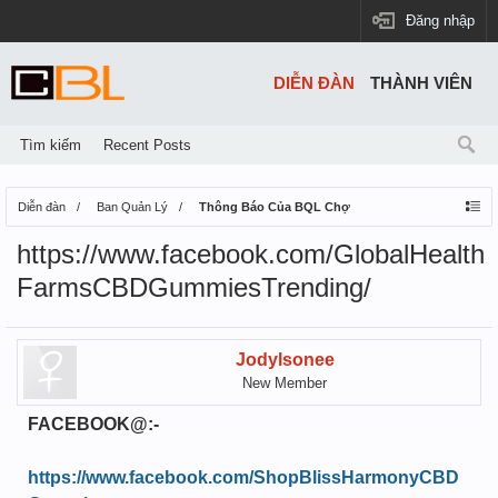
Đăng nhập
DIỄN ĐÀN
THÀNH VIÊN
Tìm kiếm
Recent Posts
Diễn đàn
Ban Quản Lý
Thông Báo Của BQL Chợ
https://www.facebook.com/GlobalHealth
FarmsCBDGummiesTrending/
Jodylsonee
New Member
FACEBOOK@:-
https://www.facebook.com/ShopBlissHarmonyCBD