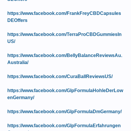
https://www.facebook.com/FrankFreyCBDCapsules
DEOffers
https://www.facebook.com/TerraProCBDGummiesIn
US/
https://www.facebook.com/BellyBalanceReviewsAu.
Australia/
https://www.facebook.com/CuraBallReviewsUS/
https://www.facebook.com/GlpFormulaHohleDerLow
enGermany/
https://www.facebook.com/GlpFormulaDmGermany/
https://www.facebook.com/GlpFormulaErfahrungen