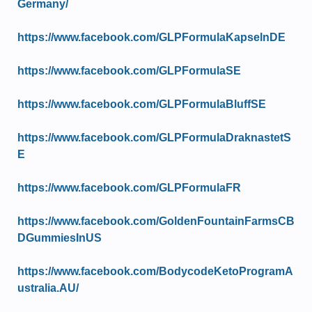
Germany/
https://www.facebook.com/GLPFormulaKapselnDE
https://www.facebook.com/GLPFormulaSE
https://www.facebook.com/GLPFormulaBluffSE
https://www.facebook.com/GLPFormulaDraknastetS
E
https://www.facebook.com/GLPFormulaFR
https://www.facebook.com/GoldenFountainFarmsCB
DGummiesInUS
https://www.facebook.com/BodycodeKetoProgramA
ustralia.AU/