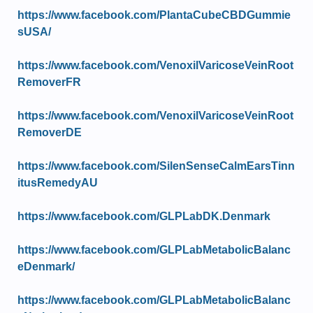
https://www.facebook.com/PlantaCubeCBDGummie
sUSA/
https://www.facebook.com/VenoxilVaricoseVeinRoot
RemoverFR
https://www.facebook.com/VenoxilVaricoseVeinRoot
RemoverDE
https://www.facebook.com/SilenSenseCalmEarsTinn
itusRemedyAU
https://www.facebook.com/GLPLabDK.Denmark
https://www.facebook.com/GLPLabMetabolicBalanc
eDenmark/
https://www.facebook.com/GLPLabMetabolicBalanc