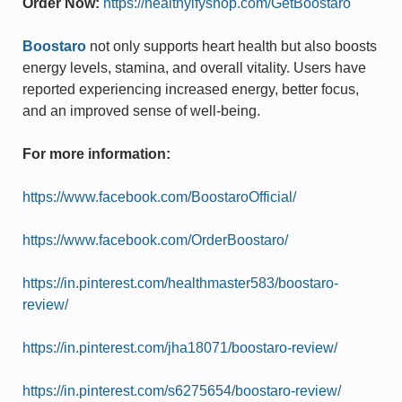
Order Now:
https://healthyifyshop.com/GetBoostaro
Boostaro
not only supports heart health but also boosts
energy levels, stamina, and overall vitality. Users have
reported experiencing increased energy, better focus,
and an improved sense of well-being.
For more information:
https://www.facebook.com/BoostaroOfficial/
https://www.facebook.com/OrderBoostaro/
https://in.pinterest.com/healthmaster583/boostaro-
review/
https://in.pinterest.com/jha18071/boostaro-review/
https://in.pinterest.com/s6275654/boostaro-review/