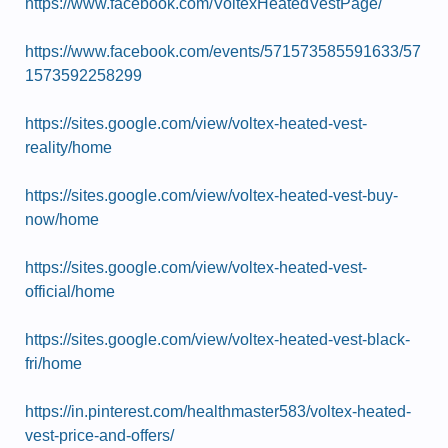
https://www.facebook.com/VoltexHeatedVestPage/
https://www.facebook.com/events/571573585591633/57
1573592258299
https://sites.google.com/view/voltex-heated-vest-
reality/home
https://sites.google.com/view/voltex-heated-vest-buy-
now/home
https://sites.google.com/view/voltex-heated-vest-
official/home
https://sites.google.com/view/voltex-heated-vest-black-
fri/home
https://in.pinterest.com/healthmaster583/voltex-heated-
vest-price-and-offers/