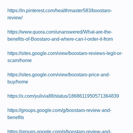
https://in.pinterest.com/healthmaster583/boostaro-
review/
https://www.quora.com/unanswered/What-are-the-
benefits-of-Boostaro-and-where-can-I-order-it-from
https://sites.google.com/view/boostaro-reviews-legit-or-
scam/home
https://sites.google.com/view/boostaro-price-and-
buy/home
https://x.com/yulivia88/status/1868611950571364839
https://groups.google.com/g/boostaro-review-and-
benefits
https://groups.google.com/g/boostaro-review-and-