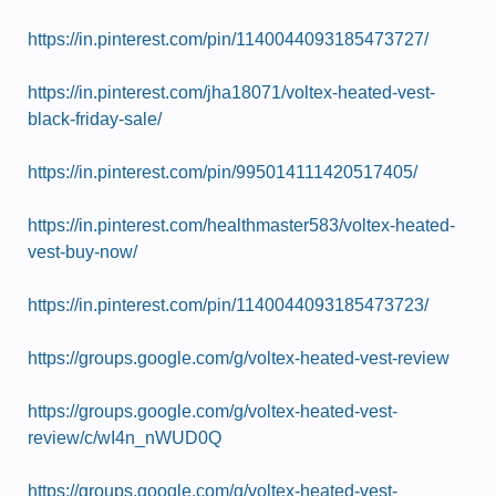
https://in.pinterest.com/pin/1140044093185473727/
https://in.pinterest.com/jha18071/voltex-heated-vest-
black-friday-sale/
https://in.pinterest.com/pin/995014111420517405/
https://in.pinterest.com/healthmaster583/voltex-heated-
vest-buy-now/
https://in.pinterest.com/pin/1140044093185473723/
https://groups.google.com/g/voltex-heated-vest-review
https://groups.google.com/g/voltex-heated-vest-
review/c/wI4n_nWUD0Q
https://groups.google.com/g/voltex-heated-vest-