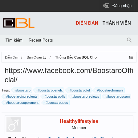
Đăng nhập
DIỄN ĐÀN
THÀNH VIÊN
Tìm kiếm
Recent Posts
Diễn đàn
Ban Quản Lý
Thông Báo Của BQL Chợ
https://www.facebook.com/BoostaroOffi
cial/
Tags:
#boostaro
#boostarobenefit
#boostarodiet
#boostaroformula
#boostaroingredients
#boostaropills
#boostaroreviews
#boostaroscam
#boostarosupplement
#boostarouses
Healthylifestyles
Member