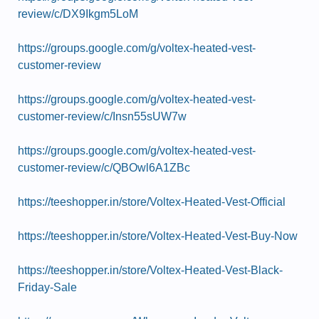
review/c/DX9Ikgm5LoM
https://groups.google.com/g/voltex-heated-vest-
customer-review
https://groups.google.com/g/voltex-heated-vest-
customer-review/c/Insn55sUW7w
https://groups.google.com/g/voltex-heated-vest-
customer-review/c/QBOwl6A1ZBc
https://teeshopper.in/store/Voltex-Heated-Vest-Official
https://teeshopper.in/store/Voltex-Heated-Vest-Buy-Now
https://teeshopper.in/store/Voltex-Heated-Vest-Black-
Friday-Sale