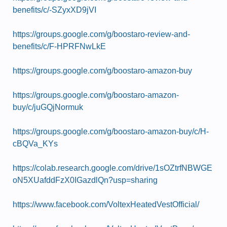
benefits/c/-SZyxXD9jVI
https://groups.google.com/g/boostaro-review-and-
benefits/c/F-HPRFNwLkE
https://groups.google.com/g/boostaro-amazon-buy
https://groups.google.com/g/boostaro-amazon-
buy/c/juGQjNormuk
https://groups.google.com/g/boostaro-amazon-buy/c/H-
cBQVa_KYs
https://colab.research.google.com/drive/1sOZtrfNBWGE
oN5XUafddFzX0IGazdlQn?usp=sharing
https://www.facebook.com/VoltexHeatedVestOfficial/