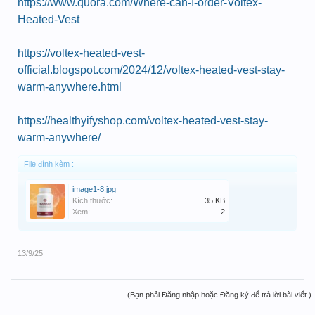
https://www.quora.com/Where-can-I-order-Voltex-
Heated-Vest
https://voltex-heated-vest-
official.blogspot.com/2024/12/voltex-heated-vest-stay-
warm-anywhere.html
https://healthyifyshop.com/voltex-heated-vest-stay-
warm-anywhere/
File đính kèm :
image1-8.jpg
Kích thước:
35 KB
Xem:
2
13/9/25
(Bạn phải Đăng nhập hoặc Đăng ký để trả lời bài viết.)