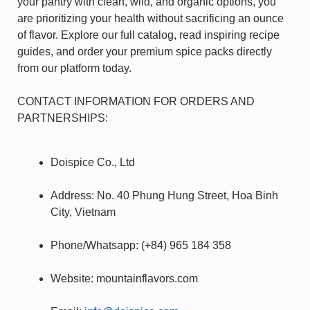
your pantry with clean, wild, and organic options, you
are prioritizing your health without sacrificing an ounce
of flavor. Explore our full catalog, read inspiring recipe
guides, and order your premium spice packs directly
from our platform today.
CONTACT INFORMATION FOR ORDERS AND
PARTNERSHIPS:
Doispice Co., Ltd
Address: No. 40 Phung Hung Street, Hoa Binh
City, Vietnam
Phone/Whatsapp: (+84) 965 184 358
Website: mountainflavors.com