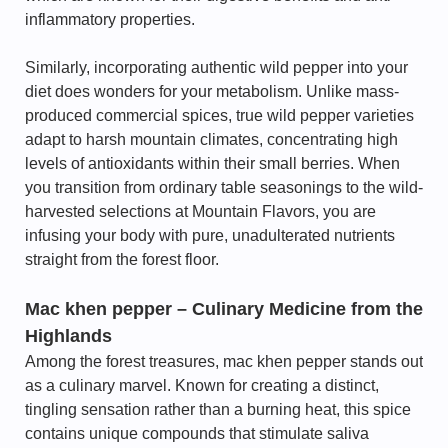
inflammatory properties.
Similarly, incorporating authentic wild pepper into your
diet does wonders for your metabolism. Unlike mass-
produced commercial spices, true wild pepper varieties
adapt to harsh mountain climates, concentrating high
levels of antioxidants within their small berries. When
you transition from ordinary table seasonings to the wild-
harvested selections at Mountain Flavors, you are
infusing your body with pure, unadulterated nutrients
straight from the forest floor.
Mac khen pepper – Culinary Medicine from the
Highlands
Among the forest treasures, mac khen pepper stands out
as a culinary marvel. Known for creating a distinct,
tingling sensation rather than a burning heat, this spice
contains unique compounds that stimulate saliva