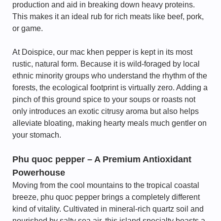
production and aid in breaking down heavy proteins.
This makes it an ideal rub for rich meats like beef, pork,
or game.
At Doispice, our mac khen pepper is kept in its most
rustic, natural form. Because it is wild-foraged by local
ethnic minority groups who understand the rhythm of the
forests, the ecological footprint is virtually zero. Adding a
pinch of this ground spice to your soups or roasts not
only introduces an exotic citrusy aroma but also helps
alleviate bloating, making hearty meals much gentler on
your stomach.
Phu quoc pepper – A Premium Antioxidant
Powerhouse
Moving from the cool mountains to the tropical coastal
breeze, phu quoc pepper brings a completely different
kind of vitality. Cultivated in mineral-rich quartz soil and
nourished by salty sea air, this island specialty boasts a