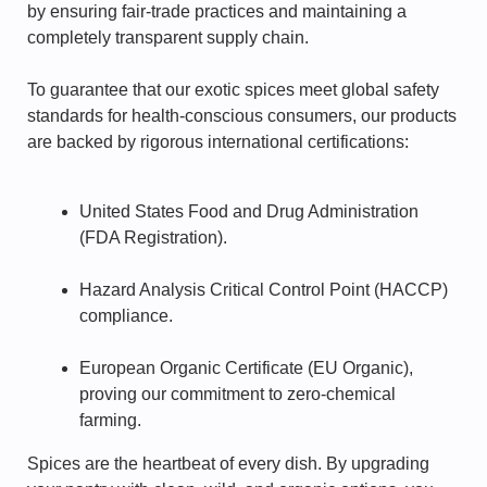
by ensuring fair-trade practices and maintaining a
completely transparent supply chain.
To guarantee that our exotic spices meet global safety
standards for health-conscious consumers, our products
are backed by rigorous international certifications:
United States Food and Drug Administration
(FDA Registration).
Hazard Analysis Critical Control Point (HACCP)
compliance.
European Organic Certificate (EU Organic),
proving our commitment to zero-chemical
farming.
Spices are the heartbeat of every dish. By upgrading