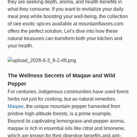
they are seeking depth, aroma, and health benefits in
what they consume. If you want to revitalize your daily
meal prep while boosting your well-being, the collection
of rare exotic spices available at mountainflavors.com
offers the perfect solution. Let’s dive into how these
natural treasures can transform both your kitchen and
your health.
The Wellness Secrets of Maqaw and Wild
Pepper
For centuries, indigenous communities have used forest
herbs not just for cooking, but as natural remedies.
Maqaw
, the unique mountain pepper harvested from
pristine high-altitude forests, is a prime example.
Beyond its captivating lemongrass-and-pepper aroma,
maqaw is rich in essential oils like citral and limonene,
which are known for their digestive benefits and anti-