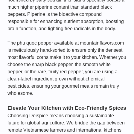
much higher piperine content than standard black
peppers. Piperine is the bioactive compound
responsible for enhancing nutrient absorption, boosting
brain function, and fighting free radicals in the body.
The phu quoc pepper available at mountainflavors.com
is meticulously hand-sorted to ensure only the densest,
most flavorful corns make it to your kitchen. Whether you
choose the sharp black pepper, the smooth white
pepper, or the rare, fruity red pepper, you are using a
clean-label ingredient grown without chemical
pesticides, ensuring your gourmet meals remain truly
wholesome.
Elevate Your Kitchen with Eco-Friendly Spices
Choosing Doispice means choosing a sustainable
future for global agriculture. We bridge the gap between
remote Vietnamese farmers and international kitchens