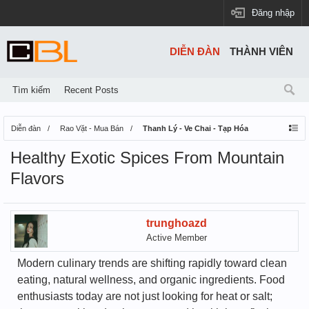
Đăng nhập
DIỄN ĐÀN
THÀNH VIÊN
Tìm kiếm
Recent Posts
Diễn đàn
Rao Vặt - Mua Bán
Thanh Lý - Ve Chai - Tạp Hóa
Healthy Exotic Spices From Mountain
Flavors
trunghoazd
Active Member
Modern culinary trends are shifting rapidly toward clean
eating, natural wellness, and organic ingredients. Food
enthusiasts today are not just looking for heat or salt;