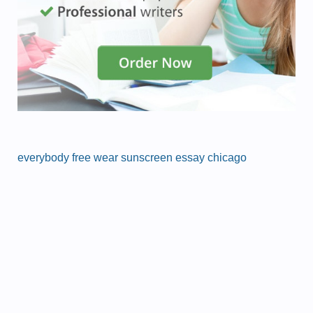
everybody free wear sunscreen essay chicago