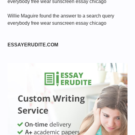
everybody free wear sunscreen essay chicago
Willie Maguire found the answer to a search query
everybody free wear sunscreen essay chicago
ESSAYERUDITE.COM