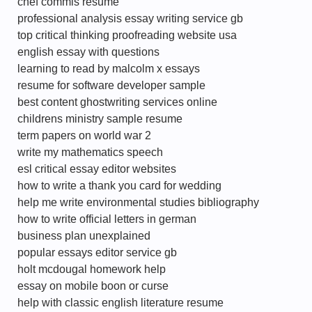
chef commis resume
professional analysis essay writing service gb
top critical thinking proofreading website usa
english essay with questions
learning to read by malcolm x essays
resume for software developer sample
best content ghostwriting services online
childrens ministry sample resume
term papers on world war 2
write my mathematics speech
esl critical essay editor websites
how to write a thank you card for wedding
help me write environmental studies bibliography
how to write official letters in german
business plan unexplained
popular essays editor service gb
holt mcdougal homework help
essay on mobile boon or curse
help with classic english literature resume