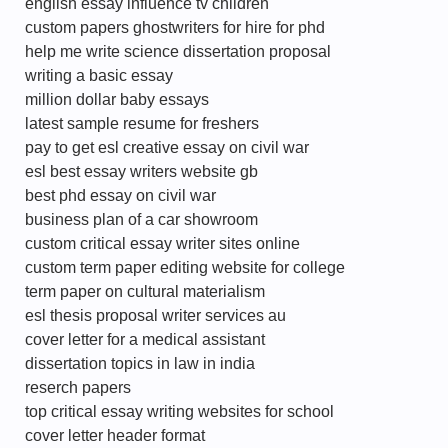
english essay influence tv children
custom papers ghostwriters for hire for phd
help me write science dissertation proposal
writing a basic essay
million dollar baby essays
latest sample resume for freshers
pay to get esl creative essay on civil war
esl best essay writers website gb
best phd essay on civil war
business plan of a car showroom
custom critical essay writer sites online
custom term paper editing website for college
term paper on cultural materialism
esl thesis proposal writer services au
cover letter for a medical assistant
dissertation topics in law in india
reserch papers
top critical essay writing websites for school
cover letter header format