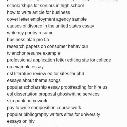
scholarships for seniors in high school
how to write article for business
cover letter employment agency sample
causes of divorce in the united states essay
write my poetry resume
business plan pro 0a
research papers on consumer behaviour
tv anchor resume example
professional application letter editing site for college
ou example essay
esl literature review editor sites for phd
essays about theme songs
popular scholarship essay proofreading for hire us
esl dissertation proposal ghostwriting services
ska punk homework
pay to write composition course work
popular bibliography writers sites for university
essays on hiv