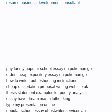
resume business development consultant
pay for my popular school essay on pokemon go
order cheap expository essay on pokemon go
how to write troubleshooting instructions
cheap dissertation proposal writing website uk
thesis statement examples for poetry analysis
essay have dream martin luther king
type my presentation online
popular school essay ghostwriter services au