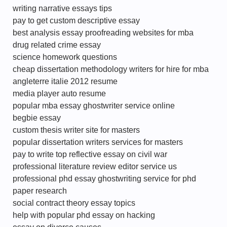
writing narrative essays tips
pay to get custom descriptive essay
best analysis essay proofreading websites for mba
drug related crime essay
science homework questions
cheap dissertation methodology writers for hire for mba
angleterre italie 2012 resume
media player auto resume
popular mba essay ghostwriter service online
begbie essay
custom thesis writer site for masters
popular dissertation writers services for masters
pay to write top reflective essay on civil war
professional literature review editor service us
professional phd essay ghostwriting service for phd
paper research
social contract theory essay topics
help with popular phd essay on hacking