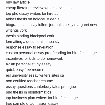
buy law article
cheap literature review writer service us
top phd essay writers for hire au
abbas thesis on holocaust denial
biographical essay fullers journalism key margaret new
writings york
thesis binding blackpool cork
formatting a document in apa style
response essay to revelation
custom personal essay proofreading for hire for college
incentives for kids to do homework
a2 art personal study essay
quick easy free resume
esl university essay writers sites ca
non certified teacher resume
essay questions canterbury tales prologue
phd thesis in bioinformatics
top business plan writers for hire for college
free sample of admission essay