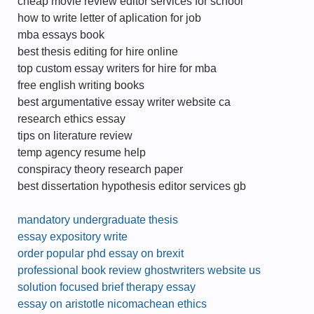
cheap movie review editor services for school
how to write letter of aplication for job
mba essays book
best thesis editing for hire online
top custom essay writers for hire for mba
free english writing books
best argumentative essay writer website ca
research ethics essay
tips on literature review
temp agency resume help
conspiracy theory research paper
best dissertation hypothesis editor services gb
mandatory undergraduate thesis
essay expository write
order popular phd essay on brexit
professional book review ghostwriters website us
solution focused brief therapy essay
essay on aristotle nicomachean ethics