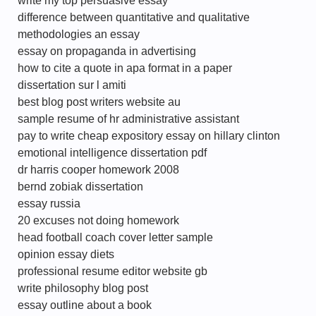
write my top persuasive essay
difference between quantitative and qualitative
methodologies an essay
essay on propaganda in advertising
how to cite a quote in apa format in a paper
dissertation sur l amiti
best blog post writers website au
sample resume of hr administrative assistant
pay to write cheap expository essay on hillary clinton
emotional intelligence dissertation pdf
dr harris cooper homework 2008
bernd zobiak dissertation
essay russia
20 excuses not doing homework
head football coach cover letter sample
opinion essay diets
professional resume editor website gb
write philosophy blog post
essay outline about a book