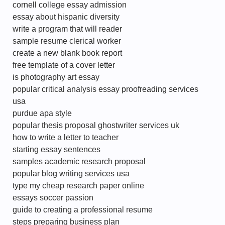
cornell college essay admission
essay about hispanic diversity
write a program that will reader
sample resume clerical worker
create a new blank book report
free template of a cover letter
is photography art essay
popular critical analysis essay proofreading services
usa
purdue apa style
popular thesis proposal ghostwriter services uk
how to write a letter to teacher
starting essay sentences
samples academic research proposal
popular blog writing services usa
type my cheap research paper online
essays soccer passion
guide to creating a professional resume
steps preparing business plan