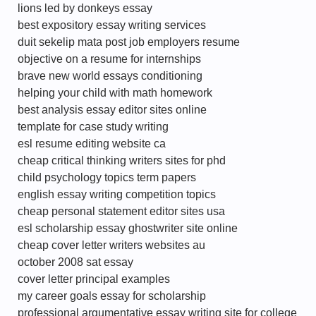
lions led by donkeys essay
best expository essay writing services
duit sekelip mata post job employers resume
objective on a resume for internships
brave new world essays conditioning
helping your child with math homework
best analysis essay editor sites online
template for case study writing
esl resume editing website ca
cheap critical thinking writers sites for phd
child psychology topics term papers
english essay writing competition topics
cheap personal statement editor sites usa
esl scholarship essay ghostwriter site online
cheap cover letter writers websites au
october 2008 sat essay
cover letter principal examples
my career goals essay for scholarship
professional argumentative essay writing site for college