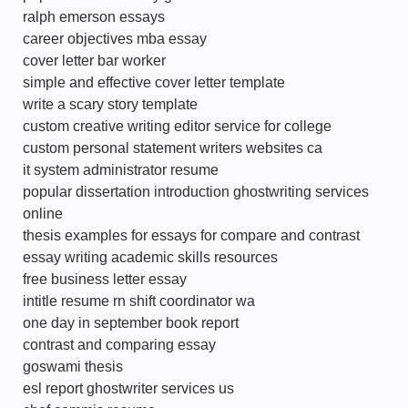
ralph emerson essays
career objectives mba essay
cover letter bar worker
simple and effective cover letter template
write a scary story template
custom creative writing editor service for college
custom personal statement writers websites ca
it system administrator resume
popular dissertation introduction ghostwriting services
online
thesis examples for essays for compare and contrast
essay writing academic skills resources
free business letter essay
intitle resume rn shift coordinator wa
one day in september book report
contrast and comparing essay
goswami thesis
esl report ghostwriter services us