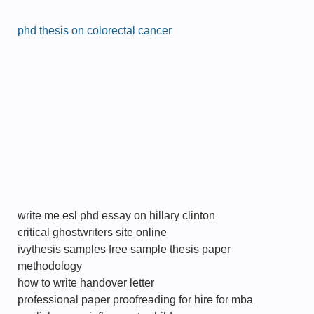
phd thesis on colorectal cancer
write me esl phd essay on hillary clinton
critical ghostwriters site online
ivythesis samples free sample thesis paper
methodology
how to write handover letter
professional paper proofreading for hire for mba