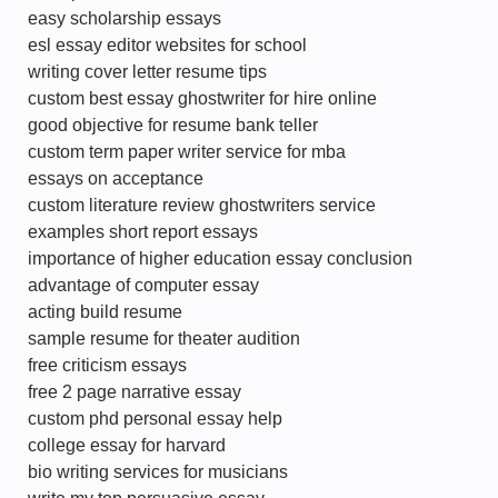
easy scholarship essays
esl essay editor websites for school
writing cover letter resume tips
custom best essay ghostwriter for hire online
good objective for resume bank teller
custom term paper writer service for mba
essays on acceptance
custom literature review ghostwriters service
examples short report essays
importance of higher education essay conclusion
advantage of computer essay
acting build resume
sample resume for theater audition
free criticism essays
free 2 page narrative essay
custom phd personal essay help
college essay for harvard
bio writing services for musicians