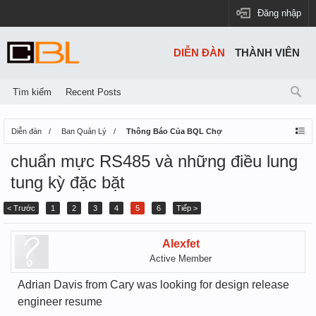
Đăng nhập
DIỄN ĐÀN
THÀNH VIÊN
Tìm kiếm
Recent Posts
Diễn đàn
Ban Quản Lý
Thông Báo Của BQL Chợ
chuẩn mực RS485 và những điều lung
tung kỳ đặc bặt
< Trước
1
2
3
4
5
6
Tiếp >
Alexfet
Active Member
Adrian Davis from Cary was looking for design release
engineer resume