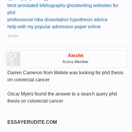
best annotated bibliography ghostwriting websites for
phd
professional mba dissertation hypothesis advice
help with my popular admission paper online
31/3/24
Alexfet
Active Member
Darren Cameron from Mobile was looking for phd thesis
on colorectal cancer
Oscar Myers found the answer to a search query phd
thesis on colorectal cancer
ESSAYERUDITE.COM