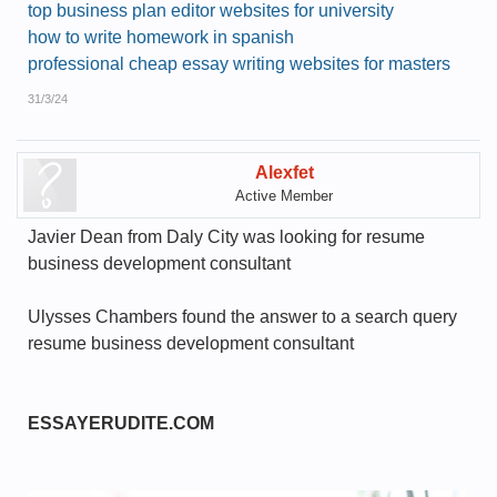
top business plan editor websites for university
how to write homework in spanish
professional cheap essay writing websites for masters
31/3/24
Alexfet
Active Member
Javier Dean from Daly City was looking for resume
business development consultant
Ulysses Chambers found the answer to a search query
resume business development consultant
ESSAYERUDITE.COM