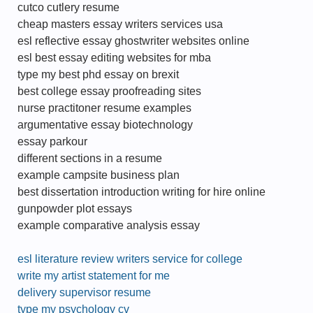
cutco cutlery resume
cheap masters essay writers services usa
esl reflective essay ghostwriter websites online
esl best essay editing websites for mba
type my best phd essay on brexit
best college essay proofreading sites
nurse practitoner resume examples
argumentative essay biotechnology
essay parkour
different sections in a resume
example campsite business plan
best dissertation introduction writing for hire online
gunpowder plot essays
example comparative analysis essay
esl literature review writers service for college
write my artist statement for me
delivery supervisor resume
type my psychology cv