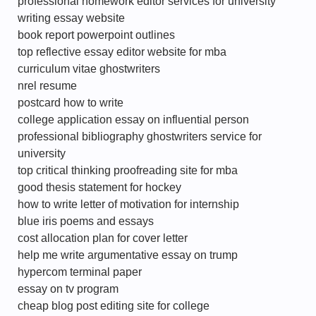
professional homework editor services for university
writing essay website
book report powerpoint outlines
top reflective essay editor website for mba
curriculum vitae ghostwriters
nrel resume
postcard how to write
college application essay on influential person
professional bibliography ghostwriters service for
university
top critical thinking proofreading site for mba
good thesis statement for hockey
how to write letter of motivation for internship
blue iris poems and essays
cost allocation plan for cover letter
help me write argumentative essay on trump
hypercom terminal paper
essay on tv program
cheap blog post editing site for college