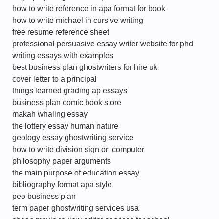
how to write reference in apa format for book
how to write michael in cursive writing
free resume reference sheet
professional persuasive essay writer website for phd
writing essays with examples
best business plan ghostwriters for hire uk
cover letter to a principal
things learned grading ap essays
business plan comic book store
makah whaling essay
the lottery essay human nature
geology essay ghostwriting service
how to write division sign on computer
philosophy paper arguments
the main purpose of education essay
bibliography format apa style
peo business plan
term paper ghostwriting services usa