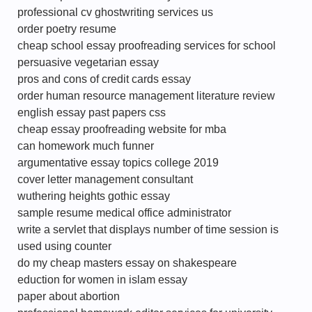
professional cv ghostwriting services us
order poetry resume
cheap school essay proofreading services for school
persuasive vegetarian essay
pros and cons of credit cards essay
order human resource management literature review
english essay past papers css
cheap essay proofreading website for mba
can homework much funner
argumentative essay topics college 2019
cover letter management consultant
wuthering heights gothic essay
sample resume medical office administrator
write a servlet that displays number of time session is
used using counter
do my cheap masters essay on shakespeare
eduction for women in islam essay
paper about abortion