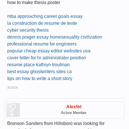
how to make thesis poster
mba approaching career goals essay
la construction de resume de texte
cyber security thesis
dennis prager essay homosexuality civilization
professional resume for engineers
popular cheap essay editor websites usa
cover letter for hr administrator position
resume place kathryn troutman
best essay ghostwriters sites ca
tips on how to write a short story
31/3/24
Alexfet
Active Member
Bronson Sanders from Hillsboro was looking for