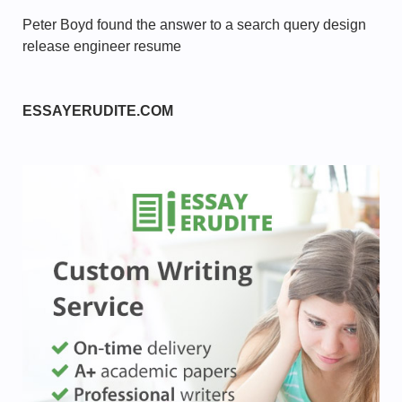
Peter Boyd found the answer to a search query design
release engineer resume
ESSAYERUDITE.COM