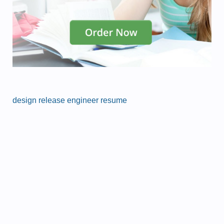
design release engineer resume