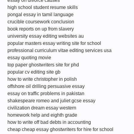
essay on divorce causes
high school student resume skills
pongal essay in tamil language
crucible coursework conclusion
book reports on up from slavery
university essay editing websites au
popular masters essay writing site for school
professional curriculum vitae editing services usa
essay quoting movie
top paper ghostwriters site for phd
popular cv editing site gb
how to write christopher in polish
offshore oil drilling persuasive essay
essay on traffic problems in pakistan
shakespeare romeo and juliet gcse essay
civilization dream essay western
homework help and eighth grade
how to write off bad debts in accounting
cheap cheap essay ghostwriters for hire for school