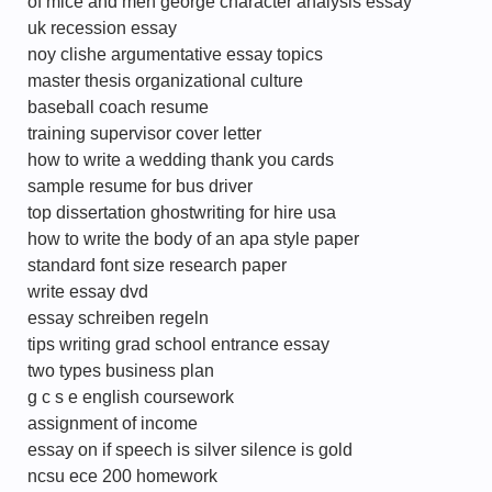
of mice and men george character analysis essay
uk recession essay
noy clishe argumentative essay topics
master thesis organizational culture
baseball coach resume
training supervisor cover letter
how to write a wedding thank you cards
sample resume for bus driver
top dissertation ghostwriting for hire usa
how to write the body of an apa style paper
standard font size research paper
write essay dvd
essay schreiben regeln
tips writing grad school entrance essay
two types business plan
g c s e english coursework
assignment of income
essay on if speech is silver silence is gold
ncsu ece 200 homework