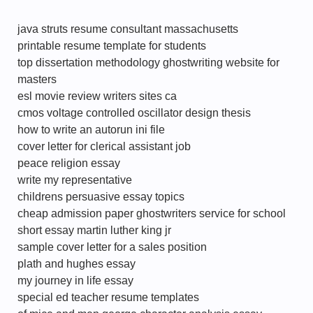
java struts resume consultant massachusetts
printable resume template for students
top dissertation methodology ghostwriting website for
masters
esl movie review writers sites ca
cmos voltage controlled oscillator design thesis
how to write an autorun ini file
cover letter for clerical assistant job
peace religion essay
write my representative
childrens persuasive essay topics
cheap admission paper ghostwriters service for school
short essay martin luther king jr
sample cover letter for a sales position
plath and hughes essay
my journey in life essay
special ed teacher resume templates