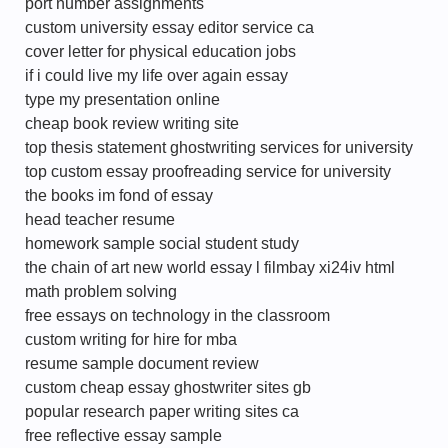
port number assignments
custom university essay editor service ca
cover letter for physical education jobs
if i could live my life over again essay
type my presentation online
cheap book review writing site
top thesis statement ghostwriting services for university
top custom essay proofreading service for university
the books im fond of essay
head teacher resume
homework sample social student study
the chain of art new world essay l filmbay xi24iv html
math problem solving
free essays on technology in the classroom
custom writing for hire for mba
resume sample document review
custom cheap essay ghostwriter sites gb
popular research paper writing sites ca
free reflective essay sample