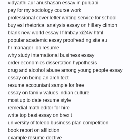
vidyarthi aur anushasan essay in punjabi
pay for my sociology course work
professional cover letter writing service for school
buy esl rhetorical analysis essay on hillary clinton
blank new world essay l filmbay xi24iv html
popular academic essay proofreading site au
hr manager job resume
why study international business essay
order economics dissertation hypothesis
drug and alcohol abuse among young people essay
essay on being an architect
resume accountant sample for free
essay on family values indian culture
most up to date resume style
remedial math editor for hire
write top best essay on brexit
university of toledo business plan competition
book report on affliction
example resume dective