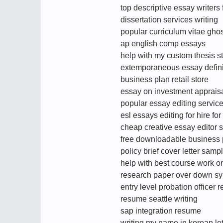
top descriptive essay writers 
dissertation services writing
popular curriculum vitae ghos
ap english comp essays
help with my custom thesis s
extemporaneous essay defini
business plan retail store
essay on investment apprais
popular essay editing service
esl essays editing for hire for
cheap creative essay editor s
free downloadable business 
policy brief cover letter samp
help with best course work o
research paper over down s
entry level probation office
resume seattle writing
sap integration resume
writing my name in korean let