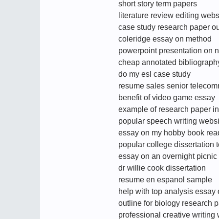
short story term papers
literature review editing webs
case study research paper ou
coleridge essay on method
powerpoint presentation on n
cheap annotated bibliography
do my esl case study
resume sales senior telecom
benefit of video game essay
example of research paper in
popular speech writing websi
essay on my hobby book rea
popular college dissertation 
essay on an overnight picnic
dr willie cook dissertation
resume en espanol sample
help with top analysis essay 
outline for biology research 
professional creative writing 