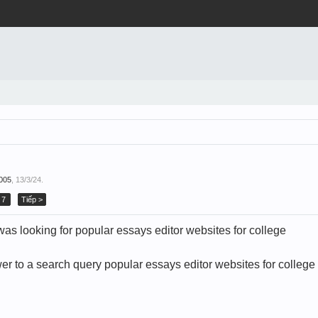
005
,
13/3/24
.
7
Tiếp >
as looking for popular essays editor websites for college
er to a search query popular essays editor websites for college