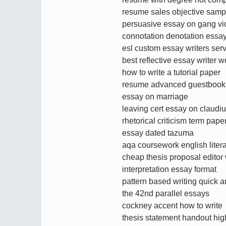
resume sales objective samp
persuasive essay on gang vi
connotation denotation essa
esl custom essay writers ser
best reflective essay writer w
how to write a tutorial paper
resume advanced guestbook 
essay on marriage
leaving cert essay on claudi
rhetorical criticism term pape
essay dated tazuma
aqa coursework english liter
cheap thesis proposal editor
interpretation essay format
pattern based writing quick 
the 42nd parallel essays
cockney accent how to write
thesis statement handout hig