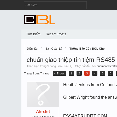
Tìm kiếm
Recent Posts
Diễn đàn
Ban Quản Lý
Thông Báo Của BQL Chợ
chuẩn giao thiệp tín tiệm RS485
Thảo luận trong '
Thông Báo Của BQL Chợ
' bắt đầu bởi
onemorestep00
Trang 3 của 7 trang
< Trước
1
2
3
4
5
6
Heath Jenkins from Gulfport w
Gilbert Wright found the answ
Alexfet
ESSAYERUDITE.COM