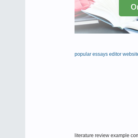
popular essays editor website
literature review example c