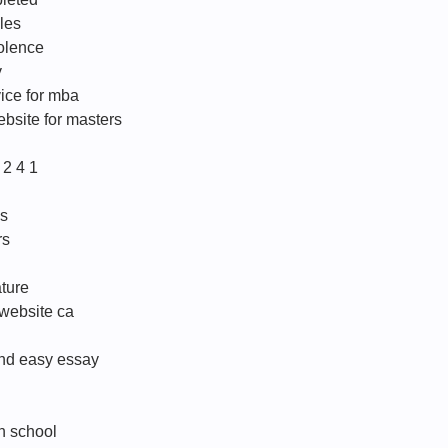
les
olence
y
vice for mba
ebsite for masters
2 4 1
us
rs
ature
 website ca
and easy essay
h school