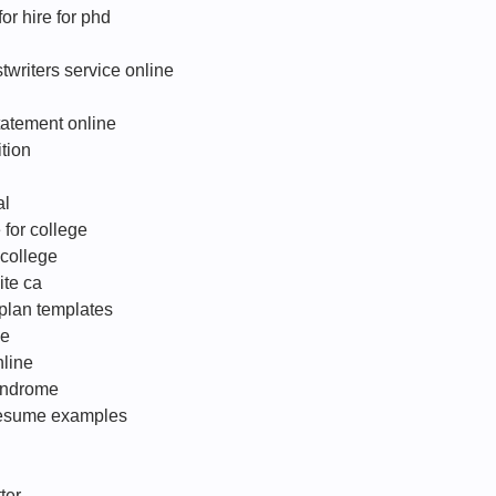
for hire for phd
twriters service online
tatement online
tion
al
 for college
 college
ite ca
plan templates
le
nline
yndrome
r resume examples
ter