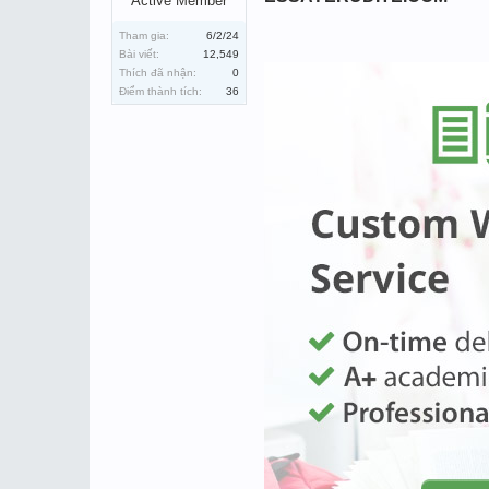
Active Member
Tham gia:
6/2/24
Bài viết:
12,549
Thích đã nhận:
0
Điểm thành tích:
36