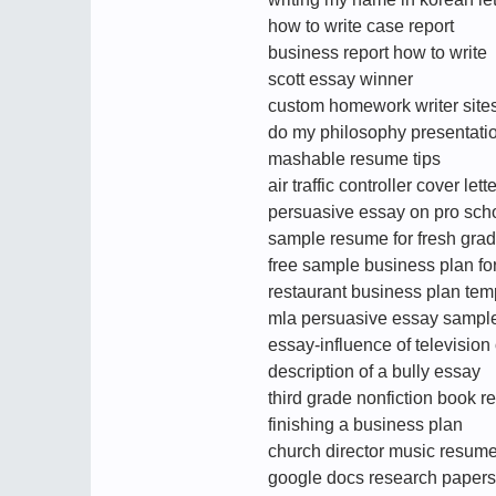
how to write case report
business report how to write
scott essay winner
custom homework writer site
do my philosophy presentati
mashable resume tips
air traffic controller cover lette
persuasive essay on pro sch
sample resume for fresh gra
free sample business plan for
restaurant business plan tem
mla persuasive essay sampl
essay-influence of television
description of a bully essay
third grade nonfiction book r
finishing a business plan
church director music resum
google docs research papers