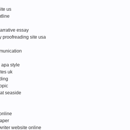
ite us
tline
arrative essay
 proofreading site usa
munication
 apa style
tes uk
ding
topic
 at seaside
online
paper
writer website online