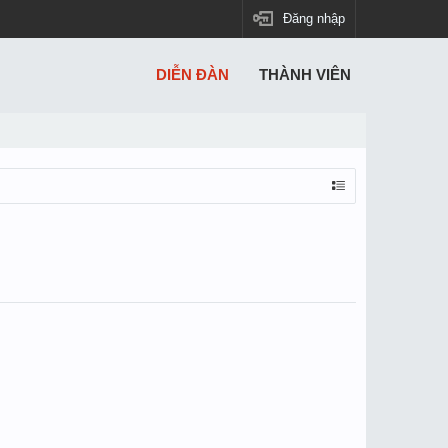
Đăng nhập
DIỄN ĐÀN
THÀNH VIÊN