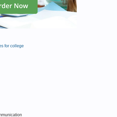
s for college
ommunication