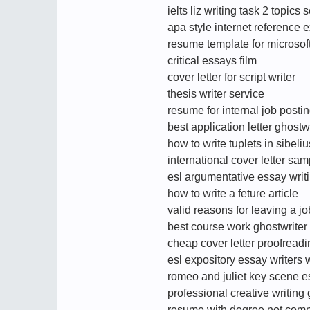
ielts liz writing task 2 topic
apa style internet reference
resume template for microsoft
critical essays film
cover letter for script writer
thesis writer service
resume for internal job posti
best application letter ghostw
how to write tuplets in sibeliu
international cover letter sam
esl argumentative essay writ
how to write a feture article
valid reasons for leaving a j
best course work ghostwriter 
cheap cover letter proofreadi
esl expository essay writers 
romeo and juliet key scene 
professional creative writing 
resume with degree not comp