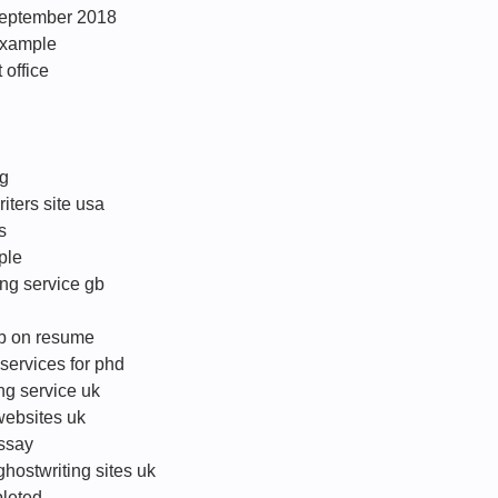
s september 2018
 example
 office
ng
riters site usa
s
ple
ing service gb
ob on resume
services for phd
ng service uk
websites uk
essay
ghostwriting sites uk
leted