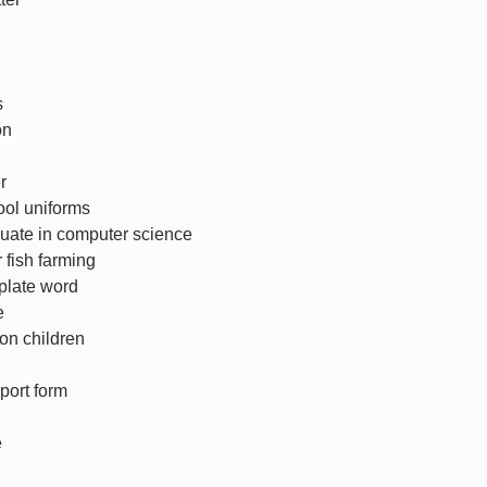
s
on
r
ool uniforms
duate in computer science
 fish farming
plate word
e
 on children
eport form
e