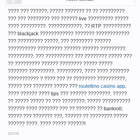
???? ??? ??????, ????? ??????? ?? ?? ?????????
??? ??? ???????? ??? ?????? live ????????? ?????
???? ?????????. ????????????, ?? RTP ??????????
??? blackjack ???????????? ??????? ????????????
??? ????????? ?????, ??? ???????? ??????
?????????? ????????? ?????? ?????? ?????????.
?????????, ??? ?????????? ??? ???????? ????? ???
?? ????????? ?????? ???????? ????? ?????
??????? ?????????. ?????????, ???? ???? ???????
??????????? ? ???? ??? ?? ???????? ??????????,
????? ??? ??????? ????? ???
roulettino casino app
,
???? ?????? ???? tips ??? ?????? ????????. ?????
?? ????? ????? ?? ??? ????????; ????? ??????????
?????? ???? ??????? ??? ?? ??????? ?? bankroll;
????? ??? ??????? ???, ?????? ?? ???????? ?????
?????? ????. ???? ????? ??????!
10/7/26