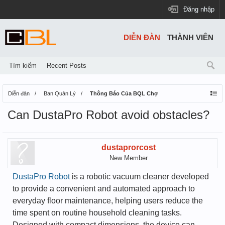
Đăng nhập
DIỄN ĐÀN
THÀNH VIÊN
Tìm kiếm
Recent Posts
Diễn đàn
Ban Quản Lý
Thông Báo Của BQL Chợ
Can DustaPro Robot avoid obstacles?
dustaprorcost
New Member
DustaPro Robot
is a robotic vacuum cleaner developed
to provide a convenient and automated approach to
everyday floor maintenance, helping users reduce the
time spent on routine household cleaning tasks.
Designed with compact dimensions, the device can