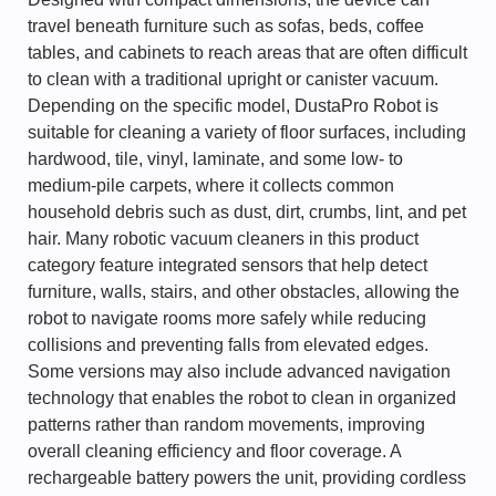
travel beneath furniture such as sofas, beds, coffee
tables, and cabinets to reach areas that are often difficult
to clean with a traditional upright or canister vacuum.
Depending on the specific model, DustaPro Robot is
suitable for cleaning a variety of floor surfaces, including
hardwood, tile, vinyl, laminate, and some low- to
medium-pile carpets, where it collects common
household debris such as dust, dirt, crumbs, lint, and pet
hair. Many robotic vacuum cleaners in this product
category feature integrated sensors that help detect
furniture, walls, stairs, and other obstacles, allowing the
robot to navigate rooms more safely while reducing
collisions and preventing falls from elevated edges.
Some versions may also include advanced navigation
technology that enables the robot to clean in organized
patterns rather than random movements, improving
overall cleaning efficiency and floor coverage. A
rechargeable battery powers the unit, providing cordless