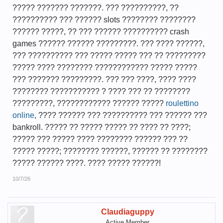
????? ??????? ???????. ??? ??????????, ??
?????????? ??? ?????? slots ???????? ????????
?????? ?????, ?? ??? ?????? ?????????? crash
games ?????? ?????? ?????????. ??? ???? ??????,
??? ?????????? ??? ????? ????? ??? ?? ?????????
????? ???? ???????? ???????????? ????? ?????
??? ??????? ?????????. ??? ??? ????, ???? ????
???????? ??????????? ? ???? ??? ?? ????????
?????????, ???????????? ?????? ?????
roulettino
online
, ???? ?????? ??? ?????????? ??? ?????? ???
bankroll. ????? ?? ????? ????? ?? ???? ?? ????;
????? ??? ????? ???? ???????? ?????? ??? ??
????? ?????; ???????? ??????, ?????? ?? ????????
????? ?????? ????. ???? ????? ??????!
10/7/26
Claudiaguppy
Active Member