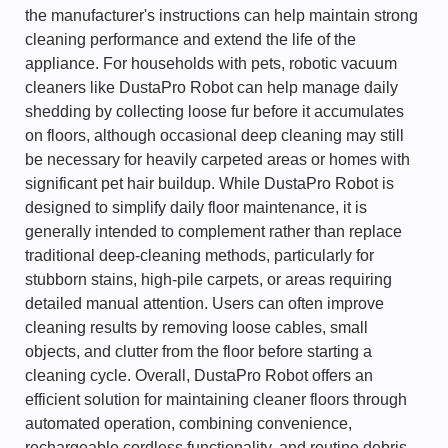
the manufacturer's instructions can help maintain strong
cleaning performance and extend the life of the
appliance. For households with pets, robotic vacuum
cleaners like DustaPro Robot can help manage daily
shedding by collecting loose fur before it accumulates
on floors, although occasional deep cleaning may still
be necessary for heavily carpeted areas or homes with
significant pet hair buildup. While DustaPro Robot is
designed to simplify daily floor maintenance, it is
generally intended to complement rather than replace
traditional deep-cleaning methods, particularly for
stubborn stains, high-pile carpets, or areas requiring
detailed manual attention. Users can often improve
cleaning results by removing loose cables, small
objects, and clutter from the floor before starting a
cleaning cycle. Overall, DustaPro Robot offers an
efficient solution for maintaining cleaner floors through
automated operation, combining convenience,
rechargeable cordless functionality, and routine debris