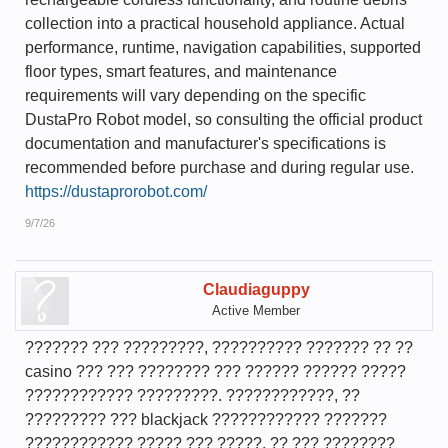
collection into a practical household appliance. Actual
performance, runtime, navigation capabilities, supported
floor types, smart features, and maintenance
requirements will vary depending on the specific
DustaPro Robot model, so consulting the official product
documentation and manufacturer's specifications is
recommended before purchase and during regular use.
https://dustaprorobot.com/
9/7/26
Claudiaguppy
Active Member
??????? ??? ?????????, ?????????? ??????? ?? ??
casino ??? ??? ???????? ??? ?????? ?????? ?????
???????????? ?????????. ????????????, ??
????????? ??? blackjack ???????????? ???????
???????????? ????? ??? ?????, ?? ??? ????????