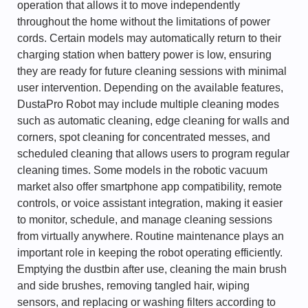
operation that allows it to move independently
throughout the home without the limitations of power
cords. Certain models may automatically return to their
charging station when battery power is low, ensuring
they are ready for future cleaning sessions with minimal
user intervention. Depending on the available features,
DustaPro Robot may include multiple cleaning modes
such as automatic cleaning, edge cleaning for walls and
corners, spot cleaning for concentrated messes, and
scheduled cleaning that allows users to program regular
cleaning times. Some models in the robotic vacuum
market also offer smartphone app compatibility, remote
controls, or voice assistant integration, making it easier
to monitor, schedule, and manage cleaning sessions
from virtually anywhere. Routine maintenance plays an
important role in keeping the robot operating efficiently.
Emptying the dustbin after use, cleaning the main brush
and side brushes, removing tangled hair, wiping
sensors, and replacing or washing filters according to