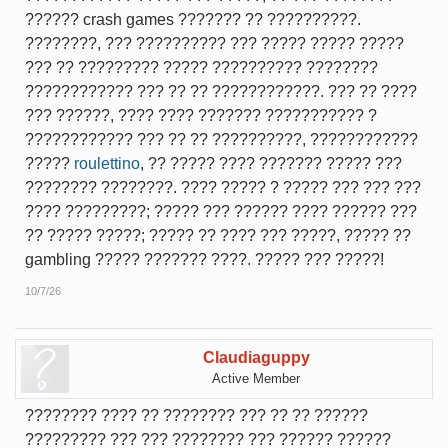
?????? crash games ??????? ?? ??????????.
????????, ??? ?????????? ??? ????? ????? ?????
??? ?? ????????? ????? ?????????? ????????
???????????? ??? ?? ?? ????????????. ??? ?? ????
??? ??????, ???? ???? ??????? ??????????? ?
???????????? ??? ?? ?? ??????????, ????????????
?????
roulettino
, ?? ????? ???? ??????? ????? ???
???????? ????????. ???? ????? ? ????? ??? ??? ???
???? ?????????; ????? ??? ?????? ???? ?????? ???
?? ????? ?????; ????? ?? ???? ??? ?????, ????? ??
gambling ????? ??????? ????. ????? ??? ?????!
10/7/26
Claudiaguppy
Active Member
???????? ???? ?? ???????? ??? ?? ?? ??????
????????? ??? ??? ???????? ??? ?????? ??????