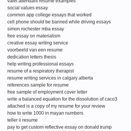
valet attendant resume examples
social values essay
common app college essays that worked
cell phone should be banned while driving essays
simon rochester mba essay
free essay on materialism
creative essay writing service
voorbeeld van een resume
dedication letters thesis
help writing professional essays
resume of a respiratory therapist
resume writing services in calgary alberta
references sample for resume
free sample of employment cover letter
write a balanced equation for the dissolution of caco3
attached is a copy of my resume for your review
how to write 1000 in mayan numbers
teller ii resume
pay to get custom reflective essay on donald trump