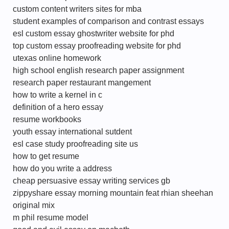
custom content writers sites for mba
student examples of comparison and contrast essays
esl custom essay ghostwriter website for phd
top custom essay proofreading website for phd
utexas online homework
high school english research paper assignment
research paper restaurant mangement
how to write a kernel in c
definition of a hero essay
resume workbooks
youth essay international sutdent
esl case study proofreading site us
how to get resume
how do you write a address
cheap persuasive essay writing services gb
zippyshare essay morning mountain feat rhian sheehan
original mix
m phil resume model