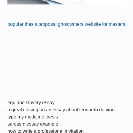
popular thesis proposal ghostwriters website for masters
equiano slavery essay
a great closing on an essay about leonardo da vinci
type my medicine thesis
sarcasm essay example
how to write a professional invitation