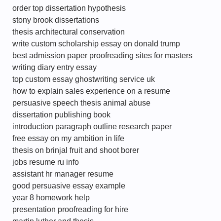
order top dissertation hypothesis
stony brook dissertations
thesis architectural conservation
write custom scholarship essay on donald trump
best admission paper proofreading sites for masters
writing diary entry essay
top custom essay ghostwriting service uk
how to explain sales experience on a resume
persuasive speech thesis animal abuse
dissertation publishing book
introduction paragraph outline research paper
free essay on my ambition in life
thesis on brinjal fruit and shoot borer
jobs resume ru info
assistant hr manager resume
good persuasive essay example
year 8 homework help
presentation proofreading for hire