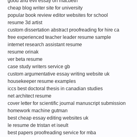
good and evil essay on macbeth
cheap blog writer site for university
popular book review editor websites for school
resume 3d artist
custom dissertation abstract proofreading for hire ca
free experienced teacher leader resume sample
internet research assistant resume
resume orinak
ver beta resume
case study writers service gb
custom argumentative essay writing website uk
housekeeper resume examples
iccs best doctoral thesis in canadian studies
net architect resume
cover letter for scientific journal manuscript submission
homework machine gutman
best cheap essay editing websites uk
le resume de tristan et iseult
best papers proofreading service for mba