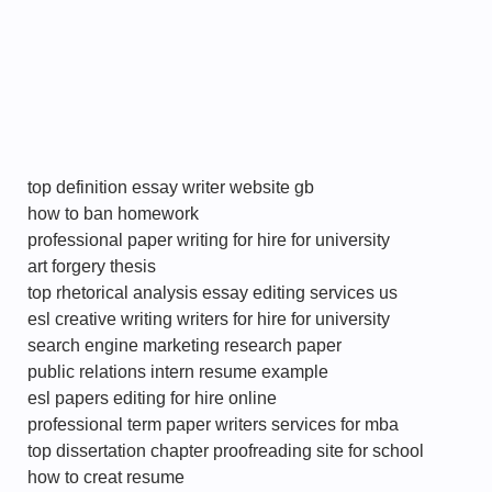
top definition essay writer website gb
how to ban homework
professional paper writing for hire for university
art forgery thesis
top rhetorical analysis essay editing services us
esl creative writing writers for hire for university
search engine marketing research paper
public relations intern resume example
esl papers editing for hire online
professional term paper writers services for mba
top dissertation chapter proofreading site for school
how to creat resume