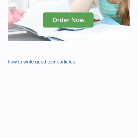
how to write good ezinearticles