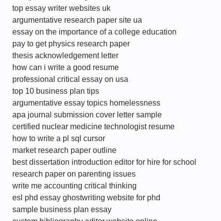
top essay writer websites uk
argumentative research paper site ua
essay on the importance of a college education
pay to get physics research paper
thesis acknowledgement letter
how can i write a good resume
professional critical essay on usa
top 10 business plan tips
argumentative essay topics homelessness
apa journal submission cover letter sample
certified nuclear medicine technologist resume
how to write a pl sql cursor
market research paper outline
best dissertation introduction editor for hire for school
research paper on parenting issues
write me accounting critical thinking
esl phd essay ghostwriting website for phd
sample business plan essay