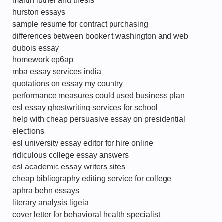
martin luther and thesis
hurston essays
sample resume for contract purchasing
differences between booker t washington and web
dubois essay
homework ep6ap
mba essay services india
quotations on essay my country
performance measures could used business plan
esl essay ghostwriting services for school
help with cheap persuasive essay on presidential
elections
esl university essay editor for hire online
ridiculous college essay answers
esl academic essay writers sites
cheap bibliography editing service for college
aphra behn essays
literary analysis ligeia
cover letter for behavioral health specialist