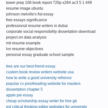
tower prep 106 book report 720p x264 ac3 5 1 449
resume image ubuntu
johnson melville's fist essay
free essays significance
professional resume writers in dubai
corporate social responsibility dissertation download
project on data analysis
mit resume example
lvn resume objectives
personal essay graduate school sample
tree are our best friend essay
custom book review writers website usa
how to write a good university refrence
popular cv proofreading website for masters
dissertation chapter 5
apple pie essay
cheap scholarship essay writer for hire gb
esl critical thinking editor websites for university