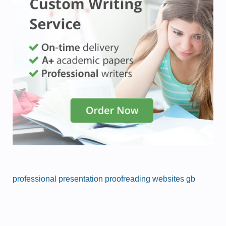
professional presentation proofreading websites gb