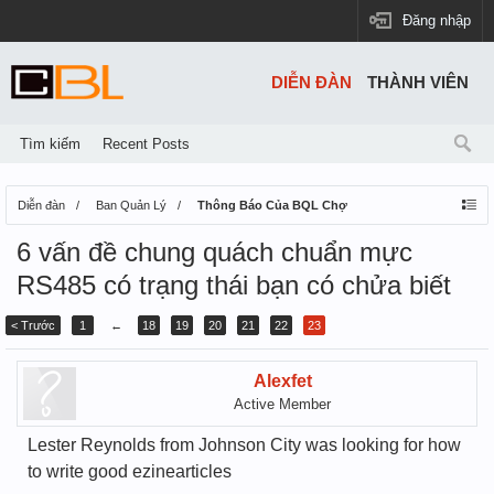
Đăng nhập
DIỄN ĐÀN
THÀNH VIÊN
Tìm kiếm
Recent Posts
Diễn đàn
Ban Quản Lý
Thông Báo Của BQL Chợ
6 vấn đề chung quách chuẩn mực
RS485 có trạng thái bạn có chửa biết
< Trước
1
←
18
19
20
21
22
23
Alexfet
Active Member
Lester Reynolds from Johnson City was looking for how
to write good ezinearticles