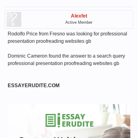
Alexfet
Active Member
Rodolfo Price from Fresno was looking for professional
presentation proofreading websites gb
Dominic Cameron found the answer to a search query
professional presentation proofreading websites gb
ESSAYERUDITE.COM