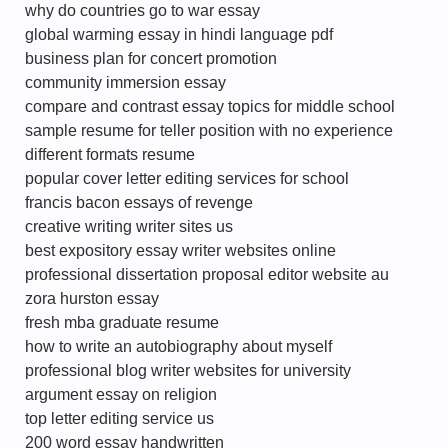
why do countries go to war essay
global warming essay in hindi language pdf
business plan for concert promotion
community immersion essay
compare and contrast essay topics for middle school
sample resume for teller position with no experience
different formats resume
popular cover letter editing services for school
francis bacon essays of revenge
creative writing writer sites us
best expository essay writer websites online
professional dissertation proposal editor website au
zora hurston essay
fresh mba graduate resume
how to write an autobiography about myself
professional blog writer websites for university
argument essay on religion
top letter editing service us
200 word essay handwritten