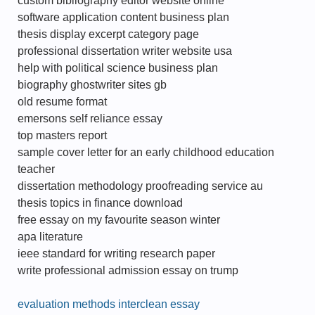
custom bibliography editor website online
software application content business plan
thesis display excerpt category page
professional dissertation writer website usa
help with political science business plan
biography ghostwriter sites gb
old resume format
emersons self reliance essay
top masters report
sample cover letter for an early childhood education
teacher
dissertation methodology proofreading service au
thesis topics in finance download
free essay on my favourite season winter
apa literature
ieee standard for writing research paper
write professional admission essay on trump
evaluation methods interclean essay