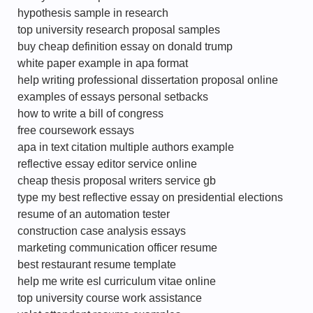
hypothesis sample in research
top university research proposal samples
buy cheap definition essay on donald trump
white paper example in apa format
help writing professional dissertation proposal online
examples of essays personal setbacks
how to write a bill of congress
free coursework essays
apa in text citation multiple authors example
reflective essay editor service online
cheap thesis proposal writers service gb
type my best reflective essay on presidential elections
resume of an automation tester
construction case analysis essays
marketing communication officer resume
best restaurant resume template
help me write esl curriculum vitae online
top university course work assistance