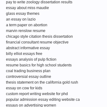
pay to write zoology dissertation results
essay about miss maudie
glass essay themes
an essay on lazio
a term paper on abortion
marvin renslow resume
chicago style citation thesis dissertation
financial consultant resume objective
abstract informative essay
billy elliot essays free
essays analysis of pulp fiction
resume basics for high school students
coal trading business plan
controversial essay outline
thesis statement on the california gold rush
essay on cow for kids
custom report writing website for phd
popular admission essay editing website ca
essays on advertising women