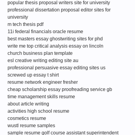
popular thesis proposal writers site for university
professional dissertation proposal editor sites for
university
m tech thesis pdf
11i federal financials oracle resume
best masters essay ghostwriting sites for phd
write me top critical analysis essay on lincoln
church business plan template
esl creative writing editing site au
professional persuasive essay editing sites us
screwed up essay t shirt
resume network engineer fresher
cheap scholarship essay proofreading service gb
time management skills resume
about article writing
activities high school resume
cosmetics resume
wustl resume samples
sample resume golf course assistant superintendent