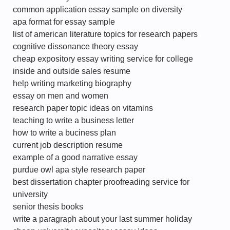
common application essay sample on diversity
apa format for essay sample
list of american literature topics for research papers
cognitive dissonance theory essay
cheap expository essay writing service for college
inside and outside sales resume
help writing marketing biography
essay on men and women
research paper topic ideas on vitamins
teaching to write a business letter
how to write a buciness plan
current job description resume
example of a good narrative essay
purdue owl apa style research paper
best dissertation chapter proofreading service for
university
senior thesis books
write a paragraph about your last summer holiday