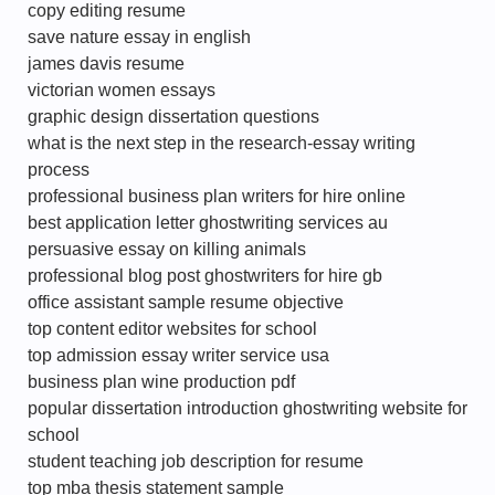
copy editing resume
save nature essay in english
james davis resume
victorian women essays
graphic design dissertation questions
what is the next step in the research-essay writing
process
professional business plan writers for hire online
best application letter ghostwriting services au
persuasive essay on killing animals
professional blog post ghostwriters for hire gb
office assistant sample resume objective
top content editor websites for school
top admission essay writer service usa
business plan wine production pdf
popular dissertation introduction ghostwriting website for
school
student teaching job description for resume
top mba thesis statement sample