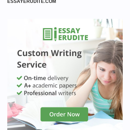
ESSAYERUDITE.COM