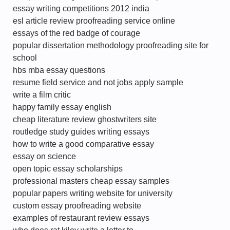
essay writing competitions 2012 india
esl article review proofreading service online
essays of the red badge of courage
popular dissertation methodology proofreading site for
school
hbs mba essay questions
resume field service and not jobs apply sample
write a film critic
happy family essay english
cheap literature review ghostwriters site
routledge study guides writing essays
how to write a good comparative essay
essay on science
open topic essay scholarships
professional masters cheap essay samples
popular papers writing website for university
custom essay proofreading website
examples of restaurant review essays