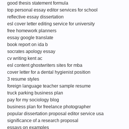
good thesis statement formula
top personal essay editor services for school
reflective essay dissertation
esl cover letter editing service for university
free homework planners
essay google translate
book report on ida b
socrates apology essay
cv writing kent ac
esl content ghostwriters sites for mba
cover letter for a dental hygienist position
3 resume styles
foreign language teacher sample resume
truck parking business plan
pay for my sociology blog
business plan for freelance photographer
popular dissertation proposal editor service usa
significance of a research proposal
essays on examples