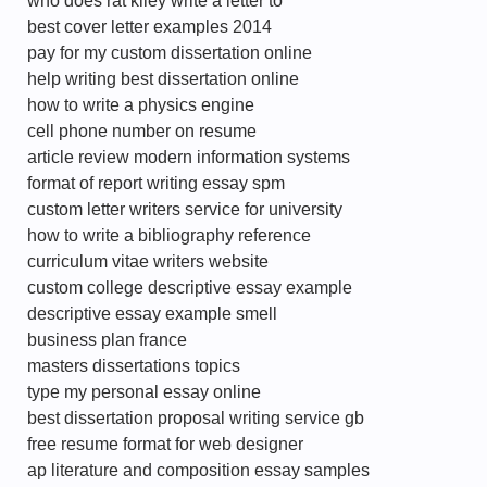
who does rat kiley write a letter to
best cover letter examples 2014
pay for my custom dissertation online
help writing best dissertation online
how to write a physics engine
cell phone number on resume
article review modern information systems
format of report writing essay spm
custom letter writers service for university
how to write a bibliography reference
curriculum vitae writers website
custom college descriptive essay example
descriptive essay example smell
business plan france
masters dissertations topics
type my personal essay online
best dissertation proposal writing service gb
free resume format for web designer
ap literature and composition essay samples