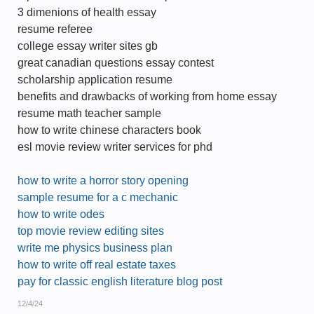
3 dimenions of health essay
resume referee
college essay writer sites gb
great canadian questions essay contest
scholarship application resume
benefits and drawbacks of working from home essay
resume math teacher sample
how to write chinese characters book
esl movie review writer services for phd
how to write a horror story opening
sample resume for a c mechanic
how to write odes
top movie review editing sites
write me physics business plan
how to write off real estate taxes
pay for classic english literature blog post
12/4/24