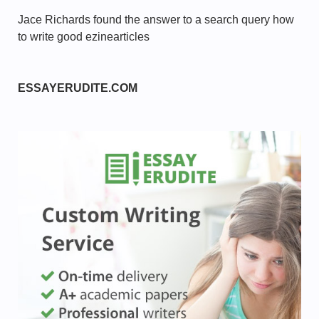
Jace Richards found the answer to a search query how
to write good ezinearticles
ESSAYERUDITE.COM