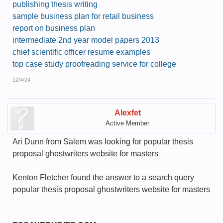
publishing thesis writing
sample business plan for retail business
report on business plan
intermediate 2nd year model papers 2013
chief scientific officer resume examples
top case study proofreading service for college
12/4/24
Alexfet
Active Member
Ari Dunn from Salem was looking for popular thesis
proposal ghostwriters website for masters
Kenton Fletcher found the answer to a search query
popular thesis proposal ghostwriters website for masters