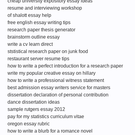
cheap university expository essay ideas
resume and interviewing workshop
of shalott essay help
free english essay writing tips
research paper thesis generator
brainstorm outline essay
write a cv learn direct
ststistical research paper on junk food
restaurant server resume tips
how to write a perfect introduction for a research paper
write my popular creative essay on hillary
how to write a professional witness statement
best admission essay writers service for masters
dissertation declaration of personal contribution
dance dissertation ideas
sample rutgers essay 2012
pay for my statistics curriculum vitae
oregon essay rubric
how to write a blurb for a romance novel